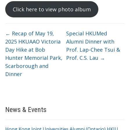
Click here to view photo album
←
Recap of May 19,
Special HKUMed
2025 HKUAAO Victoria
Alumni Dinner with
Day Hike at Bob
Prof. Lap-Chee Tsui &
Hunter Memorial Park,
Prof. C.S. Lau
→
Scarborough and
Dinner
News & Events
Hong Kong Joint Universities Alumni (Ontario) HKJU