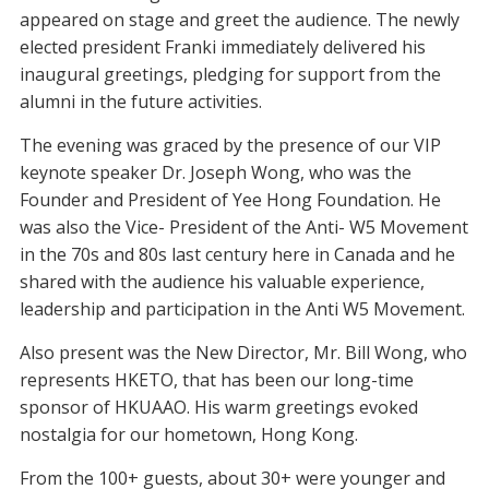
appeared on stage and greet the audience. The newly
elected president Franki immediately delivered his
inaugural greetings, pledging for support from the
alumni in the future activities.
The evening was graced by the presence of our VIP
keynote speaker Dr. Joseph Wong, who was the
Founder and President of Yee Hong Foundation. He
was also the Vice- President of the Anti- W5 Movement
in the 70s and 80s last century here in Canada and he
shared with the audience his valuable experience,
leadership and participation in the Anti W5 Movement.
Also present was the New Director, Mr. Bill Wong, who
represents HKETO, that has been our long-time
sponsor of HKUAAO. His warm greetings evoked
nostalgia for our hometown, Hong Kong.
From the 100+ guests, about 30+ were younger and