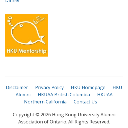
Dinner
Disclaimer
Privacy Policy
HKU Homepage
HKU
Alumni
HKUAA British Columbia
HKUAA
Northern California
Contact Us
Copyright ©
2026 Hong Kong University Alumni
Association of Ontario. All Rights Reserved.