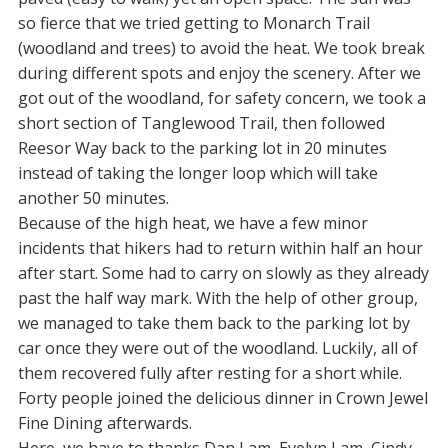
so fierce that we tried getting to Monarch Trail
(woodland and trees) to avoid the heat. We took break
during different spots and enjoy the scenery. After we
got out of the woodland, for safety concern, we took a
short section of Tanglewood Trail, then followed
Reesor Way back to the parking lot in 20 minutes
instead of taking the longer loop which will take
another 50 minutes.
Because of the high heat, we have a few minor
incidents that hikers had to return within half an hour
after start. Some had to carry on slowly as they already
past the half way mark. With the help of other group,
we managed to take them back to the parking lot by
car once they were out of the woodland. Luckily, all of
them recovered fully after resting for a short while.
Forty people joined the delicious dinner in Crown Jewel
Fine Dining afterwards.