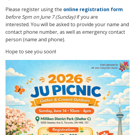
Please register using the
online registration form
before 5pm on June 7 (Sunday)
if you are
interested. You will be asked to provide your name and
contact phone number, as well as emergency contact
person (name and phone).
Hope to see you soon!