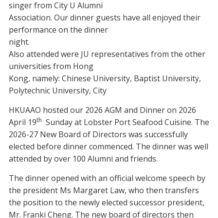
singer from City U Alumni
Association. Our dinner guests have all enjoyed their
performance on the dinner
night.
Also attended were JU representatives from the other
universities from Hong
Kong, namely: Chinese University, Baptist University,
Polytechnic University, City
HKUAAO hosted our 2026 AGM and Dinner on 2026
th
April 19
Sunday at Lobster Port Seafood Cuisine. The
2026-27 New Board of Directors was successfully
elected before dinner commenced. The dinner was well
attended by over 100 Alumni and friends.
The dinner opened with an official welcome speech by
the president Ms Margaret Law, who then transfers
the position to the newly elected successor president,
Mr. Franki Cheng. The new board of directors then