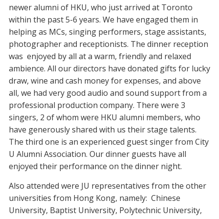
newer alumni of HKU, who just arrived at Toronto
within the past 5-6 years. We have engaged them in
helping as MCs, singing performers, stage assistants,
photographer and receptionists. The dinner reception
was enjoyed by all at a warm, friendly and relaxed
ambience. All our directors have donated gifts for lucky
draw, wine and cash money for expenses, and above
all, we had very good audio and sound support from a
professional production company. There were 3
singers, 2 of whom were HKU alumni members, who
have generously shared with us their stage talents.
The third one is an experienced guest singer from City
U Alumni Association. Our dinner guests have all
enjoyed their performance on the dinner night.
Also attended were JU representatives from the other
universities from Hong Kong, namely: Chinese
University, Baptist University, Polytechnic University,