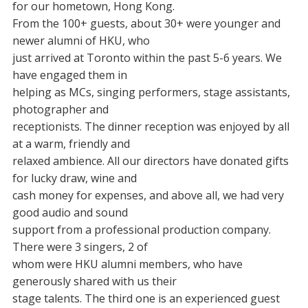
for our hometown, Hong Kong.
From the 100+ guests, about 30+ were younger and
newer alumni of HKU, who
just arrived at Toronto within the past 5-6 years. We
have engaged them in
helping as MCs, singing performers, stage assistants,
photographer and
receptionists. The dinner reception was enjoyed by all
at a warm, friendly and
relaxed ambience. All our directors have donated gifts
for lucky draw, wine and
cash money for expenses, and above all, we had very
good audio and sound
support from a professional production company.
There were 3 singers, 2 of
whom were HKU alumni members, who have
generously shared with us their
stage talents. The third one is an experienced guest