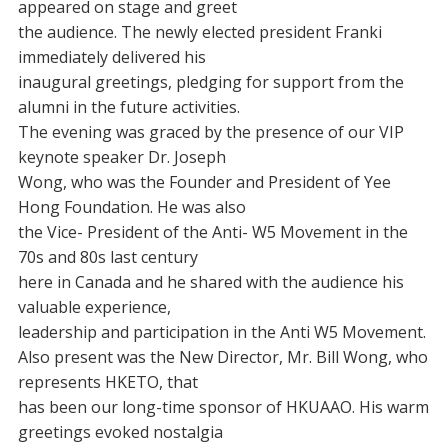
appeared on stage and greet
the audience. The newly elected president Franki
immediately delivered his
inaugural greetings, pledging for support from the
alumni in the future activities.
The evening was graced by the presence of our VIP
keynote speaker Dr. Joseph
Wong, who was the Founder and President of Yee
Hong Foundation. He was also
the Vice- President of the Anti- W5 Movement in the
70s and 80s last century
here in Canada and he shared with the audience his
valuable experience,
leadership and participation in the Anti W5 Movement.
Also present was the New Director, Mr. Bill Wong, who
represents HKETO, that
has been our long-time sponsor of HKUAAO. His warm
greetings evoked nostalgia