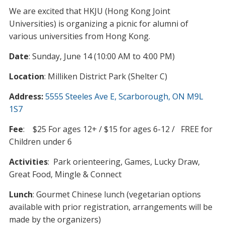
We are excited that HKJU (Hong Kong Joint
Universities) is organizing a picnic for alumni of
various universities from Hong Kong.
Date
: Sunday, June 14 (10:00 AM to 4:00 PM)
Location
: Milliken District Park (Shelter C)
Address:
5555 Steeles Ave E, Scarborough, ON M9L
1S7
Fee
: $25 For ages 12+ / $15 for ages 6-12 / FREE for
Children under 6
Activities
: Park orienteering, Games, Lucky Draw,
Great Food, Mingle & Connect
Lunch
: Gourmet Chinese lunch (vegetarian options
available with prior registration, arrangements will be
made by the organizers)