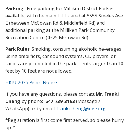
Parking
: Free parking for Milliken District Park is
available, with the main lot located at 5555 Steeles Ave
E (between McCowan Rd & Middlefield Rd) and
additional parking at the Milliken Park Community
Recreation Centre (4325 McCowan Rd).
Park Rules
: Smoking, consuming alcoholic beverages,
using amplifiers, car sound systems, CD players, or
radios are prohibited in the park. Tents larger than 10
feet by 10 feet are not allowed.
HKJU 2026 Picnic Notice
If you have any questions, please contact
Mr. Franki
Cheng
by phone:
647-739-3163
(Message /
WhatsApp) or by email:
franki.cheng@ieee.org
*Registration is first come first served, so please hurry
up. *