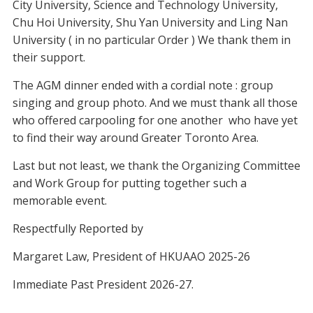
City University, Science and Technology University,
Chu Hoi University, Shu Yan University and Ling Nan
University ( in no particular Order ) We thank them in
their support.
The AGM dinner ended with a cordial note : group
singing and group photo. And we must thank all those
who offered carpooling for one another who have yet
to find their way around Greater Toronto Area.
Last but not least, we thank the Organizing Committee
and Work Group for putting together such a
memorable event.
Respectfully Reported by
Margaret Law, President of HKUAAO 2025-26
Immediate Past President 2026-27.