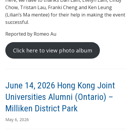
Here, we have to thanks Dan Lam, Evelyn Lam, Cindy
Chow, Tristan Lau, Franki Cheng and Ken Leung
(Lilian’s Ma mentee) for their help in making the event
successful.
Reported by Romeo Au
Click here to view photo album
June 14, 2026 Hong Kong Joint
Universities Alumni (Ontario) –
Milliken District Park
May 6, 2026