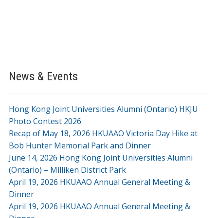
News & Events
Hong Kong Joint Universities Alumni (Ontario) HKJU
Photo Contest 2026
Recap of May 18, 2026 HKUAAO Victoria Day Hike at
Bob Hunter Memorial Park and Dinner
June 14, 2026 Hong Kong Joint Universities Alumni
(Ontario) – Milliken District Park
April 19, 2026 HKUAAO Annual General Meeting &
Dinner
April 19, 2026 HKUAAO Annual General Meeting &