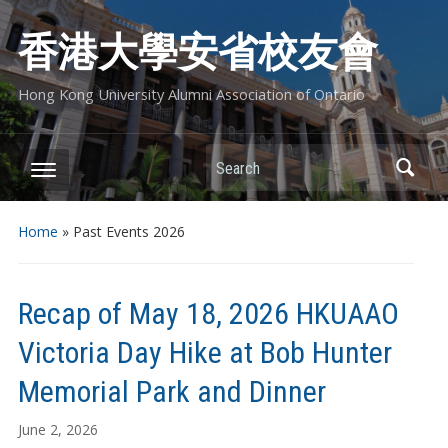
香港大學安省校友會
Hong Kong University Alumni Association of Ontario
Search
Home
» Past Events 2026
Recap of May 18, 2026 HKUAAO
Victoria Day Hike at Bob Hunter
Memorial Park and Dinner
June 2, 2026