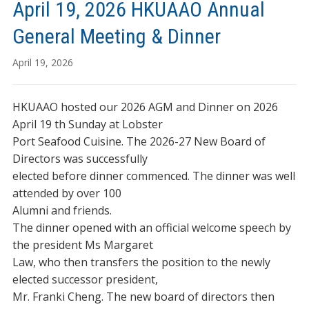
April 19, 2026 HKUAAO Annual
General Meeting & Dinner
April 19, 2026
HKUAAO hosted our 2026 AGM and Dinner on 2026
April 19 th Sunday at Lobster
Port Seafood Cuisine. The 2026-27 New Board of
Directors was successfully
elected before dinner commenced. The dinner was well
attended by over 100
Alumni and friends.
The dinner opened with an official welcome speech by
the president Ms Margaret
Law, who then transfers the position to the newly
elected successor president,
Mr. Franki Cheng. The new board of directors then