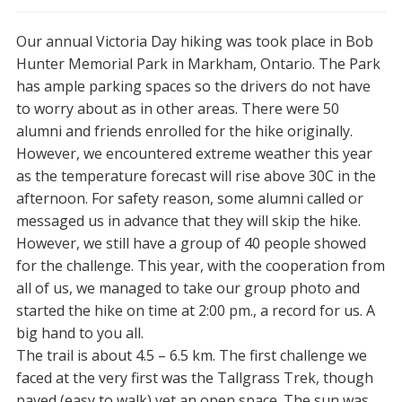
Our annual Victoria Day hiking was took place in Bob
Hunter Memorial Park in Markham, Ontario. The Park
has ample parking spaces so the drivers do not have
to worry about as in other areas. There were 50
alumni and friends enrolled for the hike originally.
However, we encountered extreme weather this year
as the temperature forecast will rise above 30C in the
afternoon. For safety reason, some alumni called or
messaged us in advance that they will skip the hike.
However, we still have a group of 40 people showed
for the challenge. This year, with the cooperation from
all of us, we managed to take our group photo and
started the hike on time at 2:00 pm., a record for us. A
big hand to you all.
The trail is about 4.5 – 6.5 km. The first challenge we
faced at the very first was the Tallgrass Trek, though
paved (easy to walk) yet an open space. The sun was