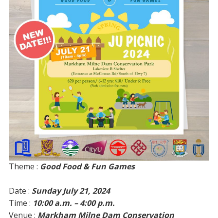
Theme :
Good Food & Fun Games
Date :
Sunday July 21, 2024
Time :
10:00 a.m. – 4:00 p.m.
Venue :
Markham Milne Dam Conservation