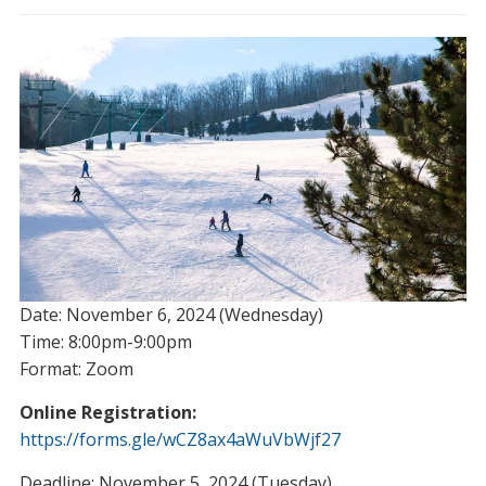
Date: November 6, 2024 (Wednesday)
Time: 8:00pm-9:00pm
Format: Zoom
Online Registration:
https://forms.gle/wCZ8ax4aWuVbWjf27
Deadline: November 5, 2024 (Tuesday)