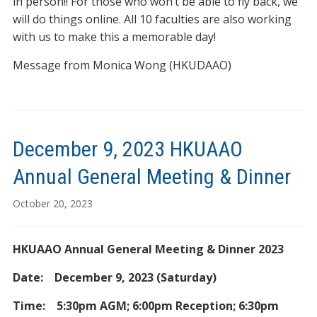
in person!! For those who won’t be able to fly back, we
will do things online. All 10 faculties are also working
with us to make this a memorable day!
Message from Monica Wong (HKUDAAO)
December 9, 2023 HKUAAO
Annual General Meeting & Dinner
October 20, 2023
HKUAAO Annual General Meeting & Dinner 2023
Date: December 9, 2023 (Saturday)
Time: 5:30pm AGM; 6:00pm Reception; 6:30pm