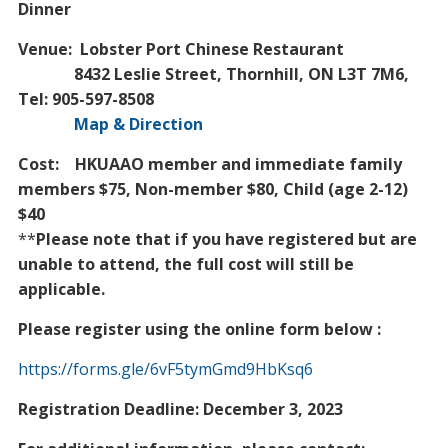
Dinner
Venue: Lobster Port Chinese Restaurant
8432 Leslie Street, Thornhill, ON L3T 7M6,
Tel: 905-597-8508
Map & Direction
Cost: HKUAAO member and immediate family
members $75, Non-member $80, Child (age 2-12)
$40
**
Please note that if you have registered but are
unable to attend, the full cost will still be
applicable.
Please register using the online form below :
https://forms.gle/6vF5tymGmd9HbKsq6
Registration Deadline: December 3, 2023