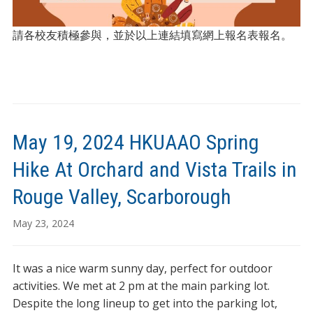
請各校友積極參與，並於以上連結填寫網上報名表報名。
May 19, 2024 HKUAAO Spring
Hike At Orchard and Vista Trails in
Rouge Valley, Scarborough
May 23, 2024
It was a nice warm sunny day, perfect for outdoor
activities. We met at 2 pm at the main parking lot.
Despite the long lineup to get into the parking lot,