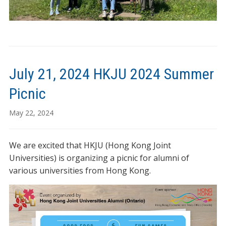
July 21, 2024 HKJU 2024 Summer
Picnic
May 22, 2024
We are excited that HKJU (Hong Kong Joint
Universities) is organizing a picnic for alumni of
various universities from Hong Kong.