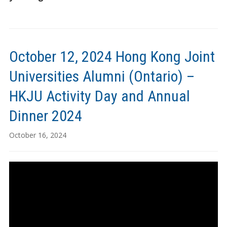
October 12, 2024 Hong Kong Joint
Universities Alumni (Ontario) –
HKJU Activity Day and Annual
Dinner 2024
October 16, 2024