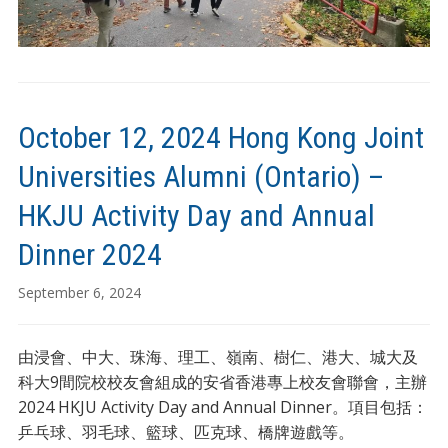
October 12, 2024 Hong Kong Joint
Universities Alumni (Ontario) –
HKJU Activity Day and Annual
Dinner 2024
September 6, 2024
由浸會、中大、珠海、理工、嶺南、樹仁、港大、城大及
科大9間院校校友會組成的安省香港專上校友會聯會，主辦
2024 HKJU Activity Day and Annual Dinner。項目包括：
乒乓球、羽毛球、籃球、匹克球、橋牌遊戲等。