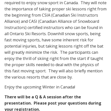
required to enjoy snow sport in Canada. They will note
the importance of taking proper ski lessons right from
the beginning from CSIA (Canadian Ski Instructors
Alliance) and CASI (Canadian Alliance of Snowboard
Instructors) certified instructors who can be found in
all Ontario Ski Resorts. Downhill snow sports, being
fast moving sports, have some inherent risk for
potential injuries, but taking lessons right off the bat
will greatly minimize the risk. The participants can
enjoy the thrill of skiing right from the start if taught
the proper skills needed to deal with the physics of
this fast moving sport. They will also briefly mention
the various resorts that are close by.
Enjoy the upcoming Winter in Canada!
There will be a Q & A session after the
presentation. Please post your questions during
your registration.