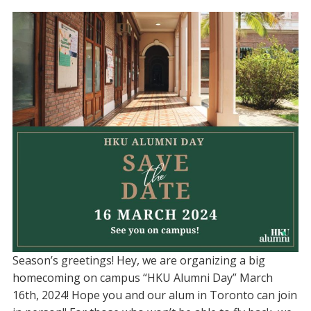
Season’s greetings! Hey, we are organizing a big
homecoming on campus “HKU Alumni Day” March
16th, 2024! Hope you and our alum in Toronto can join