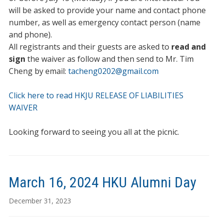
will be asked to provide your name and contact phone
number, as well as emergency contact person (name
and phone).
All registrants and their guests are asked to
read and
sign
the waiver as follow and then send to Mr. Tim
Cheng by email:
tacheng0202@gmail.com
Click here to read HKJU RELEASE OF LIABILITIES
WAIVER
Looking forward to seeing you all at the picnic.
March 16, 2024 HKU Alumni Day
December 31, 2023