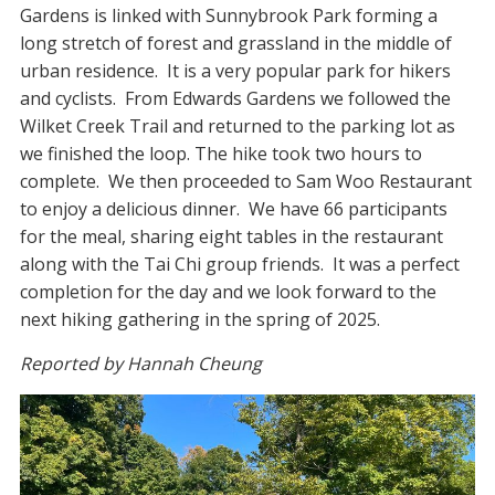
Gardens is linked with Sunnybrook Park forming a
long stretch of forest and grassland in the middle of
urban residence. It is a very popular park for hikers
and cyclists. From Edwards Gardens we followed the
Wilket Creek Trail and returned to the parking lot as
we finished the loop. The hike took two hours to
complete. We then proceeded to Sam Woo Restaurant
to enjoy a delicious dinner. We have 66 participants
for the meal, sharing eight tables in the restaurant
along with the Tai Chi group friends. It was a perfect
completion for the day and we look forward to the
next hiking gathering in the spring of 2025.
Reported by Hannah Cheung