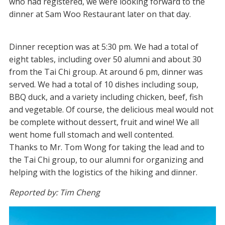
who had registered, we were looking forward to the
dinner at Sam Woo Restaurant later on that day.
Dinner reception was at 5:30 pm. We had a total of
eight tables, including over 50 alumni and about 30
from the Tai Chi group. At around 6 pm, dinner was
served. We had a total of 10 dishes including soup,
BBQ duck, and a variety including chicken, beef, fish
and vegetable. Of course, the delicious meal would not
be complete without dessert, fruit and wine! We all
went home full stomach and well contented.
Thanks to Mr. Tom Wong for taking the lead and to
the Tai Chi group, to our alumni for organizing and
helping with the logistics of the hiking and dinner.
Reported by: Tim Cheng