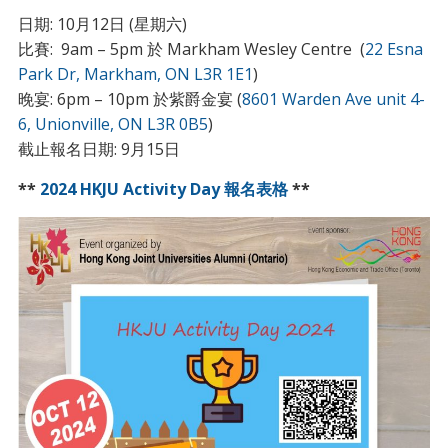
日期: 10月12日 (星期六)
比賽: 9am – 5pm 於 Markham Wesley Centre (
22 Esna
Park Dr, Markham, ON L3R 1E1
)
晚宴: 6pm – 10pm 於紫爵金宴 (
8601 Warden Ave unit 4-
6, Unionville, ON L3R 0B5
)
截止報名日期: 9月15日
**
2024 HKJU Activity Day 報名表格
**