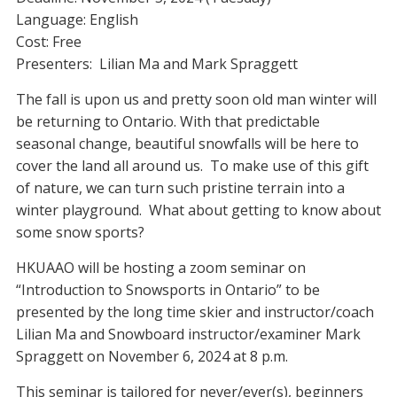
Language: English
Cost: Free
Presenters: Lilian Ma and Mark Spraggett
The fall is upon us and pretty soon old man winter will
be returning to Ontario. With that predictable
seasonal change, beautiful snowfalls will be here to
cover the land all around us. To make use of this gift
of nature, we can turn such pristine terrain into a
winter playground. What about getting to know about
some snow sports?
HKUAAO will be hosting a zoom seminar on
“Introduction to Snowsports in Ontario” to be
presented by the long time skier and instructor/coach
Lilian Ma and Snowboard instructor/examiner Mark
Spraggett on November 6, 2024 at 8 p.m.
This seminar is tailored for never/ever(s), beginners