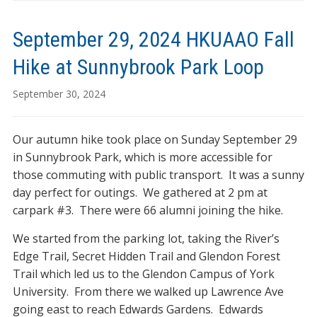
September 29, 2024 HKUAAO Fall
Hike at Sunnybrook Park Loop
September 30, 2024
Our autumn hike took place on Sunday September 29
in Sunnybrook Park, which is more accessible for
those commuting with public transport. It was a sunny
day perfect for outings. We gathered at 2 pm at
carpark #3. There were 66 alumni joining the hike.
We started from the parking lot, taking the River’s
Edge Trail, Secret Hidden Trail and Glendon Forest
Trail which led us to the Glendon Campus of York
University. From there we walked up Lawrence Ave
going east to reach Edwards Gardens. Edwards