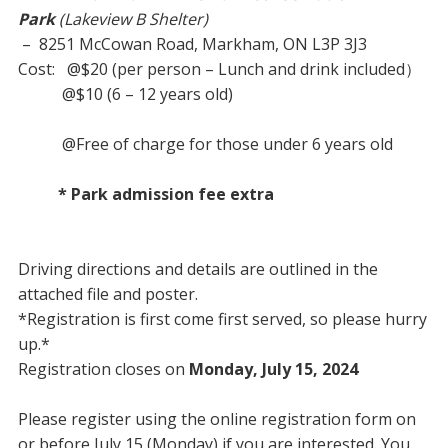
Park
(Lakeview B Shelter)
– 8251 McCowan Road, Markham, ON L3P 3J3
Cost: @$20 (per person – Lunch and drink included）
@$10 (6 – 12 years old)
@Free of charge for those under 6 years old
* Park admission fee extra
Driving directions and details are outlined in the
attached file and poster.
*Registration is first come first served, so please hurry
up.*
Registration closes on
Monday, July 15, 2024
Please register using the online registration form on
or before July 15 (Monday) if you are interested. You