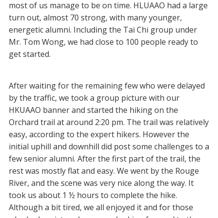
most of us manage to be on time. HLUAAO had a large
turn out, almost 70 strong, with many younger,
energetic alumni. Including the Tai Chi group under
Mr. Tom Wong, we had close to 100 people ready to
get started.
After waiting for the remaining few who were delayed
by the traffic, we took a group picture with our
HKUAAO banner and started the hiking on the
Orchard trail at around 2:20 pm. The trail was relatively
easy, according to the expert hikers. However the
initial uphill and downhill did post some challenges to a
few senior alumni. After the first part of the trail, the
rest was mostly flat and easy. We went by the Rouge
River, and the scene was very nice along the way. It
took us about 1 ½ hours to complete the hike.
Although a bit tired, we all enjoyed it and for those