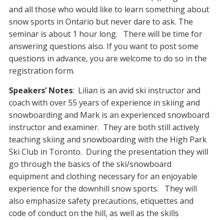
and all those who would like to learn something about
snow sports in Ontario but never dare to ask. The
seminar is about 1 hour long. There will be time for
answering questions also. If you want to post some
questions in advance, you are welcome to do so in the
registration form.
Speakers’ Notes
: Lilian is an avid ski instructor and
coach with over 55 years of experience in skiing and
snowboarding and Mark is an experienced snowboard
instructor and examiner. They are both still actively
teaching skiing and snowboarding with the High Park
Ski Club in Toronto. During the presentation they will
go through the basics of the ski/snowboard
equipment and clothing necessary for an enjoyable
experience for the downhill snow sports. They will
also emphasize safety precautions, etiquettes and
code of conduct on the hill, as well as the skills