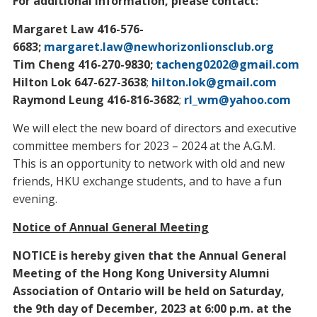
For additional information, please contact:
Margaret Law 416-576-
6683;
margaret.law@newhorizonlionsclub.org
Tim Cheng 416-270-9830;
tacheng0202@gmail.com
Hilton Lok 647-627-3638
;
hilton.lok@gmail.com
Raymond Leung 416-816-3682
;
rl_wm@yahoo.com
We will elect the new board of directors and executive
committee members for 2023 – 2024 at the A.G.M.
This is an opportunity to network with old and new
friends, HKU exchange students, and to have a fun
evening.
Notice of Annual General Meeting
NOTICE is hereby given that the Annual General
Meeting of the Hong Kong University Alumni
Association of Ontario will be held on Saturday,
the 9th day of December, 2023 at 6:00 p.m. at the