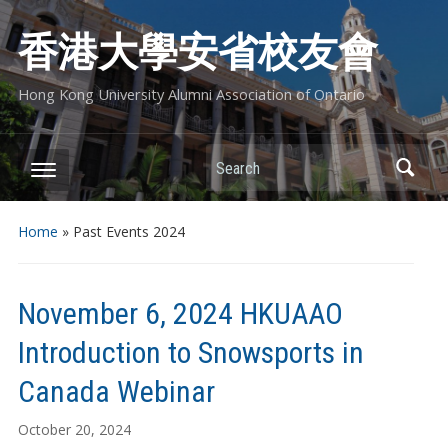
香港大學安省校友會
Hong Kong University Alumni Association of Ontario
Search
Home
» Past Events 2024
November 6, 2024 HKUAAO
Introduction to Snowsports in
Canada Webinar
October 20, 2024