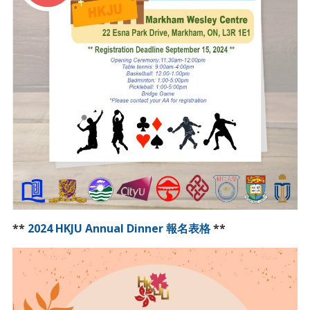
**
2024 HKJU Annual Dinner 報名表格
**