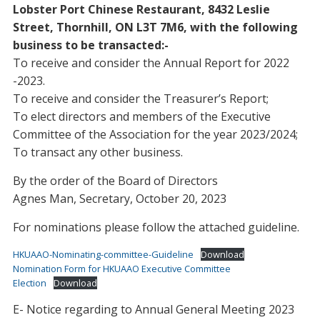
Lobster Port Chinese Restaurant, 8432 Leslie
Street, Thornhill, ON L3T 7M6, with the following
business to be transacted:-
To receive and consider the Annual Report for 2022
-2023.
To receive and consider the Treasurer’s Report;
To elect directors and members of the Executive
Committee of the Association for the year 2023/2024;
To transact any other business.
By the order of the Board of Directors
Agnes Man, Secretary, October 20, 2023
For nominations please follow the attached guideline.
HKUAAO-Nominating-committee-Guideline
Download
Nomination Form for HKUAAO Executive Committee
Election
Download
E- Notice regarding to Annual General Meeting 2023