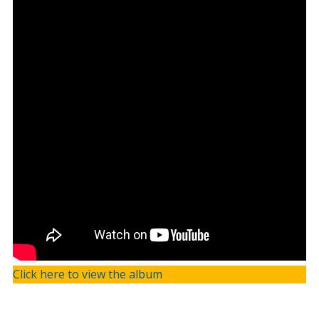
Click here to view the album