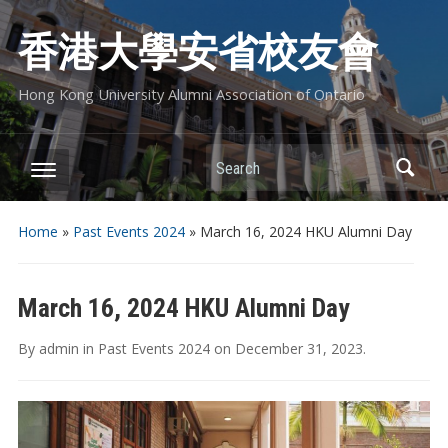
香港大學安省校友會
Hong Kong University Alumni Association of Ontario
Search
Home
»
Past Events 2024
»
March 16, 2024 HKU Alumni Day
March 16, 2024 HKU Alumni Day
By
admin
in
Past Events 2024
on
December 31, 2023
.