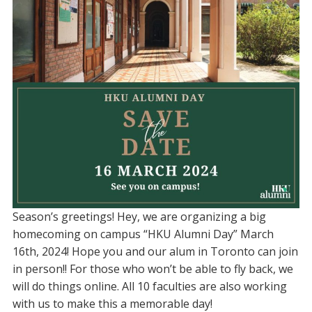
Season’s greetings! Hey, we are organizing a big
homecoming on campus “HKU Alumni Day” March
16th, 2024! Hope you and our alum in Toronto can join
in person!! For those who won’t be able to fly back, we
will do things online. All 10 faculties are also working
with us to make this a memorable day!