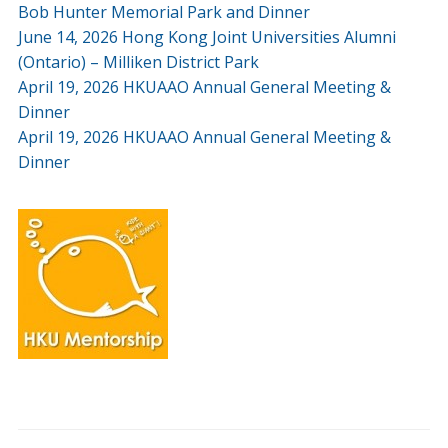
Bob Hunter Memorial Park and Dinner
June 14, 2026 Hong Kong Joint Universities Alumni
(Ontario) – Milliken District Park
April 19, 2026 HKUAAO Annual General Meeting &
Dinner
April 19, 2026 HKUAAO Annual General Meeting &
Dinner