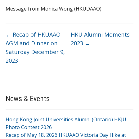
Message from Monica Wong (HKUDAAO)
←
Recap of HKUAAO
HKU Alumni Moments
AGM and Dinner on
2023
→
Saturday December 9,
2023
News & Events
Hong Kong Joint Universities Alumni (Ontario) HKJU
Photo Contest 2026
Recap of May 18, 2026 HKUAAO Victoria Day Hike at