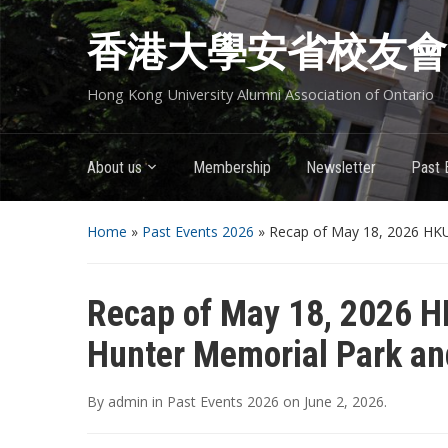
香港大學安省校友會
Hong Kong University Alumni Association of Ontario
About us
Membership
Newsletter
Past 
Home
»
Past Events 2026
»
Recap of May 18, 2026 HKU
Recap of May 18, 2026 H
Hunter Memorial Park an
By
admin
in
Past Events 2026
on
June 2, 2026
.