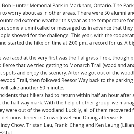
in Bob Hunter Memorial Park in Markham, Ontario. The Park
 to worry about as in other areas. There were 50 alumni an
ncountered extreme weather this year as the temperature fore
on, some alumni called or messaged us in advance that they w
people showed for the challenge. This year, with the coopera
d started the hike on time at 2:00 pm., a record for us. A b
nge we faced at the very first was the Tallgrass Trek, though 
 fierce that we tried getting to Monarch Trail (woodland an
t spots and enjoy the scenery. After we got out of the wood
lewood Trail, then followed Reesor Way back to the parking 
 will take another 50 minutes.
cidents that hikers had to return within half an hour after s
t the half way mark. With the help of other group, we mana
y were out of the woodland. Luckily, all of them recovered f
e delicious dinner in Crown Jewel Fine Dining afterwards.
indy Chow, Tristan Lau, Franki Cheng and Ken Leung (Lilia
ssful.