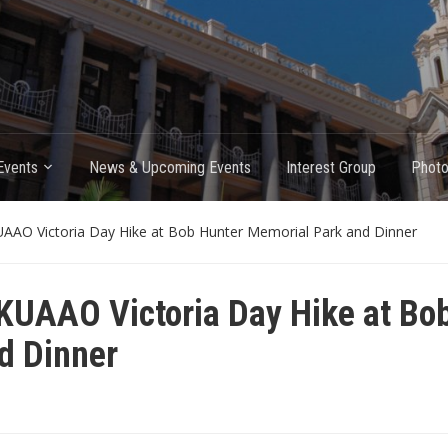
Events
News & Upcoming Events
Interest Group
Photo
AAO Victoria Day Hike at Bob Hunter Memorial Park and Dinner
KUAAO Victoria Day Hike at Bo
d Dinner