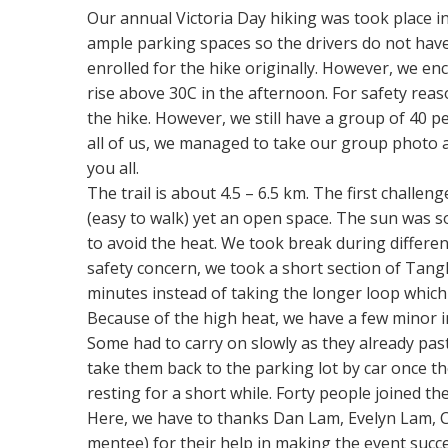
Our annual Victoria Day hiking was took place 
ample parking spaces so the drivers do not have
enrolled for the hike originally. However, we e
rise above 30C in the afternoon. For safety reas
the hike. However, we still have a group of 40 
all of us, we managed to take our group photo an
you all.
The trail is about 4.5 – 6.5 km. The first challe
(easy to walk) yet an open space. The sun was so
to avoid the heat. We took break during differen
safety concern, we took a short section of Tang
minutes instead of taking the longer loop which
Because of the high heat, we have a few minor in
Some had to carry on slowly as they already pas
take them back to the parking lot by car once the
resting for a short while. Forty people joined th
Here, we have to thanks Dan Lam, Evelyn Lam, C
mentee) for their help in making the event succe