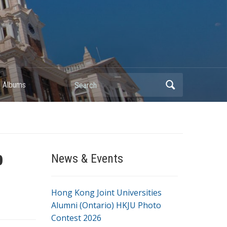
Search
 Albums
b
News & Events
Hong Kong Joint Universities
Alumni (Ontario) HKJU Photo
Contest 2026