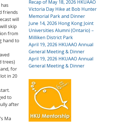
Recap of May 18, 2026 HKUAAO
 has
Victoria Day Hike at Bob Hunter
d friends
Memorial Park and Dinner
cast will
June 14, 2026 Hong Kong Joint
ill skip
Universities Alumni (Ontario) –
tion from
Milliken District Park
ig hand to
April 19, 2026 HKUAAO Annual
General Meeting & Dinner
paved
April 19, 2026 HKUAAO Annual
d trees)
General Meeting & Dinner
land, for
lot in 20
tart.
ged to
ully after
n’s Ma