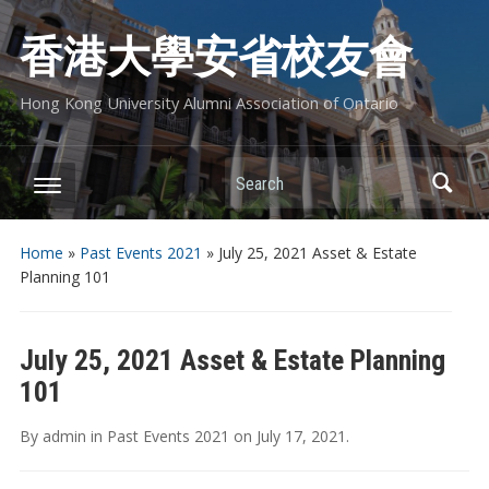
香港大學安省校友會
Hong Kong University Alumni Association of Ontario
Search
Home
»
Past Events 2021
»
July 25, 2021 Asset & Estate
Planning 101
July 25, 2021 Asset & Estate Planning
101
By
admin
in
Past Events 2021
on
July 17, 2021
.