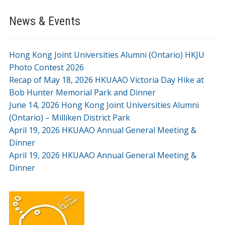
News & Events
Hong Kong Joint Universities Alumni (Ontario) HKJU
Photo Contest 2026
Recap of May 18, 2026 HKUAAO Victoria Day Hike at
Bob Hunter Memorial Park and Dinner
June 14, 2026 Hong Kong Joint Universities Alumni
(Ontario) – Milliken District Park
April 19, 2026 HKUAAO Annual General Meeting &
Dinner
April 19, 2026 HKUAAO Annual General Meeting &
Dinner