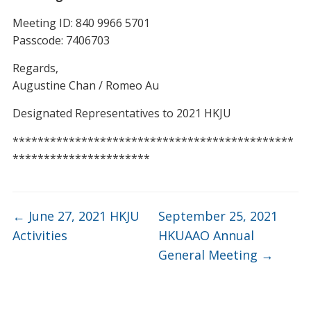
Meeting ID: 840 9966 5701
Passcode: 7406703
Regards,
Augustine Chan / Romeo Au
Designated Representatives to 2021 HKJU
*********************************************
**********************
←
June 27, 2021 HKJU
September 25, 2021
Activities
HKUAAO Annual
General Meeting
→