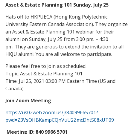
Asset & Estate Planning 101 Sunday, July 25
Hats off to HKPUECA (Hong Kong Polytechnic
University Eastern Canada Association). They organize
an Asset & Estate Planning 101 webinar for their
alumni on Sunday, July 25 from 3:00 pm. – 4:30
pm. They are generous to extend the invitation to all
HKJU alumni. You are all welcome to participate.
Please feel free to join as scheduled.
Topic: Asset & Estate Planning 101
Time: Jul 25, 2021 03:00 PM Eastern Time (US and
Canada)
Join Zoom Meeting
https://us02web.zoom.us/j/84099665701?
pwd=Z3VsOHBKampCQnVuU2ZmcDhtS08xUT09
Meeting ID: 840 9966 5701