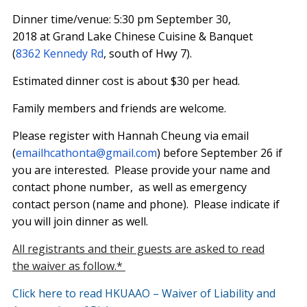
Dinner time/venue:
5:30 pm September 30,
2018
at Grand Lake Chinese Cuisine & Banquet
(
8362 Kennedy Rd
, south of Hwy 7).
Estimated dinner cost is about $30 per head.
Family members and friends are welcome.
Please register with Hannah Cheung via email
(
emailhcathonta@gmail.com
) before
September 26
if
you are interested. Please provide your name and
contact phone number, as well as emergency
contact person (name and phone). Please indicate if
you will join dinner as well.
All registrants and their guests are asked to read
the waiver as follow.*
Click here to read HKUAAO – Waiver of Liability and