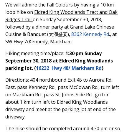
We will admire the Fall Colours by having a 10 km
loop hike on
Eldred King Woodlands Tract and Oak
Ridges Trail
on
Sunday September 30, 2018
,
followed by a dinner party at Grand Lake Chinese
Cuisine & Banquet (太湖盛宴),
8362 Kennedy Rd
., at
SW Hwy 7/Kennedy, Markham.
Hiking meeting time/place:
1:30 pm Sunday
September 30, 2018
at Eldred King Woodlands
parking lot. (
16232 Hwy 48/ Markham Rd
)
Directions: 404 northbound Exit 45 to Aurora Rd.
East, pass Kennedy Rd., pass McCowan Rd., turn left
on Markham Rd., pass St. Johns Side Rd., go for
about 1 km turn left to Eldred King Woodlands
driveway and meet at the parking lot at end of the
driveway.
The hike should be completed around
4.30 pm
or so.