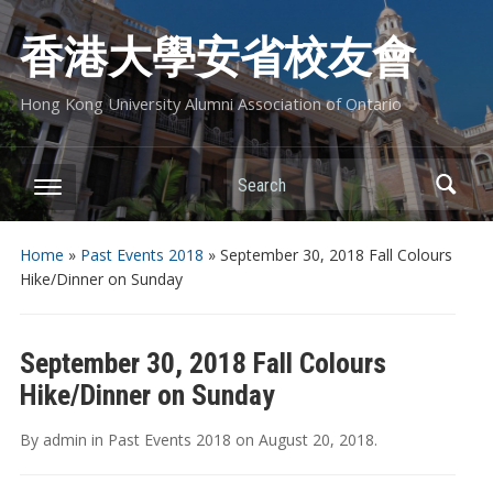
香港大學安省校友會
Hong Kong University Alumni Association of Ontario
Search
Home
»
Past Events 2018
»
September 30, 2018 Fall Colours
Hike/Dinner on Sunday
September 30, 2018 Fall Colours
Hike/Dinner on Sunday
By
admin
in
Past Events 2018
on
August 20, 2018
.