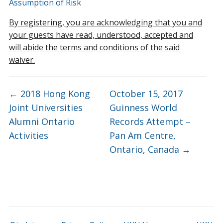
Assumption of Risk
By registering, you are acknowledging that you and
your guests have read, understood, accepted and
will abide the terms and conditions of the said
waiver.
←
2018 Hong Kong
October 15, 2017
Joint Universities
Guinness World
Alumni Ontario
Records Attempt –
Activities
Pan Am Centre,
Ontario, Canada
→