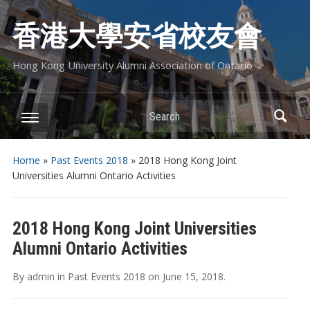
香港大學安省校友會
Hong Kong University Alumni Association of Ontario
Search
Home
»
Past Events 2018
»
2018 Hong Kong Joint
Universities Alumni Ontario Activities
2018 Hong Kong Joint Universities
Alumni Ontario Activities
By
admin
in
Past Events 2018
on
June 15, 2018
.