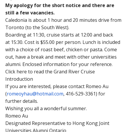
My apology for the short notice and there are
still a few vacancies.
Caledonia is about 1 hour and 20 minutes drive from
Toronto (to the South West).
Boarding at
11:30
, cruise starts at
12:00
and back
at
15:30
. Cost is $55.00 per person. Lunch is included
with a choice of roast beef, chicken or pasta. Come
out, have a break and meet with other universities
alumni. Enclosed information for your reference.
Click here to read the Grand River Cruise
Introduction
If you are interested, please contact Romeo Au
(
romeoyhau@hotmail.com
, 416-529-3361) for
further details.
Wishing you all a wonderful summer.
Romeo Au
Designated Representative to Hong Kong Joint
Universities Alumni Ontario