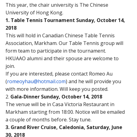
This year, the chair university is The Chinese
University of Hong Kong.
1. Table Tennis Tournament
Sunday, October 14,
2018
This will hold in Canadian Chinese Table Tennis
Association, Markham. Our Table Tennis group will
form team to participate in the tournament.
HKUAAO alumni and their spouse are welcome to
join.
If you are interested, please contact Romeo Au
(
romeoyhau@hotmail.com
) and he will provide you
with more information. Will keep you posted.
2.
Gala-Dinner
Sunday, October 14, 2018
The venue will be in Casa Victoria Restaurant in
Markham starting from
18:00
. Notice will be emailed
a couple of months before. Stay tune.
3. Grand River Cruise, Caledonia,
Saturday, June
30, 2018