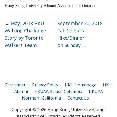
Hong Kong University Alumni Association of Ontario
←
May, 2018 HKU
September 30, 2018
Walking Challenge-
Fall Colours
Story by Toronto
Hike/Dinner
Walkers Team
on Sunday
→
Disclaimer
Privacy Policy
HKU Homepage
HKU
Alumni
HKUAA British Columbia
HKUAA
Northern California
Contact Us
Copyright ©
2026 Hong Kong University Alumni
Association of Ontario. All Rights Reserved.