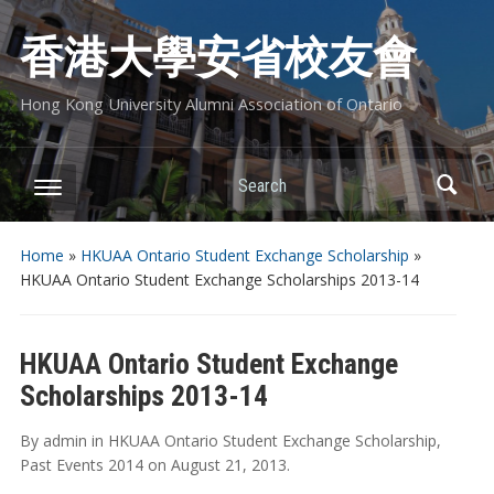
香港大學安省校友會
Hong Kong University Alumni Association of Ontario
Search
Home
»
HKUAA Ontario Student Exchange Scholarship
»
HKUAA Ontario Student Exchange Scholarships 2013-14
HKUAA Ontario Student Exchange
Scholarships 2013-14
By
admin
in
HKUAA Ontario Student Exchange Scholarship
,
Past Events 2014
on
August 21, 2013
.