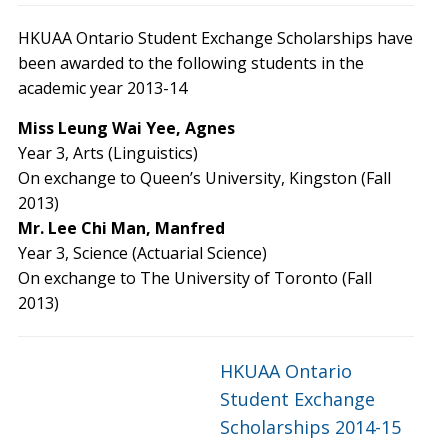
HKUAA Ontario Student Exchange Scholarships have
been awarded to the following students in the
academic year 2013-14
Miss Leung Wai Yee, Agnes
Year 3, Arts (Linguistics)
On exchange to Queen’s University, Kingston (Fall
2013)
Mr. Lee Chi Man, Manfred
Year 3, Science (Actuarial Science)
On exchange to The University of Toronto (Fall
2013)
HKUAA Ontario
Student Exchange
Scholarships 2014-15