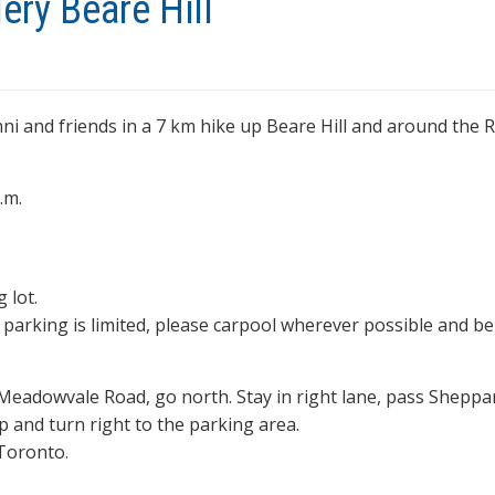
ery Beare Hill
mni and friends in a 7 km hike up Beare Hill and around the
.m.
 lot.
s parking is limited, please carpool wherever possible and be
 Meadowvale Road, go north. Stay in right lane, pass Sheppa
p and turn right to the parking area.
 Toronto.