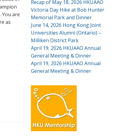
Recap of May 18, 2026 HKUAAO
champion
Victoria Day Hike at Bob Hunter
. You are
Memorial Park and Dinner
re as
June 14, 2026 Hong Kong Joint
Universities Alumni (Ontario) –
Milliken District Park
April 19, 2026 HKUAAO Annual
General Meeting & Dinner
April 19, 2026 HKUAAO Annual
General Meeting & Dinner