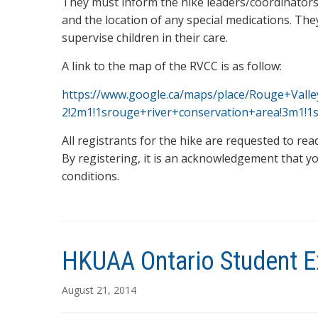
They must inform the hike leaders/coordinators 
and the location of any special medications. The
supervise children in their care.
A link to the map of the RVCC is as follow:
https://www.google.ca/maps/place/Rouge+Vall
2!2m1!1srouge+river+conservation+area!3m1!
All registrants for the hike are requested to re
By registering, it is an acknowledgement that yo
conditions.
HKUAA Ontario Student E
August 21, 2014