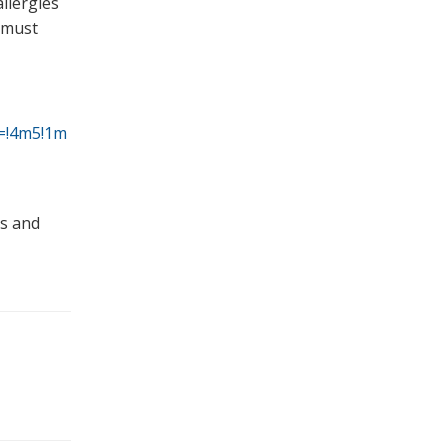
llergies
s must
a=!4m5!1m
ms and