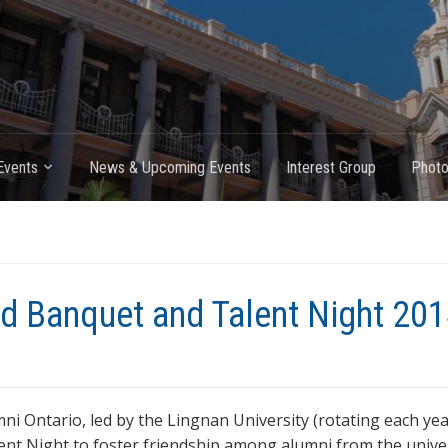
Events
News & Upcoming Events
Interest Group
Photo
End Banquet and Talent Night 20
ni Ontario, led by the Lingnan University (rotating each yea
nt Night to foster friendship among alumni from the univer