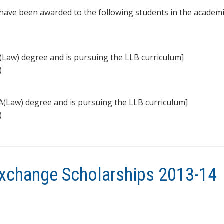
ave been awarded to the following students in the academi
(Law) degree and is pursuing the LLB curriculum]
)
A(Law) degree and is pursuing the LLB curriculum]
)
xchange Scholarships 2013-14