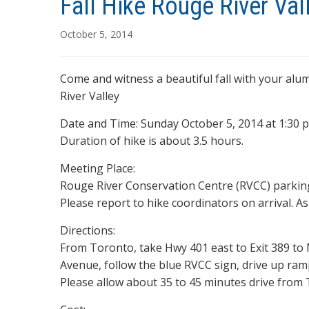
Fall Hike Rouge River Vall
October 5, 2014
Come and witness a beautiful fall with your alu
River Valley
Date and Time: Sunday October 5, 2014 at 1:30 p
Duration of hike is about 3.5 hours.
Meeting Place:
Rouge River Conservation Centre (RVCC) parking
Please report to hike coordinators on arrival. A
Directions:
From Toronto, take Hwy 401 east to Exit 389 to
Avenue, follow the blue RVCC sign, drive up ram
Please allow about 35 to 45 minutes drive from