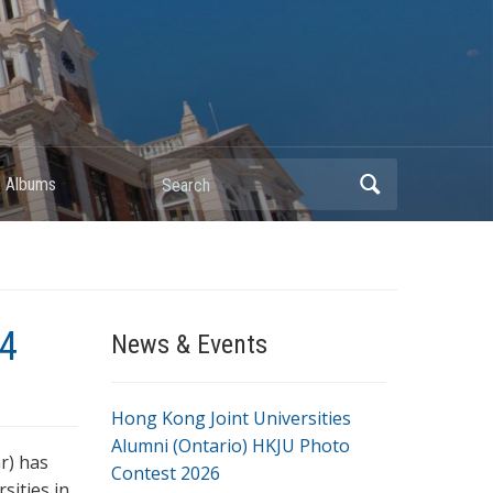
Search
 Albums
14
News & Events
Hong Kong Joint Universities
Alumni (Ontario) HKJU Photo
r) has
Contest 2026
sities in