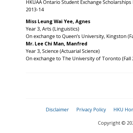
HKUAA Ontario Student Exchange Scholarships h
2013-14
Miss Leung Wai Yee, Agnes
Year 3, Arts (Linguistics)
On exchange to Queen’s University, Kingston (Fa
Mr. Lee Chi Man, Manfred
Year 3, Science (Actuarial Science)
On exchange to The University of Toronto (Fall 
Disclaimer
Privacy Policy
HKU Ho
Copyright ©
20