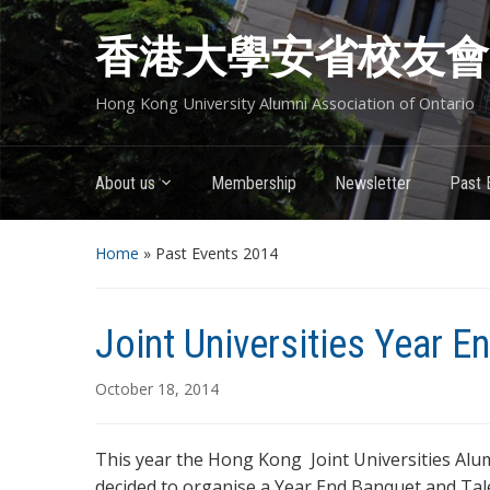
香港大學安省校友會
Hong Kong University Alumni Association of Ontario
About us
Membership
Newsletter
Past 
Home
» Past Events 2014
Joint Universities Year 
October 18, 2014
This year the Hong Kong Joint Universities Alum
decided to organise a Year End Banquet and Tale