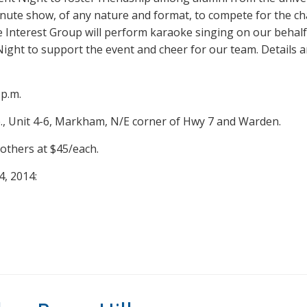
inute show, of any nature and format, to compete for the 
Interest Group will perform karaoke singing on our behalf
 Night to support the event and cheer for our team. Details a
 p.m.
, Unit 4-6, Markham, N/E corner of Hwy 7 and Warden.
others at $45/each.
4, 2014: