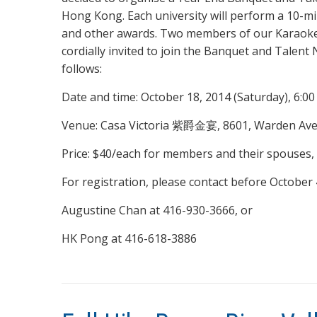
Hong Kong. Each university will perform a 10-m
and other awards. Two members of our Karaoke 
cordially invited to join the Banquet and Talent
follows:
Date and time: October 18, 2014 (Saturday), 6:00
Venue: Casa Victoria 紫爵金宴, 8601, Warden Ave.
Price: $40/each for members and their spouses, 
For registration, please contact before October 
Augustine Chan at 416-930-3666, or
HK Pong at 416-618-3886