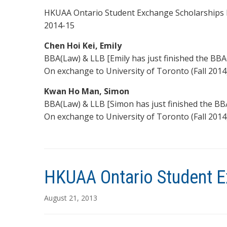
HKUAA Ontario Student Exchange Scholarships h
2014-15
Chen Hoi Kei, Emily
BBA(Law) & LLB [Emily has just finished the BBA
On exchange to University of Toronto (Fall 2014
Kwan Ho Man, Simon
BBA(Law) & LLB [Simon has just finished the BB
On exchange to University of Toronto (Fall 2014
HKUAA Ontario Student E
August 21, 2013