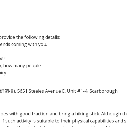
rovide the following details:
iends coming with you.
ber
 so, how many people
iry.
鮮酒樓), 5651 Steeles Avenue E, Unit #1-4, Scarborough
es with good traction and bring a hiking stick. Although this
f such activity is suitable to their physical capabilities and ski