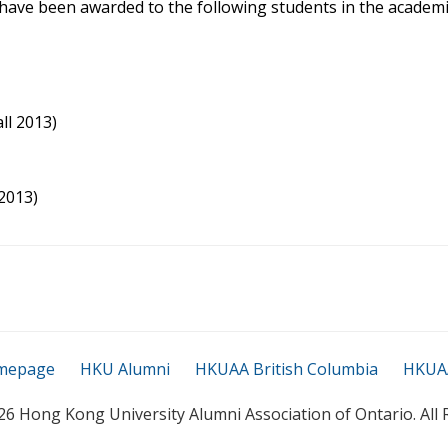
ave been awarded to the following students in the academi
ll 2013)
2013)
mepage
HKU Alumni
HKUAA British Columbia
HKUAA
26 Hong Kong University Alumni Association of Ontario. All 