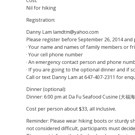
Cost:
Nil for hiking
Registration:
Danny Lam lamdtm@yahoo.com
Please register before September 26, 2014 and p
· Your name and names of family members or fr
· Your cell phone number
· An emergency contact person and phone num
· If you are going to the optional dinner and if
Call or text Danny Lam at 647-407-2311 for enqu
Dinner (optional):
Dinner: 6:00 pm at Da Fu Seafood Cusine (大福海
Cost per person about $33, all inclusive.
Reminder: Please wear hiking boots or sturdy sho
not considered difficult, participants must decide i