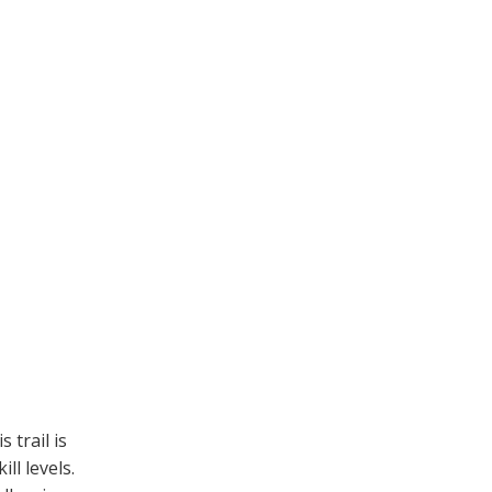
 trail is
ll levels.