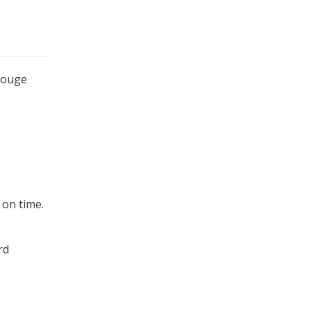
 Rouge
 on time.
rd