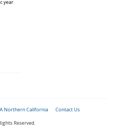
c year
 Northern California
Contact Us
Rights Reserved.