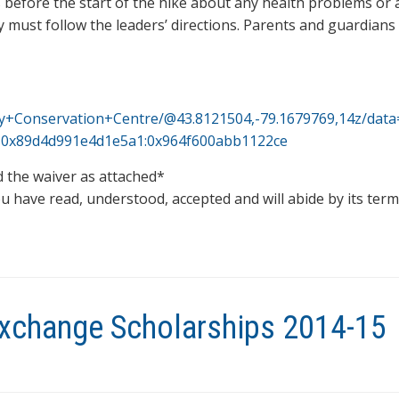
before the start of the hike about any health problems or a
y must follow the leaders’ directions. Parents and guardian
ey+Conservation+Centre/@43.8121504,-79.1679769,14z/dat
1s0x89d4d991e4d1e5a1:0x964f600abb1122ce
ad the waiver as attached*
u have read, understood, accepted and will abide by its ter
xchange Scholarships 2014-15