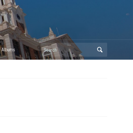
Search
 Albums