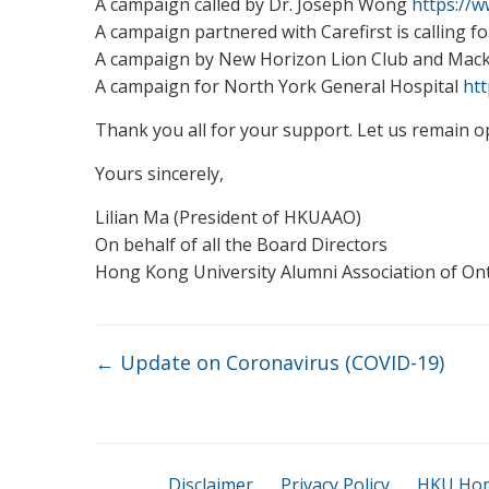
A campaign called by Dr. Joseph Wong
https://
A campaign partnered with Carefirst is calling 
A campaign by New Horizon Lion Club and Mac
A campaign for North York General Hospital
ht
Thank you all for your support. Let us remain o
Yours sincerely,
Lilian Ma (President of HKUAAO)
On behalf of all the Board Directors
Hong Kong University Alumni Association of On
←
Update on Coronavirus (COVID-19)
Disclaimer
Privacy Policy
HKU Ho