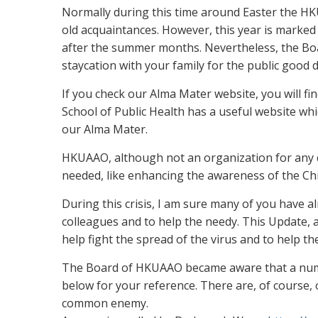
Normally during this time around Easter the H
old acquaintances. However, this year is marke
after the summer months. Nevertheless, the Boar
staycation with your family for the public good d
If you check our Alma Mater website, you will fi
School of Public Health has a useful website wh
our Alma Mater.
HKUAAO, although not an organization for any d
needed, like enhancing the awareness of the Chi
During this crisis, I am sure many of you have a
colleagues and to help the needy. This Update, 
help fight the spread of the virus and to help t
The Board of HKUAAO became aware that a number
below for your reference. There are, of course, o
common enemy.