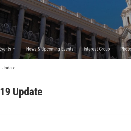
Events
News & Upcoming Events
Interest Group
Photo
9 Update
 19 Update