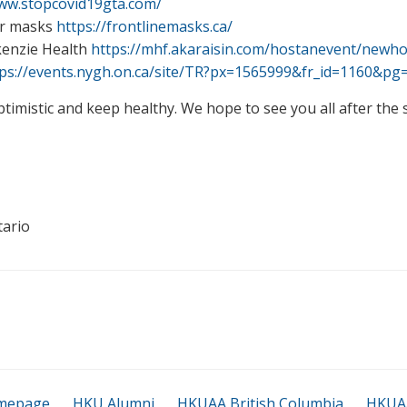
www.stopcovid19gta.com/
for masks
https://frontlinemasks.ca/
kenzie Health
https://mhf.akaraisin.com/hostanevent/newho
tps://events.nygh.on.ca/site/TR?px=1565999&fr_id=1160&pg
ptimistic and keep healthy. We hope to see you all after the
tario
mepage
HKU Alumni
HKUAA British Columbia
HKUAA