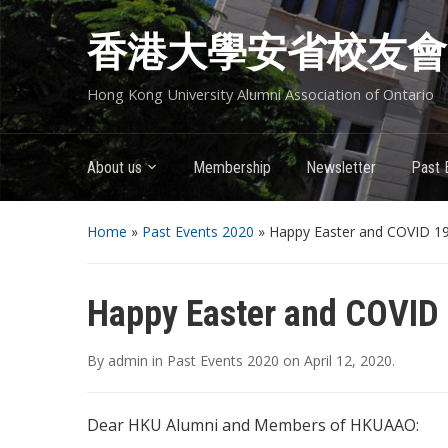
香港大學安省校友會
Hong Kong University Alumni Association of Ontario
About us
Membership
Newsletter
Past 
Home
»
Past Events 2020
»
Happy Easter and COVID 1
Happy Easter and COVID
By
admin
in
Past Events 2020
on
April 12, 2020
.
Dear HKU Alumni and Members of HKUAAO: