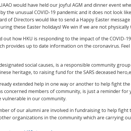
KUAAO would have held our joyful AGM and dinner event whe
d by the unusual COVID-19 pandemic and it does not look li
d of Directors would like to send a Happy Easter message t
uring these Easter holidays! We win if we are not physically
nd out how HKU is responding to the impact of the COVID-19.
ich provides up to date information on the coronavirus. Feel
esignated social causes, is a responsible community group
nese heritage, to raising fund for the SARS deceased hero,e
lready extended help in one way or another to help fight the
as concerned members of community, is just a reminder for y
he vulnerable in our community.
 of our alumni are involved in fundraising to help fight 
ther organizations in the community which are carrying out si