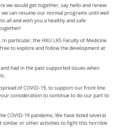
re we would get together, say hello and renew
ke we can resume our normal programs until well
o all and wish you a healthy and safe
 together!
 In particular, the HKU LKS Faculty of Medicine
 free to explore and follow the development at
 and had in the past supported issues when
tc.
 spread of COVID-19, to support our front line
our consideration to continue to do our part to
the COVID-19 pandemic. We have listed several
milar or other activities to fight this horrible