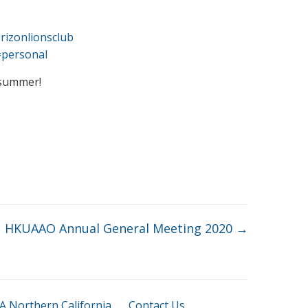
rizonlionsclub
=personal
 summer!
HKUAAO Annual General Meeting 2020
→
 Northern California
Contact Us