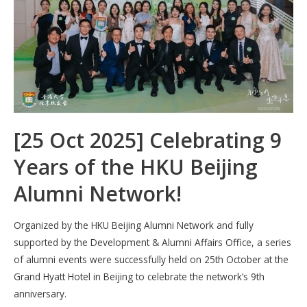
k
p
[25 Oct 2025] Celebrating 9
Years of the HKU Beijing
Alumni Network!
Organized by the HKU Beijing Alumni Network and fully
supported by the Development & Alumni Affairs Office, a series
of alumni events were successfully held on 25th October at the
Grand Hyatt Hotel in Beijing to celebrate the network’s 9th
anniversary.