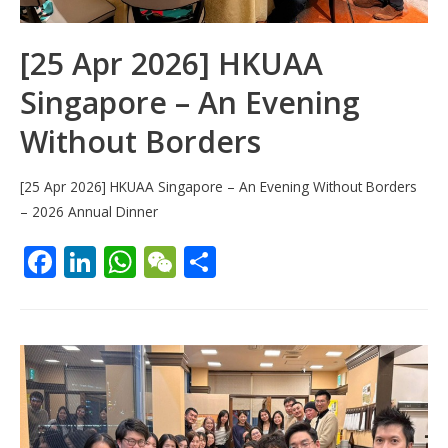
[25 Apr 2026] HKUAA
Singapore – An Evening
Without Borders
[25 Apr 2026] HKUAA Singapore – An Evening Without Borders
– 2026 Annual Dinner
F
Li
W
W
S
ac
n
h
e
h
e
k
at
C
ar
b
e
s
h
e
o
dI
A
at
o
n
p