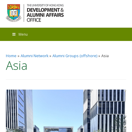
Menu
Home
Alumni Network
Alumni Groups (offshore)
Asia
Asia