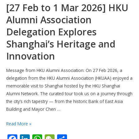
[27 Feb to 1 Mar 2026] HKU
Alumni Association
Delegation Explores
Shanghai’s Heritage and
Innovation
Message from HKU Alumni Association: On 27 Feb 2026, a
delegation from the HKU Alumni Association (HKUAA) enjoyed a
memorable visit to Shanghai hosted by the HKU Shanghai
Alumni Network. The curated tour took us on a journey through
the city’s rich tapestry — from the historic Bank of East Asia
Building and Mayor Chen …
[27
Read More »
Feb
to