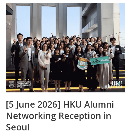
b
e
s
h
e
o
dI
A
at
o
n
p
k
p
[5 June 2026] HKU Alumni
Networking Reception in
Seoul