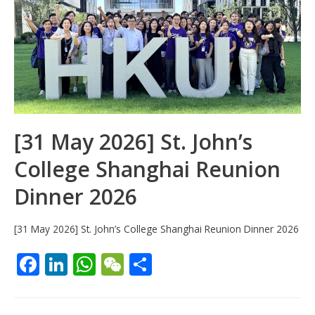
[31 May 2026] St. John’s
College Shanghai Reunion
Dinner 2026
[31 May 2026] St. John’s College Shanghai Reunion Dinner 2026
F
Li
W
W
S
ac
n
h
e
h
e
k
at
C
ar