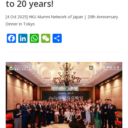
to 20 years!
[4 Oct 2025] HKU Alumni Network of Japan | 20th Anniversary
Dinner in Tokyo
F
Li
W
W
S
ac
n
h
e
h
e
k
at
C
ar
b
e
s
h
e
o
dI
A
at
o
n
p
k
p