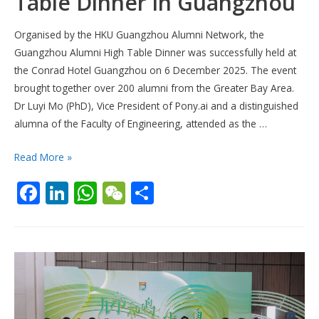
Table Dinner in Guangzhou
Organised by the HKU Guangzhou Alumni Network, the
Guangzhou Alumni High Table Dinner was successfully held at
the Conrad Hotel Guangzhou on 6 December 2025. The event
brought together over 200 alumni from the Greater Bay Area.
Dr Luyi Mo (PhD), Vice President of Pony.ai and a distinguished
alumna of the Faculty of Engineering, attended as the …
[6
Read More »
Dec
F
Li
W
W
S
2025]
ac
n
h
e
h
Alumni
High
e
k
at
C
ar
Table
b
e
s
h
e
Dinner
o
dI
A
at
in
o
n
p
Guangzhou