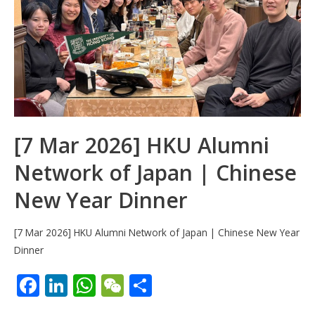
k
p
[7 Mar 2026] HKU Alumni
Network of Japan | Chinese
New Year Dinner
[7 Mar 2026] HKU Alumni Network of Japan | Chinese New Year
Dinner
F
Li
W
W
S
ac
n
h
e
h