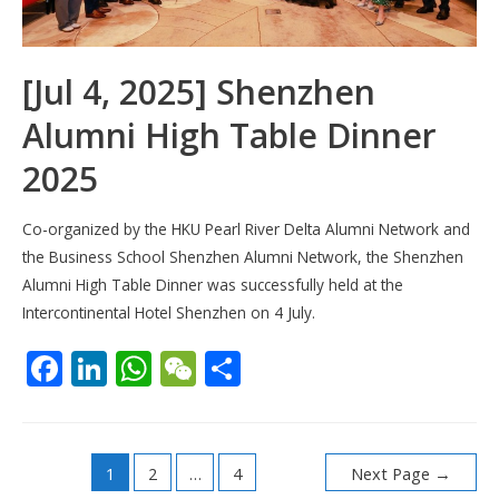
[Jul 4, 2025] Shenzhen
Alumni High Table Dinner
2025
Co-organized by the HKU Pearl River Delta Alumni Network and
the Business School Shenzhen Alumni Network, the Shenzhen
Alumni High Table Dinner was successfully held at the
Intercontinental Hotel Shenzhen on 4 July.
F
Li
W
W
S
ac
n
h
e
h
e
k
at
C
ar
Posts
b
e
s
h
e
1
2
…
4
Next Page
→