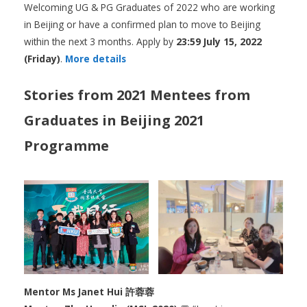
Welcoming UG & PG Graduates of 2022 who are working
in Beijing or have a confirmed plan to move to Beijing
within the next 3 months. Apply by
23:59 July 15, 2022
(Friday)
.
More details
Stories from 2021 Mentees from
Graduates in Beijing 2021
Programme
Mentor Ms Janet Hui 許蓉蓉