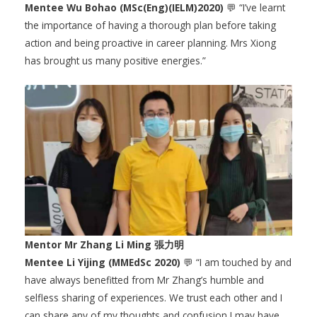
Mentee Wu Bohao (MSc(Eng)(IELM)2020)
💬 “I’ve learnt
the importance of having a thorough plan before taking
action and being proactive in career planning. Mrs Xiong
has brought us many positive energies.”
Mentor Mr Zhang Li Ming 張力明
Mentee Li Yijing (MMEdSc 2020)
💬 “I am touched by and
have always benefitted from Mr Zhang’s humble and
selfless sharing of experiences. We trust each other and I
can share any of my thoughts and confusion I may have