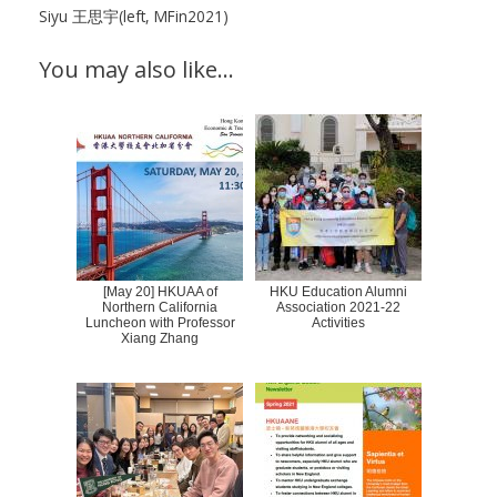
Siyu 王思宇(left, MFin2021)
You may also like…
[May 20] HKUAA of
HKU Education Alumni
Northern California
Association 2021-22
Luncheon with Professor
Activities
Xiang Zhang