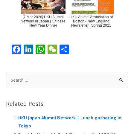
[7 Mar 2026] HKU Alumni
HKU Alumni Association of
Network of Japan | Chinese
Boston - New England
New Year Dinner
Newsletter | Spring 2021
F
Li
W
W
S
ac
n
h
e
h
e
k
at
C
ar
b
e
s
h
e
S
o
dI
A
at
e
a
o
n
p
r
Related Posts:
k
p
c
h
HKU Japan Alumni Network | Lunch gathering in
f
Tokyo
o