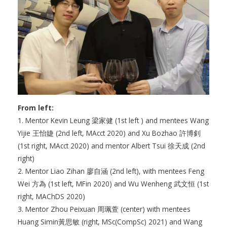
From left:
1. Mentor Kevin Leung 梁家健 (1st left ) and mentees Wang
Yijie 王怡婕 (2nd left, MAcct 2020) and Xu Bozhao 許博釗
(1st right, MAcct 2020) and mentor Albert Tsui 徐天成 (2nd
right)
2. Mentor Liao Zihan 廖自涵 (2nd left), with mentees Feng
Wei 方為 (1st left, MFin 2020) and Wu Wenheng 武文恒 (1st
right, MAChDS 2020)
3. Mentor Zhou Peixuan 周珮萱 (center) with mentees
Huang Simin黃思敏 (right, MSc(CompSc) 2021) and Wang