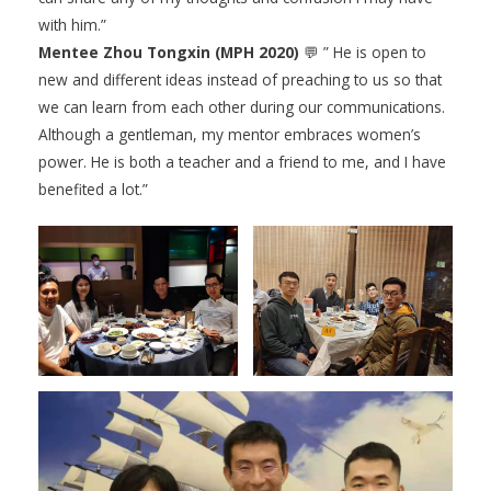
with him.”
Mentee Zhou Tongxin (MPH 2020)
💬 ” He is open to
new and different ideas instead of preaching to us so that
we can learn from each other during our communications.
Although a gentleman, my mentor embraces women’s
power. He is both a teacher and a friend to me, and I have
benefited a lot.”