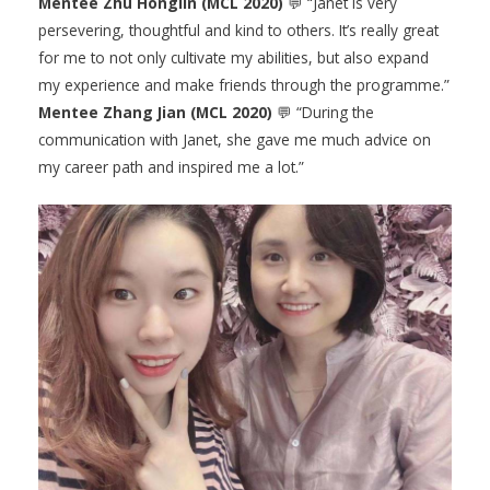
Mentee Zhu Honglin (MCL 2020)
💬 “Janet is very
persevering, thoughtful and kind to others. It’s really great
for me to not only cultivate my abilities, but also expand
my experience and make friends through the programme.”
Mentee Zhang Jian (MCL 2020)
💬 “During the
communication with Janet, she gave me much advice on
my career path and inspired me a lot.”