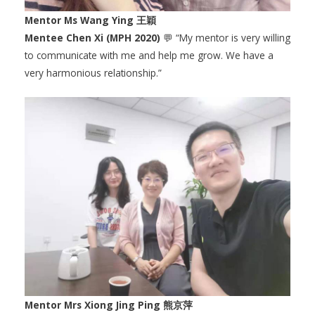
Mentor Ms Wang Ying 王穎
Mentee Chen Xi (MPH 2020)
💬 “My mentor is very willing
to communicate with me and help me grow. We have a
very harmonious relationship.”
Mentor Mrs Xiong Jing Ping 熊京萍