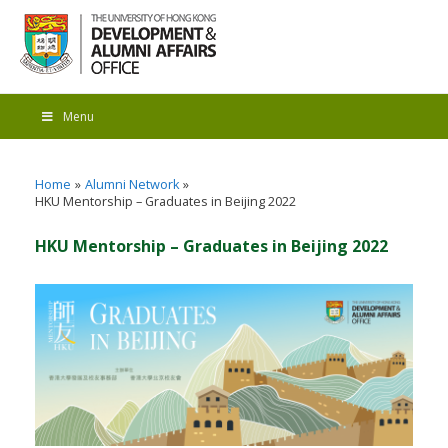
Menu
Home
Alumni Network
HKU Mentorship – Graduates in Beijing 2022
HKU Mentorship – Graduates in Beijing 2022