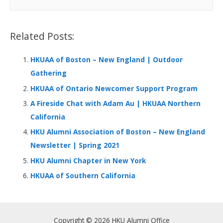
o
dI
A
at
e
a
o
n
p
r
Related Posts:
k
p
c
h
HKUAA of Boston – New England | Outdoor
f
Gathering
o
HKUAA of Ontario Newcomer Support Program
r
A Fireside Chat with Adam Au | HKUAA Northern
:
California
HKU Alumni Association of Boston – New England
Newsletter | Spring 2021
HKU Alumni Chapter in New York
HKUAA of Southern California
Copyright © 2026 HKU Alumni Office