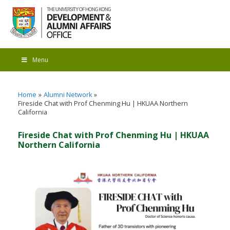
Menu
Home
Alumni Network
Fireside Chat with Prof Chenming Hu | HKUAA Northern
California
Fireside Chat with Prof Chenming Hu | HKUAA
Northern California