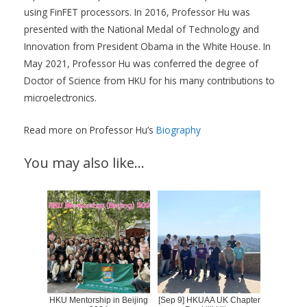
using FinFET processors. In 2016, Professor Hu was
presented with the National Medal of Technology and
Innovation from President Obama in the White House. In
May 2021, Professor Hu was conferred the degree of
Doctor of Science from HKU for his many contributions to
microelectronics.
Read more on Professor Hu’s
Biography
You may also like…
HKU Mentorship in Beijing
[Sep 9] HKUAA UK Chapter