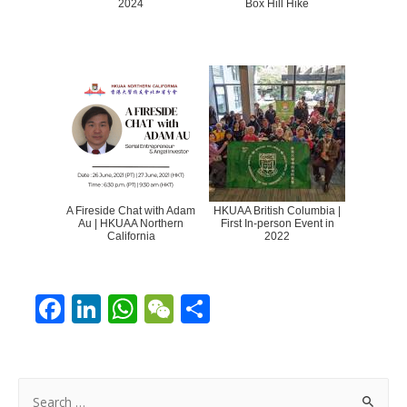
2024
Box Hill Hike
A Fireside Chat with Adam
HKUAA British Columbia |
Au | HKUAA Northern
First In-person Event in
California
2022
F
Li
W
W
S
ac
n
h
e
h
e
k
at
C
ar
b
e
s
h
e
S