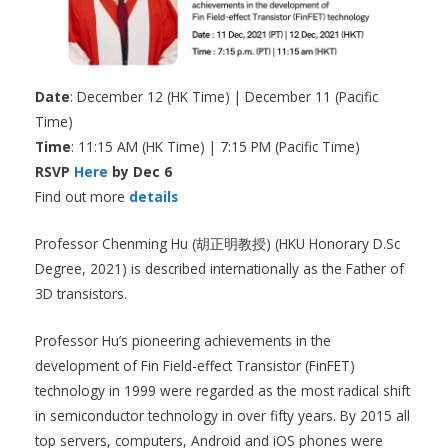
Date
: December 12 (HK Time) | December 11 (Pacific
Time)
Time
: 11:15 AM (HK Time) | 7:15 PM (Pacific Time)
RSVP
Here
by Dec 6
Find out more
details
Professor Chenming Hu (胡正明教授) (HKU Honorary D.Sc
Degree, 2021) is described internationally as the Father of
3D transistors.
Professor Hu’s pioneering achievements in the
development of Fin Field-effect Transistor (FinFET)
technology in 1999 were regarded as the most radical shift
in semiconductor technology in over fifty years. By 2015 all
top servers, computers, Android and iOS phones were