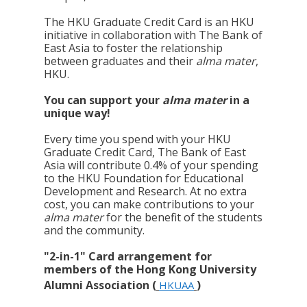
The HKU Graduate Credit Card is an HKU
initiative in collaboration with The Bank of
East Asia to foster the relationship
between graduates and their
alma mater
,
HKU.
You can support your
alma mater
in a
unique way!
Every time you spend with your HKU
Graduate Credit Card, The Bank of East
Asia will contribute 0.4% of your spending
to the HKU Foundation for Educational
Development and Research. At no extra
cost, you can make contributions to your
alma mater
for the benefit of the students
and the community.
"2-in-1" Card arrangement for
members of the Hong Kong University
Alumni Association (
)
HKUAA