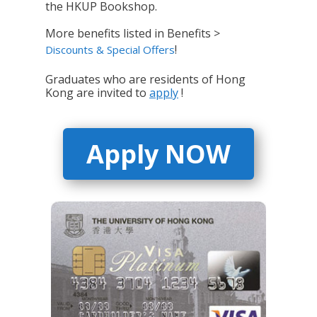
the HKUP Bookshop.
More benefits listed in Benefits >
!
Discounts & Special Offers
Graduates who are residents of Hong
Kong are invited to
apply
!
Apply NOW