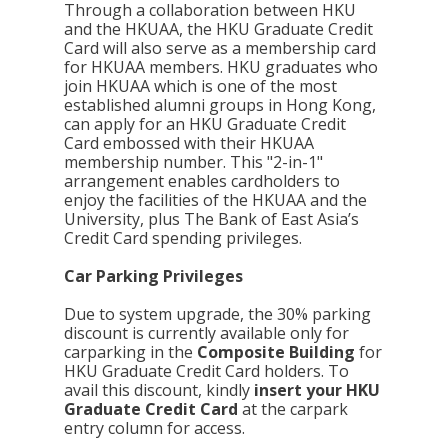
Through a collaboration between HKU
and the HKUAA, the HKU Graduate Credit
Card will also serve as a membership card
for HKUAA members. HKU graduates who
join HKUAA which is one of the most
established alumni groups in Hong Kong,
can apply for an HKU Graduate Credit
Card embossed with their HKUAA
membership number. This "2-in-1"
arrangement enables cardholders to
enjoy the facilities of the HKUAA and the
University, plus The Bank of East Asia’s
Credit Card spending privileges.
Car Parking Privileges
Due to system upgrade, the 30% parking
discount is currently available only for
carparking in the
Composite Building
for
HKU Graduate Credit Card holders. To
avail this discount, kindly
insert your HKU
Graduate Credit Card
at the carpark
entry column for access.