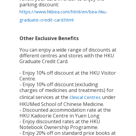
parking discount:
https://www.hkbea.com/html/en/bea-hku-
graduate-credit-card.html
Other Exclusive Benefits
You can enjoy a wide range of discounts at
different centres and stores with the HKU
Graduate Credit Card.
- Enjoy 10% off discount at the HKU Visitor
Centre.
- Enjoy 10% off discount (excluding
charges of medicines and treatments) for
clinical services at the
under
Clinical Centres
HKUMed School of Chinese Medicine.
- Discounted accommodation rate at the
HKU Kadoorie Centre in Yuen Long
- Enjoy discounted rates at the HKU
Notebook Ownership Programme.
- Enjoy 20% off on standard price books at