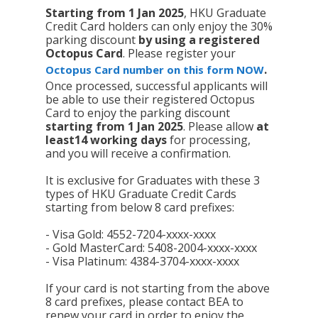
Starting from 1 Jan 2025
, HKU Graduate
Credit Card holders can only enjoy the 30%
parking discount
by using
a registered
Octopus Card
. Please register your
.
Octopus Card number on this form NOW
Once processed, successful applicants will
be able to use their registered Octopus
Card to enjoy the parking discount
starting from 1 Jan 2025
. Please allow
at
least
14 working days
for processing,
and you will receive a confirmation.
It is exclusive for Graduates with these 3
types of HKU Graduate Credit Cards
starting from below 8 card prefixes:
- Visa Gold: 4552-7204-xxxx-xxxx
- Gold MasterCard: 5408-2004-xxxx-xxxx
- Visa Platinum: 4384-3704-xxxx-xxxx
If your card is not starting from the above
8 card prefixes, please contact BEA to
renew your card in order to enjoy the