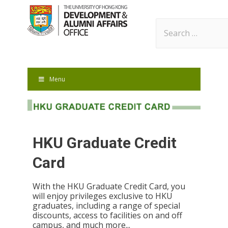
Search
for:
Menu
HKU Graduate Credit
Card
With the HKU Graduate Credit Card, you
will enjoy privileges exclusive to HKU
graduates, including a range of special
discounts, access to facilities on and off
campus, and much more...