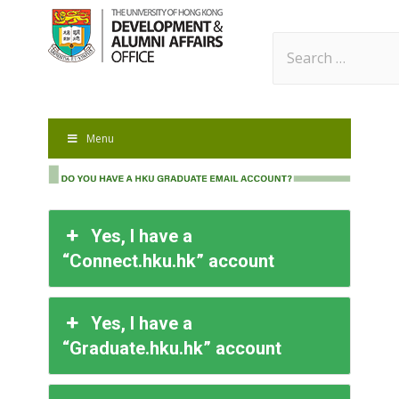
Search
for:
Menu
Yes, I have a
“Connect.hku.hk” account
Yes, I have a
“Graduate.hku.hk” account