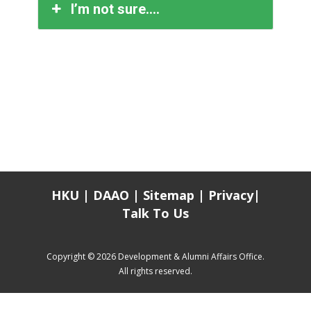
I’m not sure….
HKU
|
DAAO
|
Sitemap
|
Privacy
|
Talk To Us
Copyright © 2026 Development & Alumni Affairs Office.
All rights reserved.