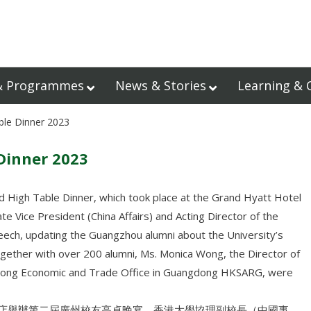
& Programmes
News & Stories
Learning & 
ble Dinner 2023
Dinner 2023
 High Table Dinner, which took place at the Grand Hyatt Hotel
e Vice President (China Affairs) and Acting Director of the
eech, updating the Guangzhou alumni about the University’s
ogether with over 200 alumni, Ms. Monica Wong, the Director of
g Kong Economic and Trade Office in Guangdong HKSARG, were
悅酒店舉辦第二屆廣州校友高桌晚宴，香港大學協理副校長（中國事