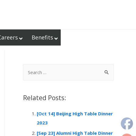
Careers
Benefits
S
e
a
r
Related Posts:
c
[Oct 14] Beijing High Table Dinner
h
2023
f
o
[Sep 23] Alumni High Table Dinner