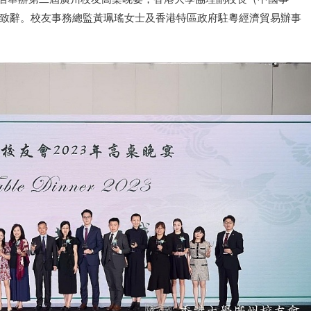
致辭。校友事務總監黃珮瑤女士及香港特區政府駐粵經濟貿易辦事