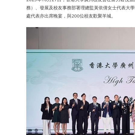
務）、發展及校友事務部署理總監黃依倩女士代表大學
處代表亦出席晚宴，與200位校友歡聚羊城。