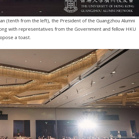
uan (tenth from the left), the President of the Guangzhou Alumni
along with representatives from the Government and fellow HKU
opose a toast.