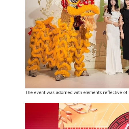
The event was adorned with elements reflective of 