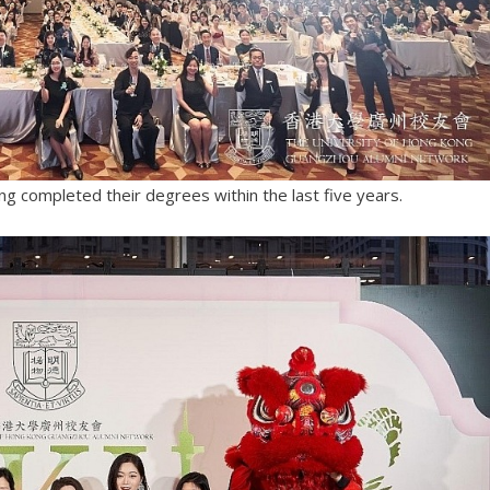
ng completed their degrees within the last five years.