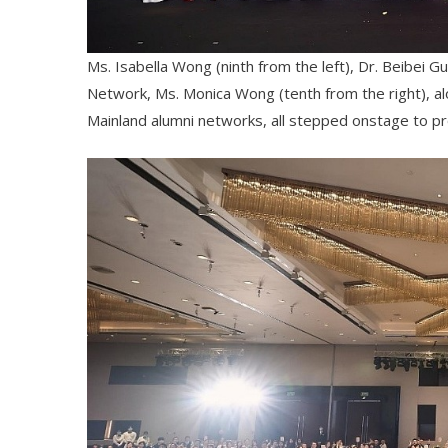
Ms. Isabella Wong (ninth from the left), Dr. Beibei G
Network, Ms. Monica Wong (tenth from the right), 
Mainland alumni networks, all stepped onstage to pr