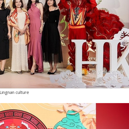
Lingnan culture