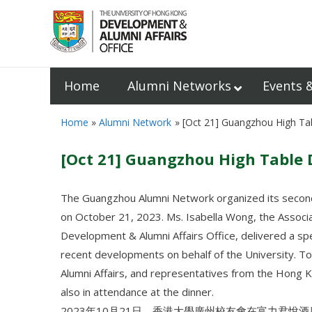
Home
Alumni Networks
Events 
Home
Alumni Network
[Oct 21] Guangzhou High Ta
[Oct 21] Guangzhou High Table 
The Guangzhou Alumni Network organized its second
on October 21, 2023. Ms. Isabella Wong, the Associat
Development & Alumni Affairs Office, delivered a sp
recent developments on behalf of the University. T
Alumni Affairs, and representatives from the Hon
also in attendance at the dinner.
2023年10月21日，香港大學廣州校友會在富力君