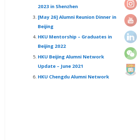
r
2023 in Shenzhen
:
[May 26] Alumni Reunion Dinner in
Beijing
HKU Mentorship – Graduates in
Beijing 2022
HKU Beijing Alumni Network
Update – June 2021
HKU Chengdu Alumni Network