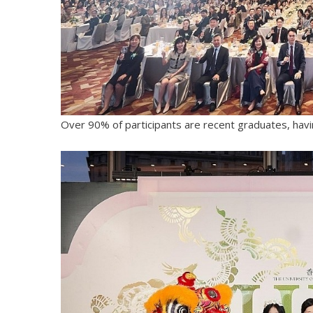
Over 90% of participants are recent graduates, havi