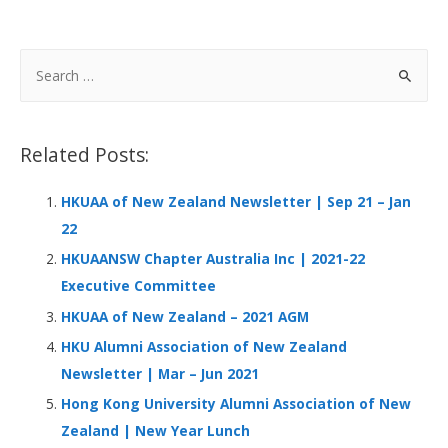
ac
n
h
e
h
e
k
at
C
ar
b
e
s
h
e
S
o
dI
A
at
e
a
o
n
p
r
Related Posts:
k
p
c
h
HKUAA of New Zealand Newsletter | Sep 21 – Jan
f
22
o
HKUAANSW Chapter Australia Inc | 2021-22
r
Executive Committee
:
HKUAA of New Zealand – 2021 AGM
HKU Alumni Association of New Zealand
Newsletter | Mar – Jun 2021
Hong Kong University Alumni Association of New
Zealand | New Year Lunch