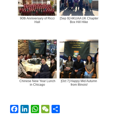
90th Anniversary of Ricci
[Sep 9] HKUAA UK Chapter
Hall
Box Hill Hike
Chinese New Year Lunch
[Oct 7] Happy Mid Autumn
in Chicago
from Illinois!
F
Li
W
W
S