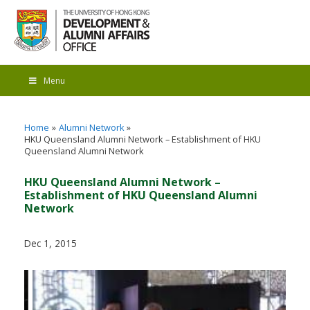
Menu
Home
Alumni Network
HKU Queensland Alumni Network – Establishment of HKU
Queensland Alumni Network
HKU Queensland Alumni Network –
Establishment of HKU Queensland Alumni
Network
Dec 1, 2015