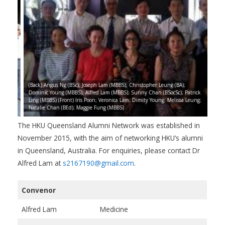
Chan
(Back) Angus Ng (BSc); Joseph Lam (MBBS); Christopher Leung (BA);
);
Dominic Young (MBBS); Alfred Lam (MBBS); Sunny Chan (BSocSc); Patrick
(Fro
S);
Ling (MBBS) (Front) Iris Poon; Veronica Lam; Dimity Young; Melissa Leung;
(BSc
Natalie Chan (BEd); Maggie Fung (MBBS)
Magg
The HKU Queensland Alumni Network was established in
November 2015, with the aim of networking HKU’s alumni
in Queensland, Australia. For enquiries, please contact Dr
Alfred Lam at
s2167190@gmail.com
.
Convenor
Alfred Lam
Medicine