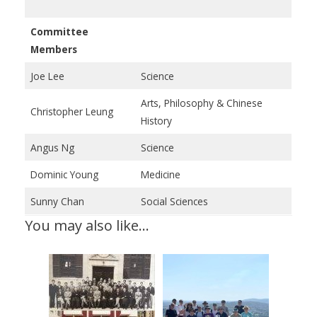
Committee
Members
Joe Lee
Science
Arts, Philosophy & Chinese
Christopher Leung
History
Angus Ng
Science
Dominic Young
Medicine
Sunny Chan
Social Sciences
You may also like…