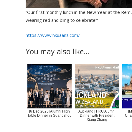
“Our first monthly lunch in the New Year at the Rem
wearing red and bling to celebrate!”
https://www.hkuaanz.com/
You may also like…
[6 Dec 2025] Alumni High
Auckland | HKU Alumni
[M
Table Dinner in Guangzhou
Dinner with President
Cha
Xiang Zhang