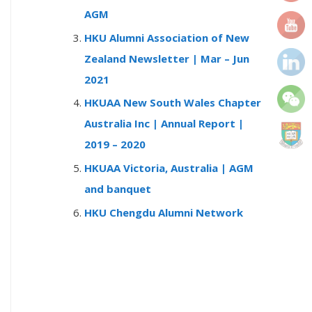
r
AGM
:
HKU Alumni Association of New
Zealand Newsletter | Mar – Jun
2021
HKUAA New South Wales Chapter
Australia Inc | Annual Report |
2019 – 2020
HKUAA Victoria, Australia | AGM
and banquet
HKU Chengdu Alumni Network