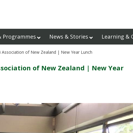
& Programmes
News & Stories
Learning & 
i Association of New Zealand | New Year Lunch
sociation of New Zealand | New Year