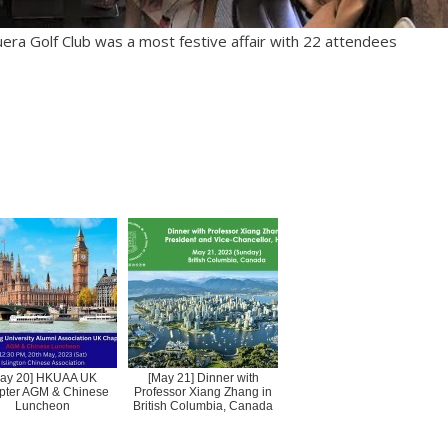
uera Golf Club was a most festive affair with 22 attendees
ay 20] HKUAA UK
[May 21] Dinner with
pter AGM & Chinese
Professor Xiang Zhang in
Luncheon
British Columbia, Canada