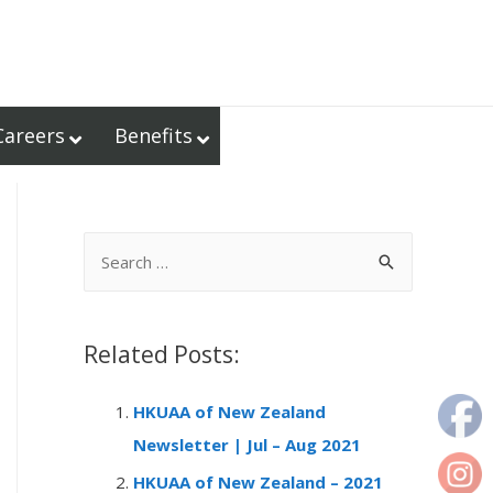
Careers
Benefits
S
e
a
r
Related Posts:
c
HKUAA of New Zealand
h
Newsletter | Jul – Aug 2021
f
o
HKUAA of New Zealand – 2021