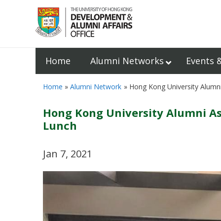
Home
Alumni Networks
Events 
Home
Alumni Network
Hong Kong University Alumn
Hong Kong University Alumni As
Lunch
Jan 7, 2021