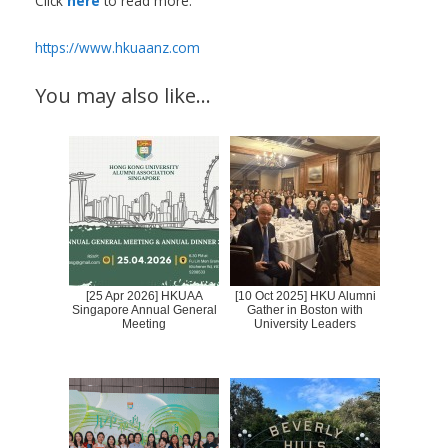
Click
here
to read more.
https://www.hkuaanz.com
You may also like…
[25 Apr 2026] HKUAA
[10 Oct 2025] HKU Alumni
Singapore Annual General
Gather in Boston with
Meeting
University Leaders