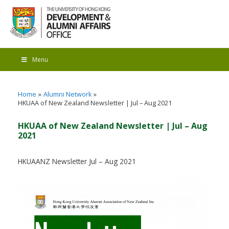
Menu
Home
Alumni Network
HKUAA of New Zealand Newsletter | Jul – Aug 2021
HKUAA of New Zealand Newsletter | Jul – Aug
2021
HKUAANZ Newsletter Jul – Aug 2021