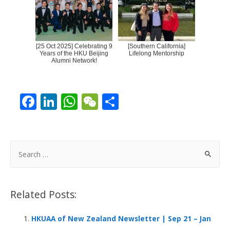
[25 Oct 2025] Celebrating 9
[Southern California]
Years of the HKU Beijing
Lifelong Mentorship
Alumni Network!
F
Li
W
W
S
ac
n
h
e
h
e
k
at
C
ar
b
e
s
h
e
S
o
dI
A
at
e
a
o
n
p
r
Related Posts:
k
p
c
h
HKUAA of New Zealand Newsletter | Sep 21 – Jan