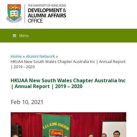
Menu
Home
Alumni Network
HKUAA New South Wales Chapter Australia Inc | Annual Report
| 2019 – 2020
HKUAA New South Wales Chapter Australia Inc
| Annual Report | 2019 – 2020
Feb 10, 2021