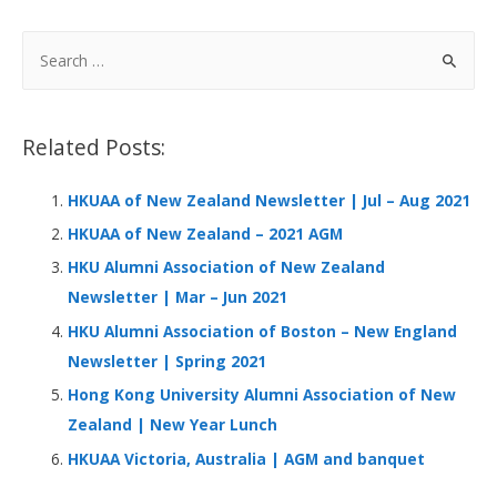
e
k
at
C
ar
b
e
s
h
e
S
o
dI
A
at
e
a
o
n
p
r
Related Posts:
k
p
c
h
HKUAA of New Zealand Newsletter | Jul – Aug 2021
f
HKUAA of New Zealand – 2021 AGM
o
HKU Alumni Association of New Zealand
r
Newsletter | Mar – Jun 2021
:
HKU Alumni Association of Boston – New England
Newsletter | Spring 2021
Hong Kong University Alumni Association of New
Zealand | New Year Lunch
HKUAA Victoria, Australia | AGM and banquet