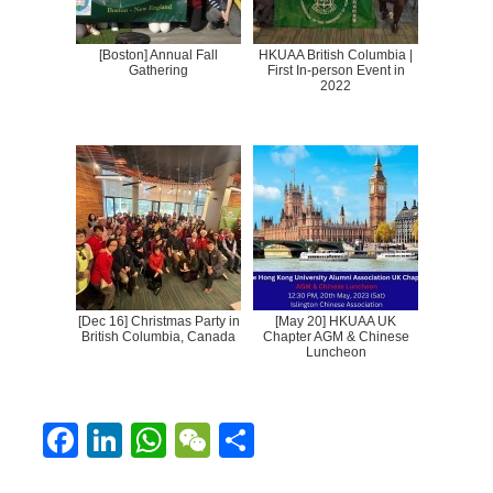
[Boston] Annual Fall
HKUAA British Columbia |
Gathering
First In-person Event in
2022
[Dec 16] Christmas Party in
[May 20] HKUAA UK
British Columbia, Canada
Chapter AGM & Chinese
Luncheon
F
Li
W
W
S
ac
n
h
e
h