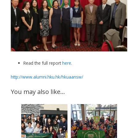
Read the full report
here
.
http://www.alumni.hku.hk/hkuaansw/
You may also like…