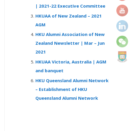
r
| 2021-22 Executive Committee
:
HKUAA of New Zealand – 2021
AGM
HKU Alumni Association of New
Zealand Newsletter | Mar – Jun
2021
HKUAA Victoria, Australia | AGM
and banquet
HKU Queensland Alumni Network
– Establishment of HKU
Queensland Alumni Network