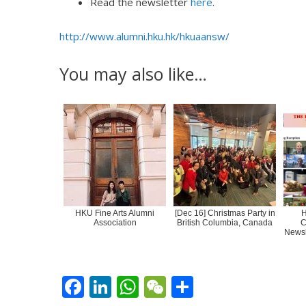
Read the newsletter
here
.
http://www.alumni.hku.hk/hkuaansw/
You may also like…
HKU Fine Arts Alumni
[Dec 16] Christmas Party in
H
Association
British Columbia, Canada
C
Newsl
F
Li
W
W
S