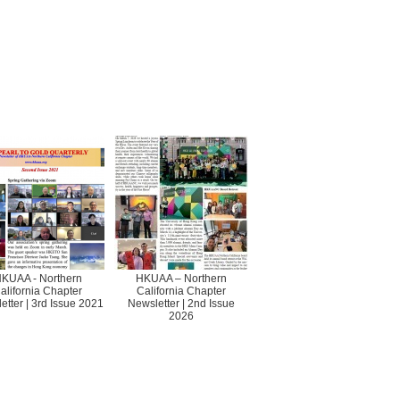
KUAA - Northern
HKUAA – Northern
alifornia Chapter
California Chapter
etter | 3rd Issue 2021
Newsletter | 2nd Issue
2026