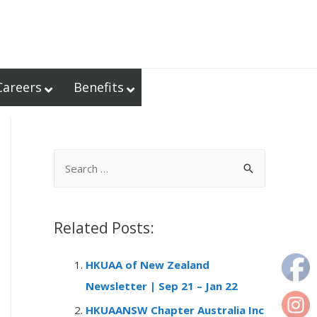
Careers
Benefits
S
e
a
r
Related Posts:
c
HKUAA of New Zealand
h
Newsletter | Sep 21 – Jan 22
f
o
HKUAANSW Chapter Australia Inc