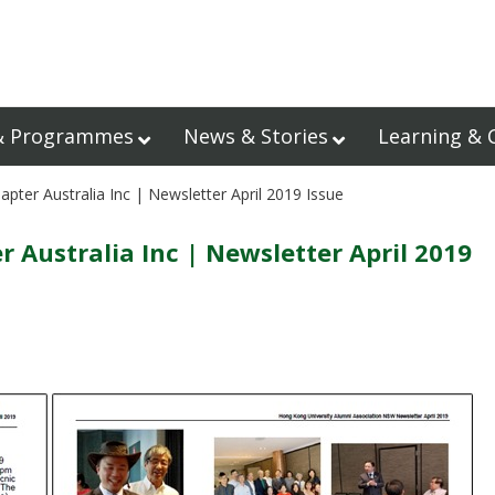
& Programmes
News & Stories
Learning & 
er Australia Inc | Newsletter April 2019 Issue
Australia Inc | Newsletter April 2019