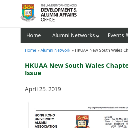
Home
Alumni Networks
Events 
Home
Alumni Network
HKUAA New South Wales Chapt
HKUAA New South Wales Chapter 
Issue
April 25, 2019