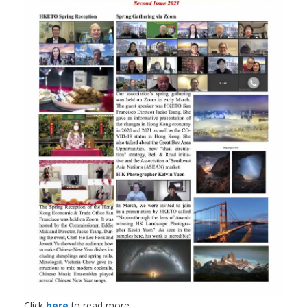
Click
here
to read more.