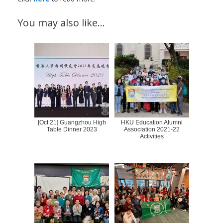
You may also like…
[Oct 21] Guangzhou High
HKU Education Alumni
Table Dinner 2023
Association 2021-22
Activities