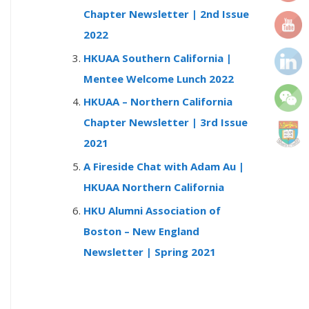
r
Chapter Newsletter | 2nd Issue
:
2022
HKUAA Southern California |
Mentee Welcome Lunch 2022
HKUAA – Northern California
Chapter Newsletter | 3rd Issue
2021
A Fireside Chat with Adam Au |
HKUAA Northern California
HKU Alumni Association of
Boston – New England
Newsletter | Spring 2021