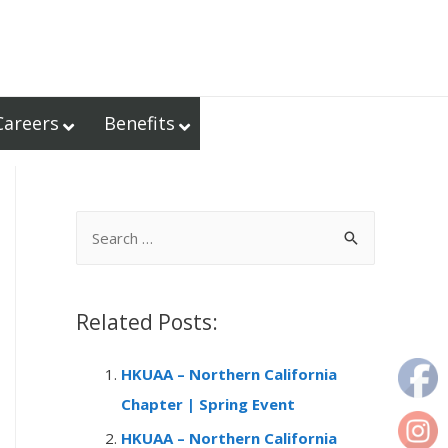
Careers
Benefits
S
e
a
r
Related Posts:
c
HKUAA – Northern California
h
Chapter | Spring Event
f
o
HKUAA – Northern California