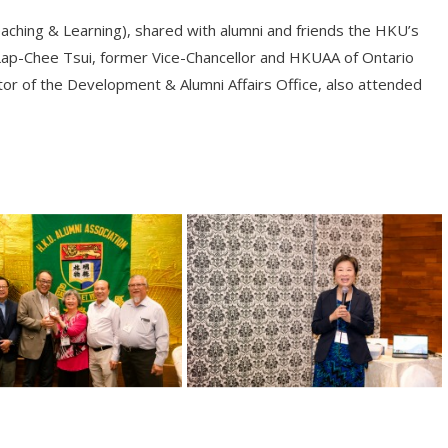
eaching & Learning), shared with alumni and friends the HKU’s
Lap-Chee Tsui, former Vice-Chancellor and HKUAA of Ontario
r of the Development & Alumni Affairs Office, also attended