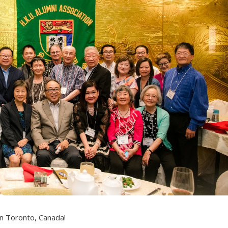
in Toronto, Canada!