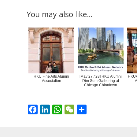
You may also like…
HKU Fine Arts Alumni
[May 27 / 28] HKU Alumni
HKUAA
Association
Dim Sum Gathering at
A
Chicago Chinatown
F
Li
W
W
S
ac
n
h
e
h
e
k
at
C
ar