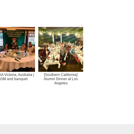
 Victoria, Australia |
[Southern California]
GM and banquet
Alumni Dinner at Los
Angeles