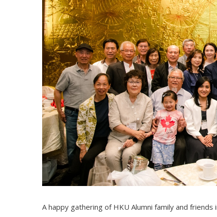
A happy gathering of HKU Alumni family and friends 