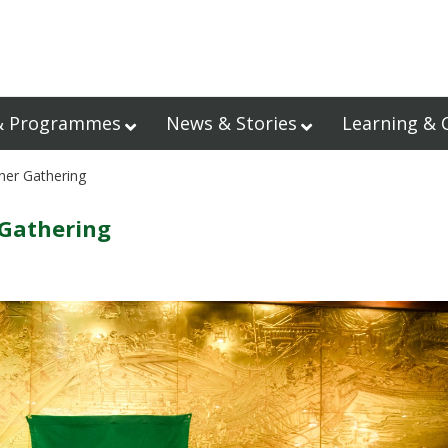
& Programmes
News & Stories
Learning & 
ner Gathering
 Gathering