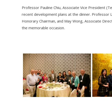
Professor Pauline Chiu, Associate Vice President (T
recent development plans at the dinner. Professor 
Honorary Chairman, and May Wong, Associate Directo
the memorable occasion.