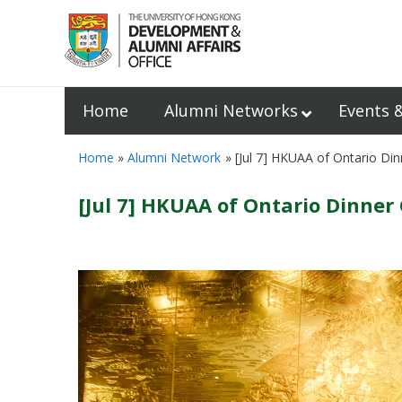
Home
Alumni Networks
Events 
Home
Alumni Network
[Jul 7] HKUAA of Ontario Din
[Jul 7] HKUAA of Ontario Dinner