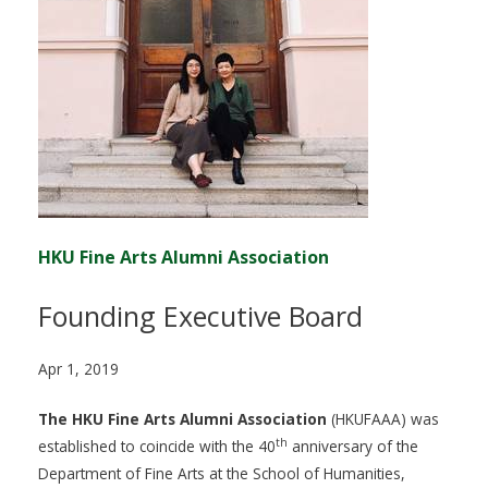
HKU Fine Arts Alumni Association
Founding Executive Board
Apr 1, 2019
The HKU Fine Arts Alumni Association
(HKUFAAA) was
th
established to coincide with the 40
anniversary of the
Department of Fine Arts at the School of Humanities,