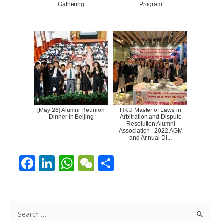
Gathering
Program
[May 26] Alumni Reunion
HKU Master of Laws in
Dinner in Beijing
Arbitration and Dispute
Resolution Alumni
Association | 2022 AGM
and Annual Di...
F
Li
W
W
S
ac
n
h
e
h
e
k
at
C
ar
b
e
s
h
e
S
e