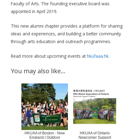
Faculty of Arts. The founding executive board was
appointed in April 2019.
This new alumni chapter provides a platform for sharing
ideas and experiences, and building a better community
through arts education and outreach programmes.
Read more about upcoming events at
hkufaaa.hk
.
You may also like…
HKUAA of Boston - New
HKUAA of Ontario
England | Outdoor
Newcomer Support