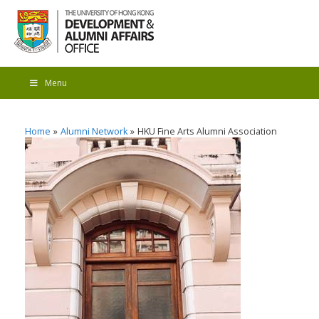
Menu
Home
Alumni Network
HKU Fine Arts Alumni Association