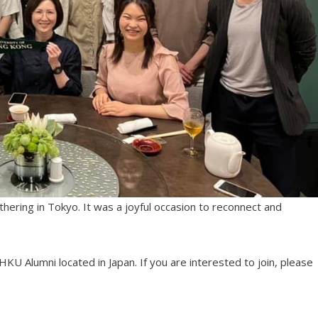
hering in Tokyo. It was a joyful occasion to reconnect and
U Alumni located in Japan. If you are interested to join, please