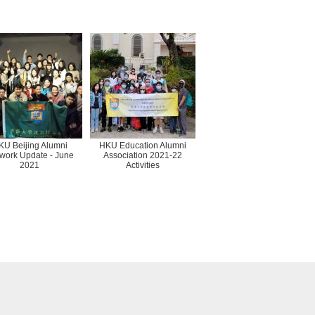
KU Beijing Alumni
HKU Education Alumni
work Update - June
Association 2021-22
2021
Activities