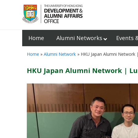
Home
Alumni Networks
Events 
Home
Alumni Network
HKU Japan Alumni Network |
HKU Japan Alumni Network | Lu