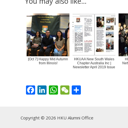
You may also like…
[Oct 7] Happy Mid Autumn
HKUAA New South Wales
H
from Illinois!
Chapter Australia Inc |
Net
Newsletter April 2019 Issue
F
Li
W
W
S
ac
n
h
e
h
e
k
at
C
ar
b
e
s
h
e
Copyright © 2026 HKU Alumni Office
o
dI
A
at