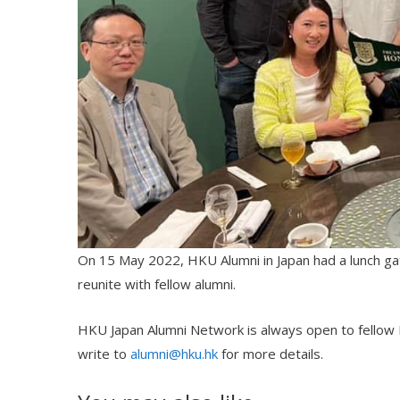
On 15 May 2022, HKU Alumni in Japan had a lunch gat
reunite with fellow alumni.
HKU Japan Alumni Network is always open to fellow HK
write to
alumni@hku.hk
for more details.