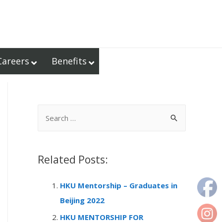
Careers
Benefits
S
e
a
r
Related Posts:
c
HKU Mentorship – Graduates in
h
Beijing 2022
f
o
HKU MENTORSHIP FOR