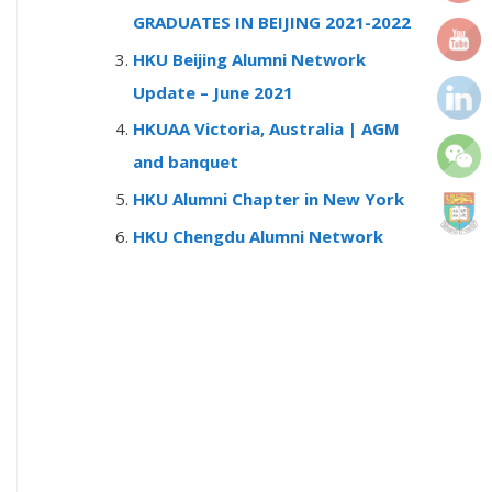
r
GRADUATES IN BEIJING 2021-2022
:
HKU Beijing Alumni Network
Update – June 2021
HKUAA Victoria, Australia | AGM
and banquet
HKU Alumni Chapter in New York
HKU Chengdu Alumni Network