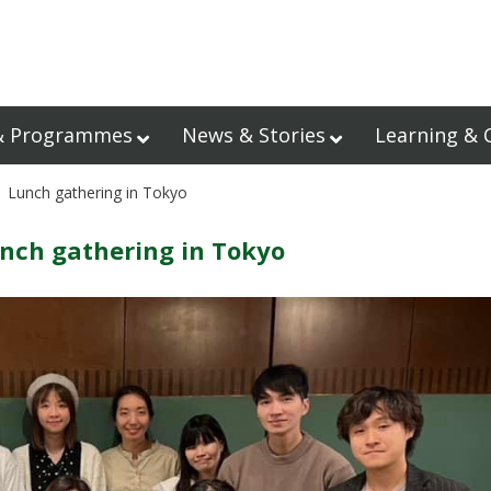
& Programmes
News & Stories
Learning & 
 Lunch gathering in Tokyo
nch gathering in Tokyo