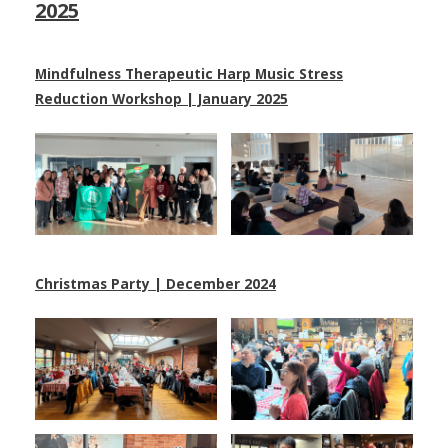
2025
Mindfulness Therapeutic Harp Music Stress
Reduction Workshop | January 2025
Christmas Party | December 2024