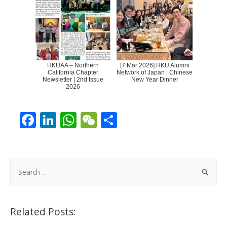
HKUAA – Northern
[7 Mar 2026] HKU Alumni
California Chapter
Network of Japan | Chinese
Newsletter | 2nd Issue
New Year Dinner
2026
F
Li
W
W
S
ac
n
h
e
h
e
k
at
C
ar
b
e
s
h
e
S
o
dI
A
at
e
a
o
n
p
r
Related Posts:
k
p
c