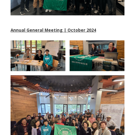
Annual General Meeting | October 2024