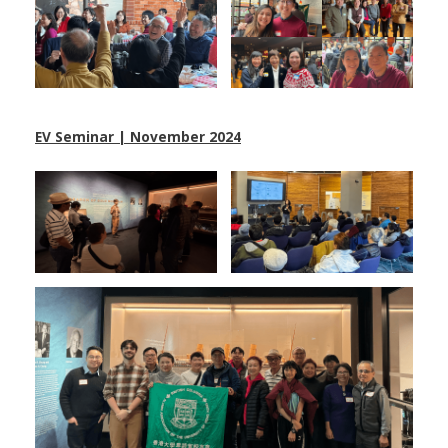
EV Seminar | November 2024