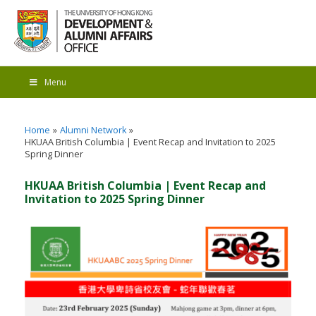
Menu
Home
Alumni Network
HKUAA British Columbia | Event Recap and Invitation to 2025
Spring Dinner
HKUAA British Columbia | Event Recap and
Invitation to 2025 Spring Dinner