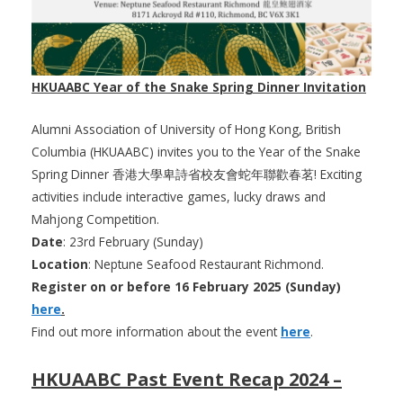
HKUAABC Year of the Snake Spring Dinner Invitation
Alumni Association of University of Hong Kong, British
Columbia (HKUAABC) invites you to the Year of the Snake
Spring Dinner 香港大學卑詩省校友會蛇年聯歡春茗! Exciting
activities include interactive games, lucky draws and
Mahjong Competition.
Date
: 23rd February (Sunday)
Location
: Neptune Seafood Restaurant Richmond.
Register on or before 16 February 2025 (Sunday)
here
.
Find out more information about the event
here
.
HKUAABC Past Event Recap 2024 –