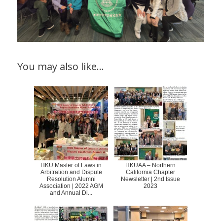
You may also like…
HKU Master of Laws in
HKUAA – Northern
Arbitration and Dispute
California Chapter
Resolution Alumni
Newsletter | 2nd Issue
Association | 2022 AGM
2023
and Annual Di...