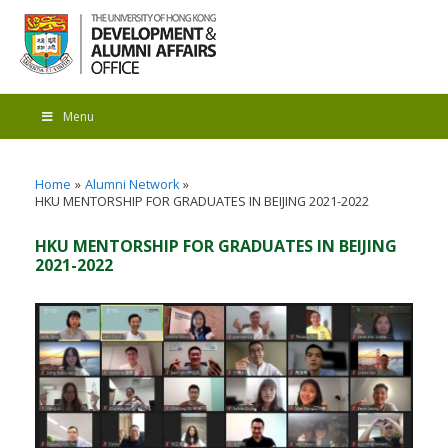
Menu
Home
Alumni Network
HKU MENTORSHIP FOR GRADUATES IN BEIJING 2021-2022
HKU MENTORSHIP FOR GRADUATES IN BEIJING
2021-2022