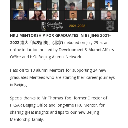
HKU MENTORSHIP FOR GRADUATES IN BEIJING 2021-
2022 港大「師友計劃」(北京)
debuted on July 29 at an
online induction hosted by Development & Alumni Affairs
Office and HKU Beijing Alumni Network.
Hats off to 13 alumni Mentors for supporting 24 new
graduates Mentees who are starting their career journeys
in Beijing.
Special thanks to Mr Thomas Tso, former Director of
HKSAR Beijing Office and long-time HKU Mentor, for
sharing great insights and tips to our new Beijing
Mentorship family.