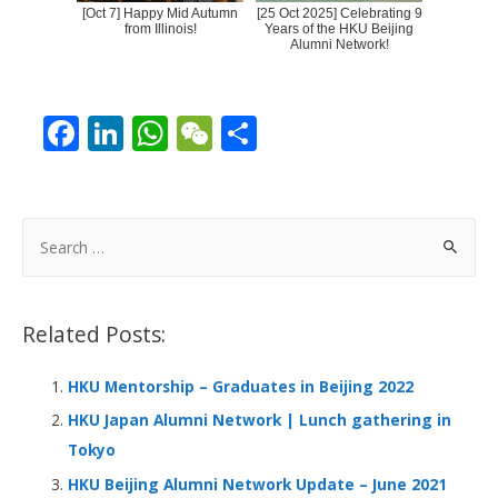
[Oct 7] Happy Mid Autumn
[25 Oct 2025] Celebrating 9
from Illinois!
Years of the HKU Beijing
Alumni Network!
F
Li
W
W
S
ac
n
h
e
h
e
k
at
C
ar
b
e
s
h
e
S
o
dI
A
at
e
a
o
n
p
r
Related Posts:
k
p
c
h
HKU Mentorship – Graduates in Beijing 2022
f
HKU Japan Alumni Network | Lunch gathering in
o
Tokyo
r
HKU Beijing Alumni Network Update – June 2021