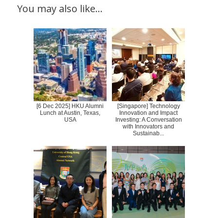
You may also like…
[6 Dec 2025] HKU Alumni
[Singapore] Technology
Lunch at Austin, Texas,
Innovation and Impact
USA
Investing: A Conversation
with Innovators and
Sustainab...