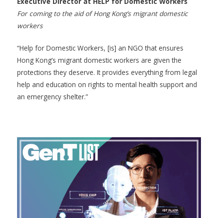
Executive Director at HELP for Domestic Workers
For coming to the aid of Hong Kong’s migrant domestic
workers
“Help for Domestic Workers, [is] an NGO that ensures
Hong Kong’s migrant domestic workers are given the
protections they deserve. It provides everything from legal
help and education on rights to mental health support and
an emergency shelter.”