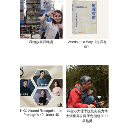
我哋故事我哋講
Words as a Way《道譯有
道》
HKU Alumni Recognised in
恭喜港大理學院校友張力博
Prestige’s 40 Under 40
士獲世界苔蘚學會頒發2021
卓越獎