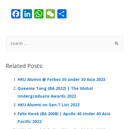
F
Li
W
W
S
ac
n
h
e
h
e
k
at
C
ar
b
e
s
h
e
S
o
dI
A
at
e
a
o
n
p
r
Related Posts:
k
p
c
h
HKU Alumni @ Forbes 30 under 30 Asia 2023
f
Queenie Tang (BA 2022) | The Global
o
Undergraduate Awards 2022
r
HKU Alumni on Gen.T List 2022
:
Felix Kwok (BA 2008) | Apollo 40 Under 40 Asia
Pacific 2022