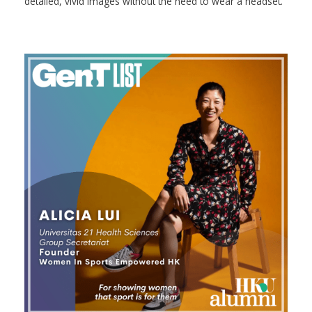
detailed, vivid images without the need to wear a headset.”