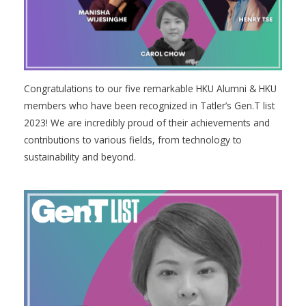
Congratulations to our five remarkable HKU Alumni & HKU
members who have been recognized in Tatler’s Gen.T list
2023! We are incredibly proud of their achievements and
contributions to various fields, from technology to
sustainability and beyond.