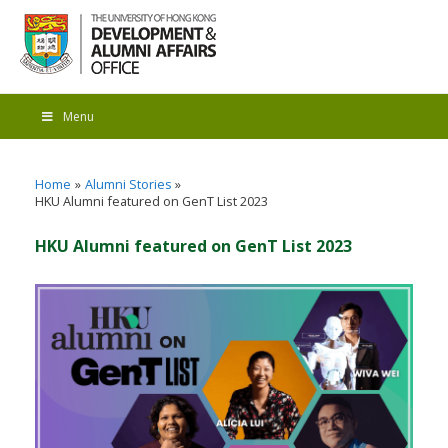
Menu
Home
Alumni Stories
HKU Alumni featured on GenT List 2023
HKU Alumni featured on GenT List 2023