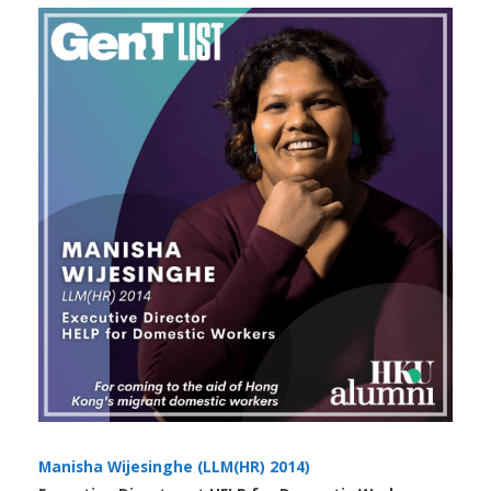
Manisha Wijesinghe (LLM(HR) 2014)