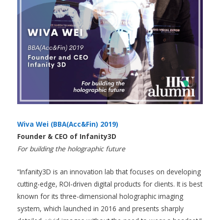
Wiva Wei (BBA(Acc&Fin) 2019)
Founder & CEO of Infanity3D
For building the holographic future
“Infanity3D is an innovation lab that focuses on developing
cutting-edge, ROI-driven digital products for clients. It is best
known for its three-dimensional holographic imaging
system, which launched in 2016 and presents sharply