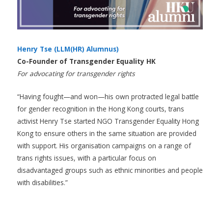
Henry Tse (LLM(HR) Alumnus)
Co-Founder of Transgender Equality HK
For advocating for transgender rights
“Having fought—and won—his own protracted legal battle
for gender recognition in the Hong Kong courts, trans
activist Henry Tse started NGO Transgender Equality Hong
Kong to ensure others in the same situation are provided
with support. His organisation campaigns on a range of
trans rights issues, with a particular focus on
disadvantaged groups such as ethnic minorities and people
with disabilities.”