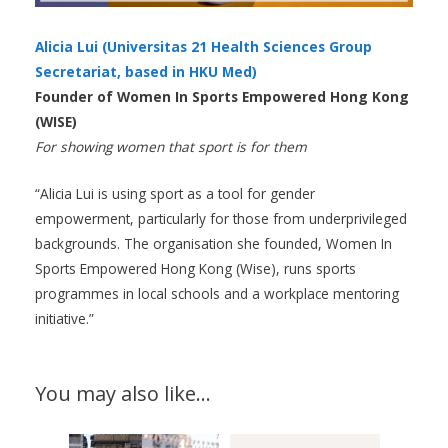
Alicia Lui (Universitas 21 Health Sciences Group
Secretariat, based in HKU Med)
Founder of Women In Sports Empowered Hong Kong
(WISE)
For showing women that sport is for them
“Alicia Lui is using sport as a tool for gender
empowerment, particularly for those from underprivileged
backgrounds. The organisation she founded, Women In
Sports Empowered Hong Kong (Wise), runs sports
programmes in local schools and a workplace mentoring
initiative.”
You may also like…