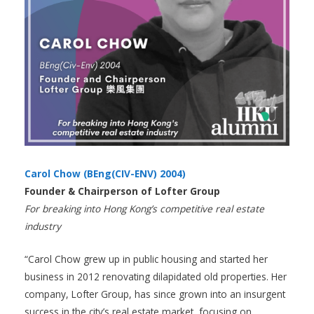
Carol Chow (BEng(CIV-ENV) 2004)
Founder & Chairperson of Lofter Group
For breaking into Hong Kong’s competitive real estate
industry
“Carol Chow grew up in public housing and started her
business in 2012 renovating dilapidated old properties. Her
company, Lofter Group, has since grown into an insurgent
success in the city’s real estate market, focusing on