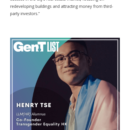
redeveloping buildings and attracting money from third-
party investors.”