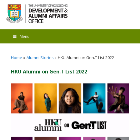
Menu
Home
Alumni Stories
HKU Alumni on Gen.T List 2022
HKU Alumni on Gen.T List 2022