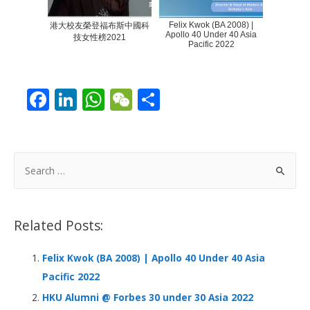
Felix Kwok (BA 2008) |
港大校友榮登福布斯中國科
Apollo 40 Under 40 Asia
技女性榜2021
Pacific 2022
F
Li
W
W
S
ac
n
h
e
h
e
k
at
C
ar
b
e
s
h
e
S
o
dI
A
at
e
a
o
n
p
r
Related Posts:
k
p
c
h
Felix Kwok (BA 2008) | Apollo 40 Under 40 Asia
f
Pacific 2022
o
HKU Alumni @ Forbes 30 under 30 Asia 2022