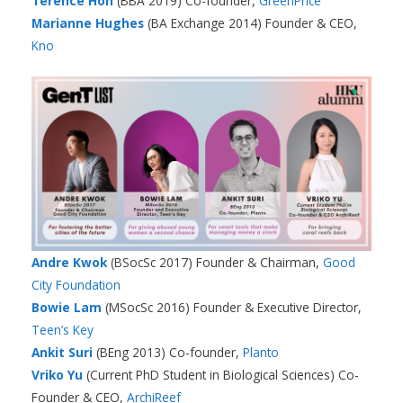
Terence Hon
(BBA 2019) Co-founder,
GreenPrice
Marianne Hughes
(BA Exchange 2014) Founder & CEO,
Kno
Andre
Kwok
(BSocSc 2017) Founder & Chairman,
Good
City Foundation
Bowie Lam
(MSocSc 2016) Founder & Executive Director,
Teen’s Key
Ankit Suri
(BEng 2013) Co-founder,
Planto
Vriko Yu
(Current PhD Student in Biological Sciences) Co-
Founder & CEO,
ArchiReef