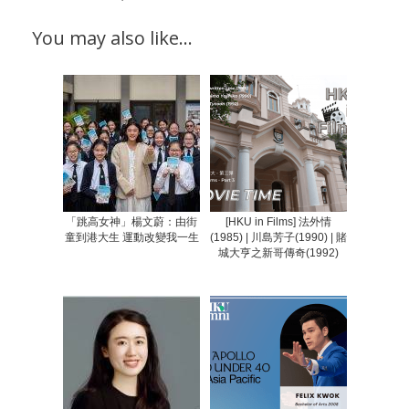
You may also like…
「跳高女神」楊文蔚：由街
[HKU in Films] 法外情
童到港大生 運動改變我一生
(1985) | 川島芳子(1990) | 賭
城大亨之新哥傳奇(1992)