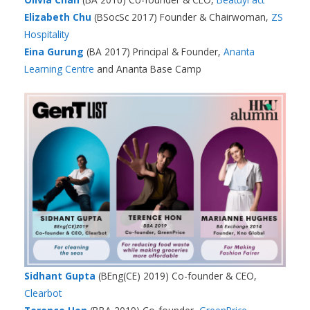
Elizabeth Chu
(BSocSc 2017) Founder & Chairwoman,
ZS
Hospitality
Eina Gurung
(BA 2017) Principal & Founder,
Ananta
Learning Centre
and Ananta Base Camp
Sidhant Gupta
(BEng(CE) 2019) Co-founder & CEO,
Clearbot