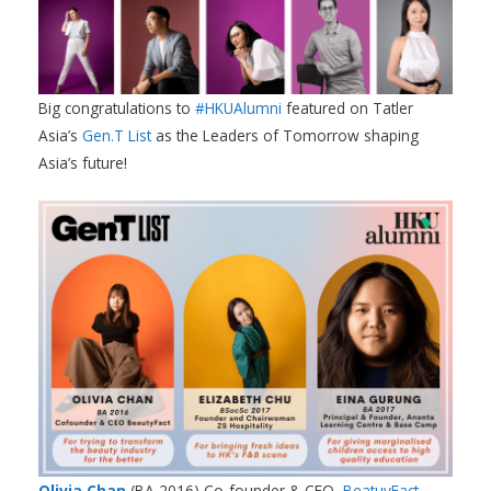
Big congratulations to
#HKUAlumni
featured on Tatler
Asia’s
Gen.T List
as the Leaders of Tomorrow shaping
Asia’s future!
Olivia Chan
(BA 2016) Co-founder & CEO,
BeatuyFact