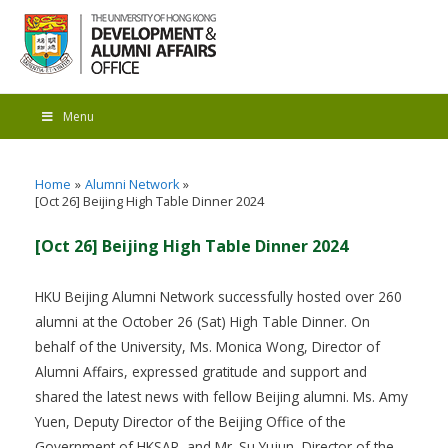
Menu
Home
Alumni Network
[Oct 26] Beijing High Table Dinner 2024
[Oct 26] Beijing High Table Dinner 2024
HKU Beijing Alumni Network successfully hosted over 260
alumni at the October 26 (Sat) High Table Dinner. On
behalf of the University, Ms. Monica Wong, Director of
Alumni Affairs, expressed gratitude and support and
shared the latest news with fellow Beijing alumni. Ms. Amy
Yuen, Deputy Director of the Beijing Office of the
Government of HKSAR, and Mr. Su Yujun, Director of the