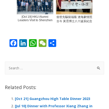
[Oct 19] HKU Alumni
俗世先驅留福蔭 滄海豪情照
Leaders Visit to Shenzhen
古今 黃霑博士八十誕辰紀念
F
Li
W
W
S
ac
n
h
e
h
e
k
at
C
ar
b
e
s
h
e
S
o
dI
A
at
e
a
o
n
p
r
Related Posts:
k
p
c
h
[Oct 21] Guangzhou High Table Dinner 2023
f
[Jul 10] Dinner with Professor Xiang Zhang in