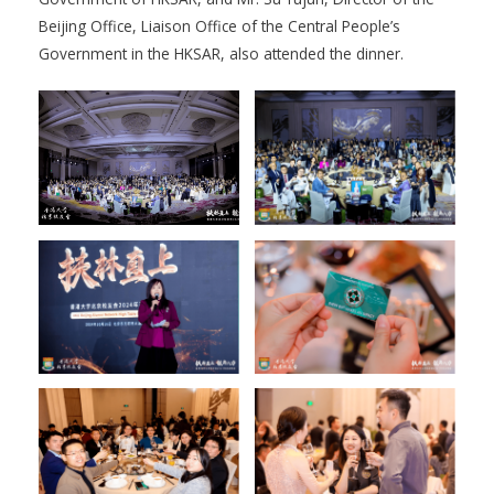
Beijing Office, Liaison Office of the Central People’s
Government in the HKSAR, also attended the dinner.