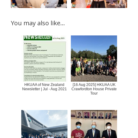
You may also like…
HKUAA of New Zealand
[16 Aug 2025] HKUAA UK
Newsletter | Jul - Aug 2021
Crawfordton House Private
Tour