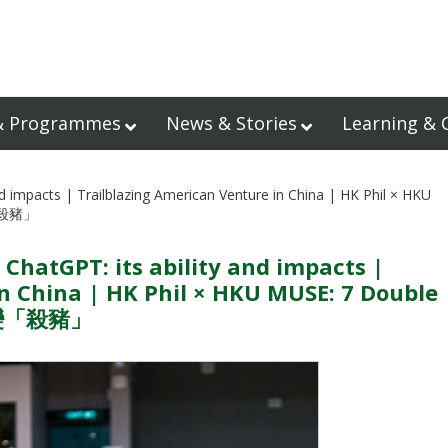
& Programmes
News & Stories
Learning & 
d impacts | Trailblazing American Venture in China | HK Phil × HKU
「殺豬」
 ChatGPT: its ability and impacts |
n China | HK Phil × HKU MUSE: 7 Double
資變「殺豬」