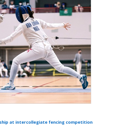
hip at intercollegiate fencing competition