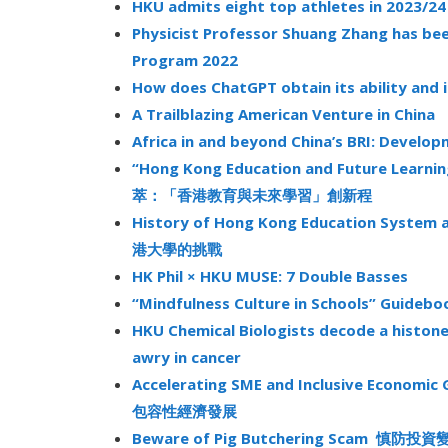
HKU admits eight top athletes in 2023/24
Physicist Professor Shuang Zhang has be
Program 2022
How does ChatGPT obtain its ability and 
A Trailblazing American Venture in China
Africa in and beyond China’s BRI: Develo
“Hong Kong Education and Future Learni
萃：「香港教育與未來學習」創新程
History of Hong Kong Education Syst
港大學的挑戰
HK Phil × HKU MUSE: 7 Double Basses
“Mindfulness Culture in Schools” G
HKU Chemical Biologists decode a histon
awry in cancer
Accelerating SME and Inclusive Econo
包容性經濟發展
Beware of Pig Butchering Scam 慎防