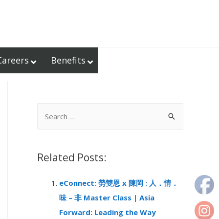
Careers
Benefits
S
e
a
r
Related Posts:
c
eConnect: 勞雙恩 x 陳岡 : 人．情．
h
味 – 非 Master Class | Asia
f
Forward: Leading the Way
o