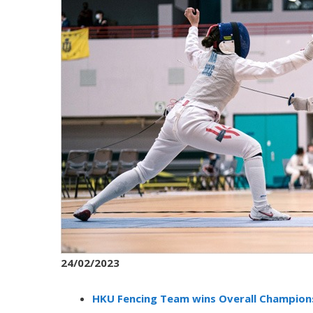
24/02/2023
HKU Fencing Team wins Overall Champions