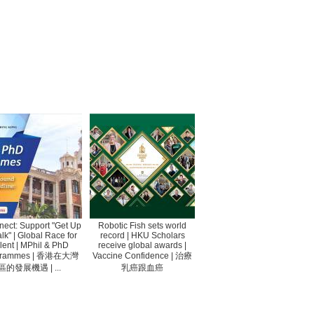
ect: Support "Get Up
Robotic Fish sets world
lk" | Global Race for
record | HKU Scholars
lent | MPhil & PhD
receive global awards |
grammes | 香港在大灣
Vaccine Confidence | 治療
區的發展機遇 | ...
乳癌跟血癌