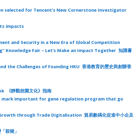
en selected for Tencent’s New Cornerstone Investigator
its impacts
pment and Security in a New Era of Global Competition
ng” Knowledge Fair – Let’s Make an Impact Together 知識薈
em and the Challenges of Founding HKU 香港教育的歷史與創辦香
uidebook 《靜觀校園文化》指南
e mark important for gene regulation program that go
mic Growth through Trade Digitalisation 貿易數碼化促進中小企及
投資變「殺豬」