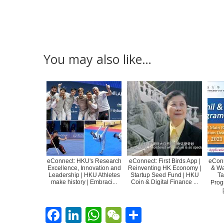
You may also like…
eConnect: HKU's Research
eConnect: First Birds App |
eConn
Excellence, Innovation and
Reinventing HK Economy |
& Wa
Leadership | HKU Athletes
Startup Seed Fund | HKU
Ta
make history | Embraci...
Coin & Digital Finance ...
Pro
F
Li
W
W
S