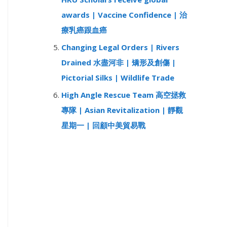
awards | Vaccine Confidence | 治
療乳癌跟血癌
Changing Legal Orders | Rivers
Drained 水盡河非 | 矯形及創傷 |
Pictorial Silks | Wildlife Trade
High Angle Rescue Team 高空拯救
專隊 | Asian Revitalization | 靜觀
星期一 | 回顧中美貿易戰