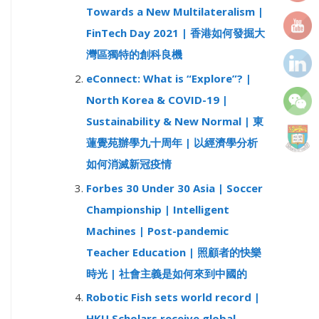
Towards a New Multilateralism |
r
FinTech Day 2021 | 香港如何發掘大
:
灣區獨特的創科良機
eConnect: What is “Explore”? |
North Korea & COVID-19 |
Sustainability & New Normal | 東
蓮覺苑辦學九十周年 | 以經濟學分析
如何消滅新冠疫情
Forbes 30 Under 30 Asia | Soccer
Championship | Intelligent
Machines | Post-pandemic
Teacher Education | 照顧者的快樂
時光 | 社會主義是如何來到中國的
Robotic Fish sets world record |
HKU Scholars receive global