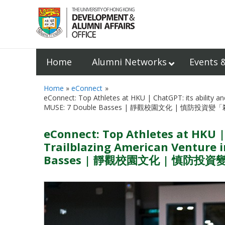
Home
Alumni Networks
Events 
Home
eConnect
eConnect: Top Athletes at HKU | ChatGPT: its ability an
MUSE: 7 Double Basses | 靜觀校園文化 | 慎防投資變
eConnect: Top Athletes at HKU |
Trailblazing American Venture i
Basses | 靜觀校園文化 | 慎防投