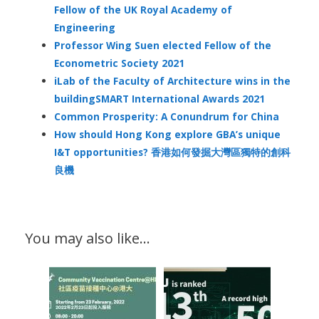
Fellow of the UK Royal Academy of
Engineering
Professor Wing Suen elected Fellow of the
Econometric Society 2021
iLab of the Faculty of Architecture wins in the
buildingSMART International Awards 2021
Common Prosperity: A Conundrum for China
How should Hong Kong explore GBA’s unique
I&T opportunities? 香港如何發掘大灣區獨特的創科
良機
You may also like…