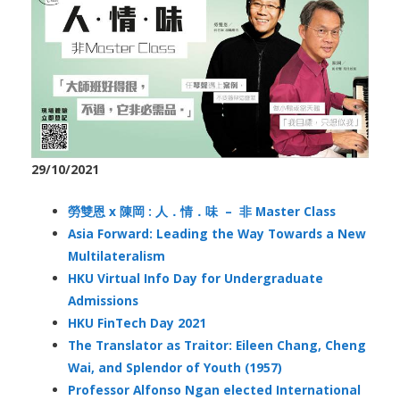
29/10/2021
勞雙恩 x 陳岡 : 人．情．味 – 非 Master Class
Asia Forward: Leading the Way Towards a New
Multilateralism
HKU Virtual Info Day for Undergraduate
Admissions
HKU FinTech Day 2021
The Translator as Traitor: Eileen Chang, Cheng
Wai, and Splendor of Youth (1957)
Professor Alfonso Ngan elected International