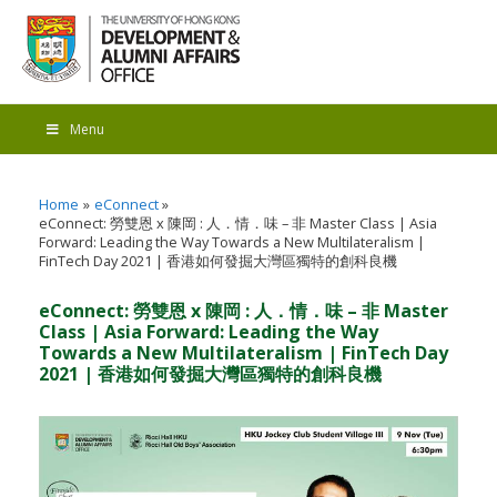
Menu
Home
eConnect
eConnect: 勞雙恩 x 陳岡 : 人．情．味 – 非 Master Class | Asia
Forward: Leading the Way Towards a New Multilateralism |
FinTech Day 2021 | 香港如何發掘大灣區獨特的創科良機
eConnect: 勞雙恩 x 陳岡 : 人．情．味 – 非 Master
Class | Asia Forward: Leading the Way
Towards a New Multilateralism | FinTech Day
2021 | 香港如何發掘大灣區獨特的創科良機