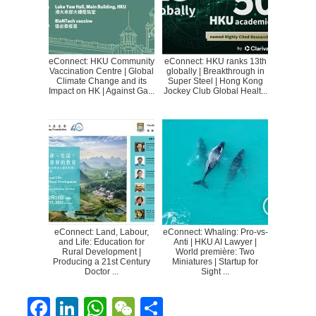
eConnect: HKU Community
eConnect: HKU ranks 13th
Vaccination Centre | Global
globally | Breakthrough in
Climate Change and its
Super Steel | Hong Kong
Impact on HK | Against Ga...
Jockey Club Global Healt...
eConnect: Land, Labour,
eConnect: Whaling: Pro-vs-
and Life: Education for
Anti | HKU AI Lawyer |
Rural Development |
World première: Two
Producing a 21st Century
Miniatures | Startup for
Doctor ...
Sight ...
F
Li
W
W
S