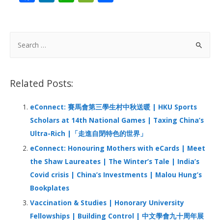
ac
n
h
e
h
e
k
at
C
ar
b
e
s
h
e
S
o
dI
A
at
e
a
o
n
p
r
Related Posts:
k
p
c
h
eConnect: 賽馬會第三學生村中秋送暖 | HKU Sports
f
Scholars at 14th National Games | Taxing China’s
o
Ultra-Rich |「走進自閉特色的世界」
r
eConnect: Honouring Mothers with eCards | Meet
:
the Shaw Laureates | The Winter’s Tale | India’s
Covid crisis | China’s Investments | Malou Hung’s
Bookplates
Vaccination & Studies | Honorary University
Fellowships | Building Control | 中文學會九十周年展