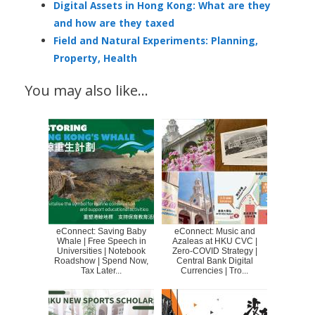
Digital Assets in Hong Kong: What are they
and how are they taxed
Field and Natural Experiments: Planning,
Property, Health
You may also like…
eConnect: Saving Baby
eConnect: Music and
Whale | Free Speech in
Azaleas at HKU CVC |
Universities | Notebook
Zero-COVID Strategy |
Roadshow | Spend Now,
Central Bank Digital
Tax Later...
Currencies | Tro...