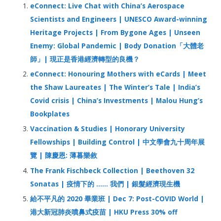
h
eConnect: Live Chat with China’s Aerospace
f
Scientists and Engineers | UNESCO Award-winning
o
Heritage Projects | From Bygone Ages | Unseen
r
Enemy: Global Pandemic | Body Donation「大體老
:
師」| 現正是香港經濟轉型的良機？
eConnect: Honouring Mothers with eCards | Meet
the Shaw Laureates | The Winter’s Tale | India’s
Covid crisis | China’s Investments | Malou Hung’s
Bookplates
Vaccination & Studies | Honorary University
Fellowships | Building Control | 中文學會九十周年展
覽 | 陳慶恩: 薄暮樂敘
The Frank Fischbeck Collection | Beethoven 32
Sonatas | 疫情下的 …… 我們 | 銀髮經濟現生機
給不平凡的 2020 畢業班 | Dec 7: Post-COVID World |
港大新冠肺炎噴鼻式疫苗 | HKU Press 30% off