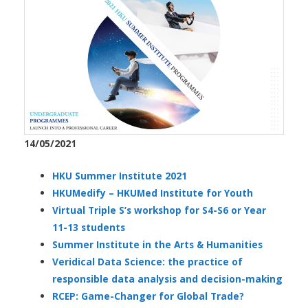
14/05/2021
HKU Summer Institute 2021
HKUMedify – HKUMed Institute for Youth
Virtual Triple S’s workshop for S4-S6 or Year
11-13 students
Summer Institute in the Arts & Humanities
Veridical Data Science: the practice of
responsible data analysis and decision-making
RCEP: Game-Changer for Global Trade?