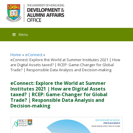
Menu
Home
eConnect
eConnect: Explore the World at Summer Institutes 2021 | How
are Digital Assets taxed? | RCEP: Game-Changer for Global
Trade? | Responsible Data Analysis and Decision-making
eConnect: Explore the World at Summer
Institutes 2021 | How are Digital Assets
taxed? | RCEP: Game-Changer for Global
Trade? | Responsible Data Analysis and
Decision-making