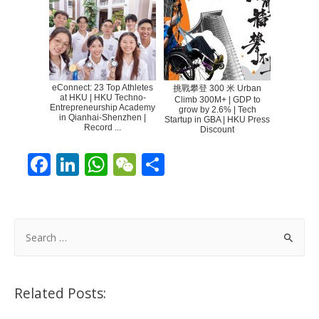
eConnect: 23 Top Athletes
挑戰攀登 300 米 Urban
at HKU | HKU Techno-
Climb 300M+ | GDP to
Entrepreneurship Academy
grow by 2.6% | Tech
in Qianhai-Shenzhen |
Startup in GBA | HKU Press
Record ...
Discount
F
Li
W
W
S
ac
n
h
e
h
e
k
at
C
ar
b
e
s
h
e
S
o
dI
A
at
e
a
o
n
p
r
Related Posts:
k
p
c