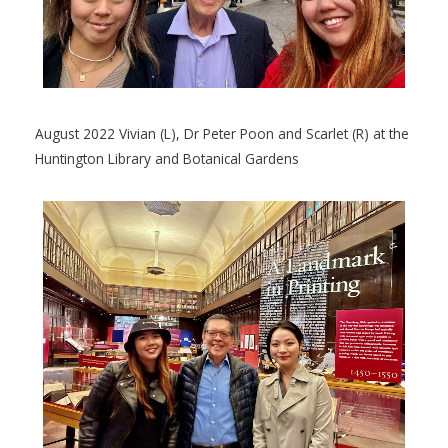
August 2022 Vivian (L), Dr Peter Poon and Scarlet (R) at the
Huntington Library and Botanical Gardens