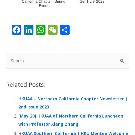
California Chapter | Spring
GenT List 2023
Event
F
Li
W
W
S
ac
n
h
e
h
e
k
at
C
ar
b
e
s
h
e
S
o
dI
A
at
e
a
o
n
p
r
Related Posts:
k
p
c
h
HKUAA – Northern California Chapter Newsletter |
f
2nd Issue 2023
o
[May 20] HKUAA of Northern California Luncheon
r
with Professor Xiang Zhang
:
HKUAA Southern California | HKU Mentee Welcome