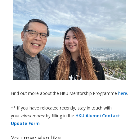
Find out more about the HKU Mentorship Programme
here
.
** If you have relocated recently, stay in touch with
your
alma mater
by filling in the
HKU Alumni Contact
Update Form
You may also like…