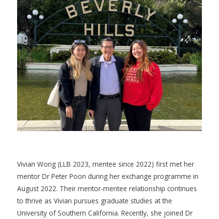
Vivian Wong (LLB 2023, mentee since 2022) first met her
mentor Dr Peter Poon during her exchange programme in
August 2022. Their mentor-mentee relationship continues
to thrive as Vivian pursues graduate studies at the
University of Southern California. Recently, she joined Dr