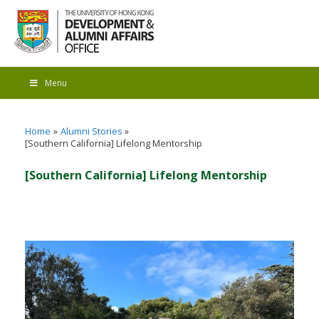
Menu
Home
Alumni Stories
[Southern California] Lifelong Mentorship
[Southern California] Lifelong Mentorship