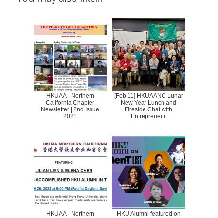
HKUAA - Northern
[Feb 11] HKUAANC Lunar
California Chapter
New Year Lunch and
Newsletter | 2nd Issue
Fireside Chat with
2021
Entrepreneur
HKUAA - Northern
HKU Alumni featured on