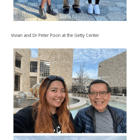
Vivian and Dr Peter Poon at the Getty Center