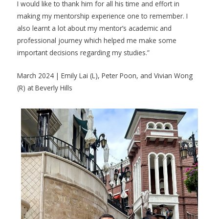
I would like to thank him for all his time and effort in
making my mentorship experience one to remember. I
also learnt a lot about my mentor’s academic and
professional journey which helped me make some
important decisions regarding my studies.”
March 2024 | Emily Lai (L), Peter Poon, and Vivian Wong
(R) at Beverly Hills