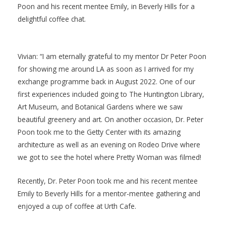
Poon and his recent mentee Emily, in Beverly Hills for a
delightful coffee chat.
Vivian: “I am eternally grateful to my mentor Dr Peter Poon
for showing me around LA as soon as I arrived for my
exchange programme back in August 2022. One of our
first experiences included going to The Huntington Library,
Art Museum, and Botanical Gardens where we saw
beautiful greenery and art. On another occasion, Dr. Peter
Poon took me to the Getty Center with its amazing
architecture as well as an evening on Rodeo Drive where
we got to see the hotel where Pretty Woman was filmed!
Recently, Dr. Peter Poon took me and his recent mentee
Emily to Beverly Hills for a mentor-mentee gathering and
enjoyed a cup of coffee at Urth Cafe.