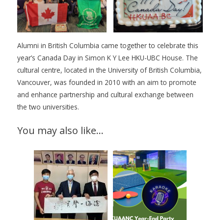
Alumni in British Columbia came together to celebrate this
year’s Canada Day in Simon K Y Lee HKU-UBC House. The
cultural centre, located in the University of British Columbia,
Vancouver, was founded in 2010 with an aim to promote
and enhance partnership and cultural exchange between
the two universities.
You may also like…