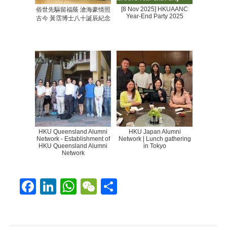
[8 Nov 2025] HKUAANC
俗世先驅留福蔭 滄海豪情照
Year-End Party 2025
古今 黃霑博士八十誕辰紀念
HKU Queensland Alumni
HKU Japan Alumni
Network - Establishment of
Network | Lunch gathering
HKU Queensland Alumni
in Tokyo
Network
F
Li
W
W
S
ac
n
h
e
h
e
k
at
C
ar