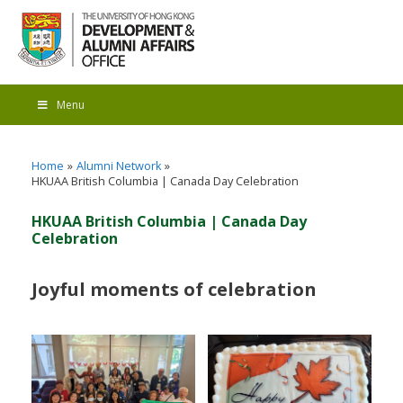
Menu
Home
Alumni Network
HKUAA British Columbia | Canada Day Celebration
HKUAA British Columbia | Canada Day
Celebration
Joyful moments of celebration