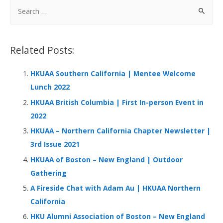
b
e
s
h
e
S
o
dI
A
at
e
a
o
n
p
r
Related Posts:
k
p
c
h
HKUAA Southern California | Mentee Welcome
f
Lunch 2022
o
HKUAA British Columbia | First In-person Event in
r
2022
:
HKUAA – Northern California Chapter Newsletter |
3rd Issue 2021
HKUAA of Boston – New England | Outdoor
Gathering
A Fireside Chat with Adam Au | HKUAA Northern
California
HKU Alumni Association of Boston – New England