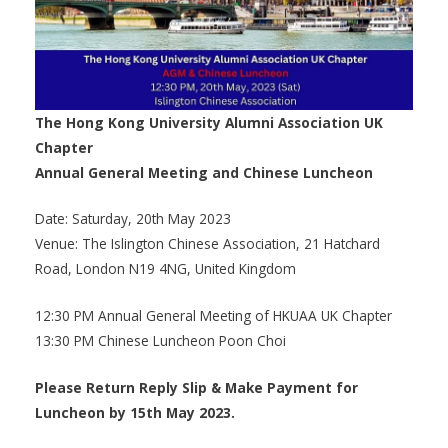
The Hong Kong University Alumni Association UK
Chapter
Annual General Meeting and Chinese Luncheon
Date: Saturday, 20th May 2023
Venue: The Islington Chinese Association, 21 Hatchard
Road, London N19 4NG, United Kingdom
12:30 PM Annual General Meeting of HKUAA UK Chapter
13:30 PM Chinese Luncheon Poon Choi
Please Return Reply Slip & Make Payment for
Luncheon by 15th May 2023.