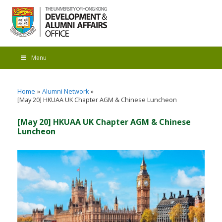
Menu
Home
Alumni Network
[May 20] HKUAA UK Chapter AGM & Chinese Luncheon
[May 20] HKUAA UK Chapter AGM & Chinese
Luncheon