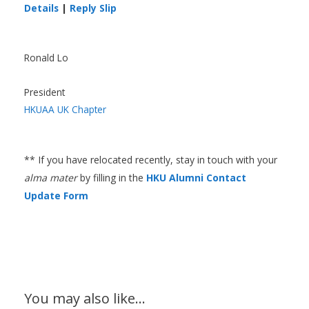
Details
|
Reply Slip
Ronald Lo
President
HKUAA UK Chapter
** If you have relocated recently, stay in touch with your
alma mater
by filling in the
HKU Alumni Contact
Update Form
You may also like…