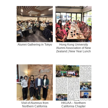
Alumni Gathering in Tokyo
Hong Kong University
Alumni Association of New
Zealand | New Year Lunch
Visit of Alumnus from
HKUAA – Northern
Northern California
California Chapter