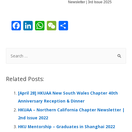
Newsletter | 3rd Issue 2025
F
Li
W
W
S
ac
n
h
e
h
e
k
at
C
ar
b
e
s
h
e
S
o
dI
A
at
e
a
o
n
p
r
Related Posts:
k
p
c
h
[April 28] HKUAA New South Wales Chapter 40th
f
Anniversary Reception & Dinner
o
HKUAA – Northern California Chapter Newsletter |
r
2nd Issue 2022
:
HKU Mentorship – Graduates in Shanghai 2022