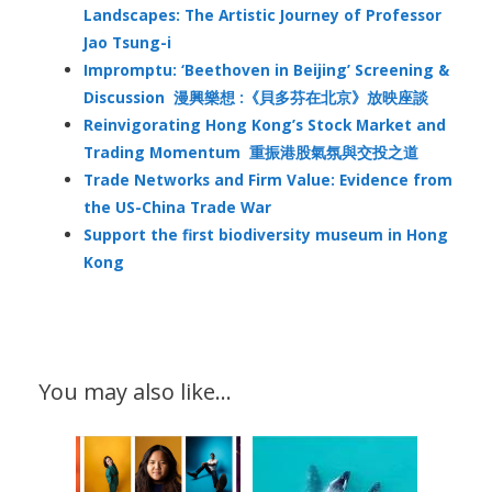
Landscapes: The Artistic Journey of Professor
Jao Tsung-i
Impromptu: ‘Beethoven in Beijing’ Screening &
Discussion 漫興樂想 :《貝多芬在北京》放映座談
Reinvigorating Hong Kong’s Stock Market and
Trading Momentum 重振港股氣氛與交投之道
Trade Networks and Firm Value: Evidence from
the US-China Trade War
Support the first biodiversity museum in Hong
Kong
You may also like…