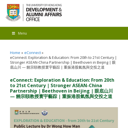
Menu
Home
eConnect
eConnect: Exploration & Education: From 20th to 21st Century |
Stronger ASEAN-China Partnership | Beethoven in Beijing | 眼
底山川 — 饒宗頤教授寰宇藝踪 | 重振港股氣氛與交投之道
eConnect: Exploration & Education: From 20th
to 21st Century | Stronger ASEAN-China
Partnership | Beethoven in Beijing | 眼底山川
— 饒宗頤教授寰宇藝踪 | 重振港股氣氛與交投之道