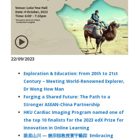
22/09/2023
Exploration & Education: From 20th to 21st
Century – Meeting World-Renowned Explorer,
Dr Wong How Man
Forging a Shared Future: The Path to a
Stronger ASEAN-China Partnership
HKU Cardiac Imaging Program named one of
the top 10 finalists for the 2023 edX Prize for
Innovation in Online Learning
眼底山川 — 饒宗頤教授寰宇藝踪 Embracing