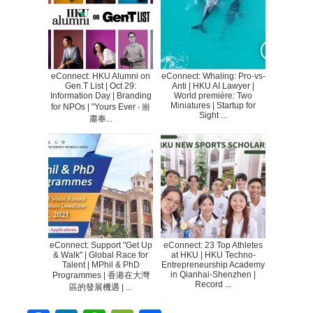
eConnect: HKU Alumni on
eConnect: Whaling: Pro-vs-
Gen.T List | Oct 29:
Anti | HKU AI Lawyer |
Information Day | Branding
World première: Two
Miniatures | Startup for
for NPOs | "Yours Ever ‧ 耑
Sight ...
肅奉...
eConnect: Support "Get Up
eConnect: 23 Top Athletes
& Walk" | Global Race for
at HKU | HKU Techno-
Talent | MPhil & PhD
Entrepreneurship Academy
in Qianhai-Shenzhen |
Programmes | 香港在大灣
Record ...
區的發展機遇 | ...