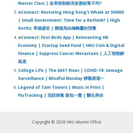
Master Class | 改革稅制能否改善財富不均?
eConnect: Restoring Hong Kong’s Whale at SWIMS
| Small Government: Time for a Rethink? | High
Gothic 哥德盛世 | 聯儲局由鴿轉鷹的預警
eConnect: First Birds App | Reinventing HK
Economy | Startup Seed Fund | HKU Coin & Digital
Finance | Suppress Cancer Metastasis | 人工智能解
鼠患
College Life | The EAST Rises | COVID-19: Sewage
Surveillance | Mindful Monday 靜觀星期一
Legend of Tam Towers | Music in Print |
FluTracking | 冠狀病毒 新知一覽 | 醫生與你
Copyright © 2026 HKU Alumni Office