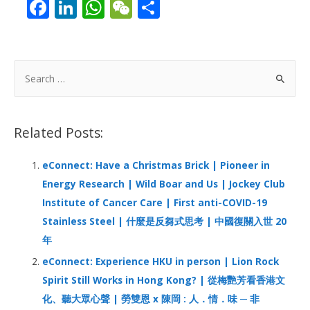
F
Li
W
W
S
ac
n
h
e
h
e
k
at
C
ar
b
e
s
h
e
S
o
dI
A
at
e
a
o
n
p
r
Related Posts:
k
p
c
h
eConnect: Have a Christmas Brick | Pioneer in
f
Energy Research | Wild Boar and Us | Jockey Club
o
Institute of Cancer Care | First anti-COVID-19
r
Stainless Steel | 什麼是反芻式思考 | 中國復關入世 20
:
年
eConnect: Experience HKU in person | Lion Rock
Spirit Still Works in Hong Kong? | 從梅艷芳看香港文
化、聽大眾心聲 | 勞雙恩 x 陳岡 : 人．情．味 ─ 非