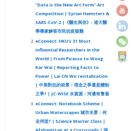
“Data is the New Art Form” Art
r
Competition | Syrian Hamsters &
:
SARS-CoV-2 |《醫生與你》- 港大醫
學專家解答市民抗疫疑難
eConnect: HKU’s 31 Most
Influential Researchers in the
World | From Picasso to Wong
Kar Wai | Reporting Facts to
Power | Lai Chi Wo revitalization
| 中美對抗的前景：理念之爭還是體制
之爭? | JC-WISE 水資源：河邊有隻雀
eConnect: Notebook Scheme |
Urban Waterscapes 城市水景：何
去何從? | Science Master Class |
Afghanistan at a Crossroads | 強