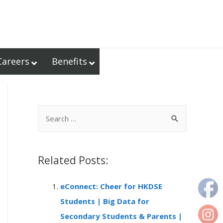
Careers
Benefits
S
e
a
r
Related Posts:
c
eConnect: Cheer for HKDSE
h
Students | Big Data for
f
Secondary Students & Parents |
o