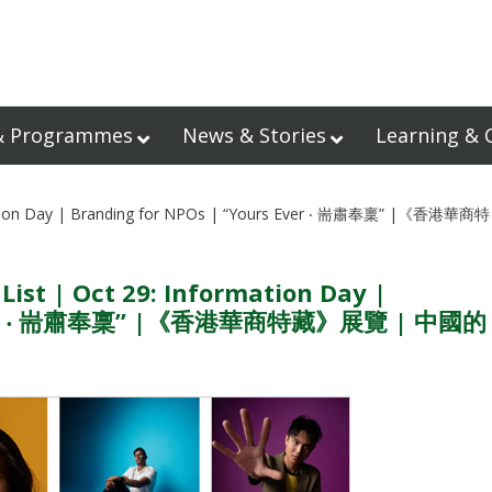
& Programmes
News & Stories
Learning & 
rmation Day | Branding for NPOs | “Yours Ever ‧ 耑肅奉稟” |《香港華商特
ist | Oct 29: Information Day |
s Ever ‧ 耑肅奉稟” |《香港華商特藏》展覽 | 中國的