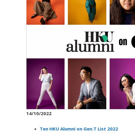
14/10/2022
Ten HKU Alumni on Gen.T List 2022