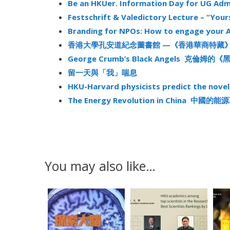
Be an HKUer. Information Day for UG Adm
Festschrift & Valedictory Lecture – “Your
Branding for NPOs: How to engage your 
香港大學孔安道紀念圖書館 —《香港華商特藏
George Crumb’s Black Angels 克倫姆的
留一天與「我」喘息
HKU-Harvard physicists predict the nov
The Energy Revolution in China 中國的
You may also like…