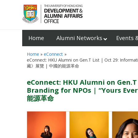
Home
Alumni Networks
Events 
Home
eConnect
eConnect: HKU Alumni on Gen.T List | Oct 29: Info
藏》展覽 | 中國的能源革命
eConnect: HKU Alumni on Gen.T L
Branding for NPOs | “Your
能源革命