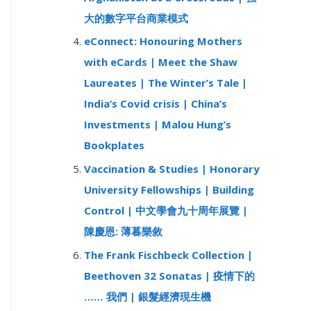
大的數字平台商業模式
eConnect: Honouring Mothers
with eCards | Meet the Shaw
Laureates | The Winter’s Tale |
India’s Covid crisis | China’s
Investments | Malou Hung’s
Bookplates
Vaccination & Studies | Honorary
University Fellowships | Building
Control | 中文學會九十周年展覽 |
陳慶恩: 薄暮樂敘
The Frank Fischbeck Collection |
Beethoven 32 Sonatas | 疫情下的
…… 我們 | 銀髮經濟現生機