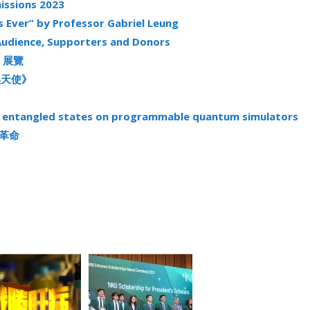
issions 2023
s Ever” by Professor Gabriel Leung
Audience, Supporters and Donors
》展覽
《黑天使》
el entangled states on programmable quantum simulators
能源革命