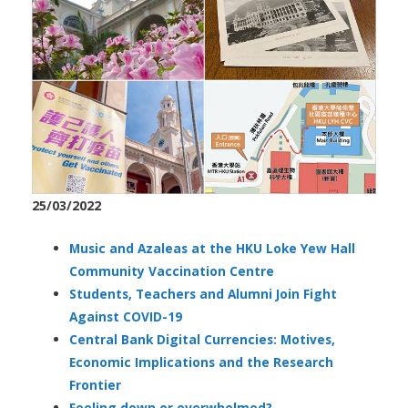
25/03/2022
Music and Azaleas at the HKU Loke Yew Hall
Community Vaccination Centre
Students, Teachers and Alumni Join Fight
Against COVID-19
Central Bank Digital Currencies: Motives,
Economic Implications and the Research
Frontier
Feeling down or overwhelmed?