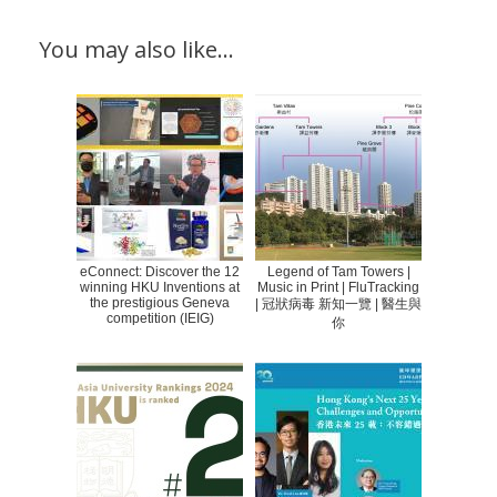
You may also like…
eConnect: Discover the 12
Legend of Tam Towers |
winning HKU Inventions at
Music in Print | FluTracking
the prestigious Geneva
| 冠狀病毒 新知一覽 | 醫生與
competition (IEIG)
你