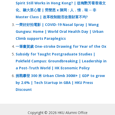
r
Spirit Still Works in Hong Kong? | 從梅艷芳看香港文
:
化、聽大眾心聲 | 勞雙恩 x 陳岡 : 人．情．味 ─ 非
Master Class | 改革稅制能否改善財富不均?
一齊好好拍電影 | COVID-19 Nasal Spray | Wang
Gungwu: Home | World Oral Health Day | Urban
Climb supports Paraplegics
一筆畫賀歲 One-stroke Drawing for Year of the Ox
Subsidy for Taught Postgraduate Studies |
Pokfield Campus: Groundbreaking | Leadership in
a Post-Truth World | HK Economic Policy
挑戰攀登 300 米 Urban Climb 300M+ | GDP to grow
by 2.6% | Tech Startup in GBA | HKU Press
Discount
Copyright © 2026 HKU Alumni Office