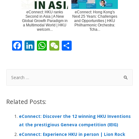
eConnect: HKU ranks
eConnect: Hong Kong's
Second in Asia | A New
Next 25 Years: Challenges
Global Growth Paradigm in
and Opportunities | HKU
a Multimodal World | HKU
Philharmonic Orchestra:
welcom...
Tcha...
F
Li
W
W
S
ac
n
h
e
h
e
k
at
C
ar
b
e
s
h
e
S
o
dI
A
at
e
a
o
n
p
r
Related Posts:
k
p
c
h
eConnect: Discover the 12 winning HKU Inventions
f
at the prestigious Geneva competition (IEIG)
o
eConnect: Experience HKU in person | Lion Rock