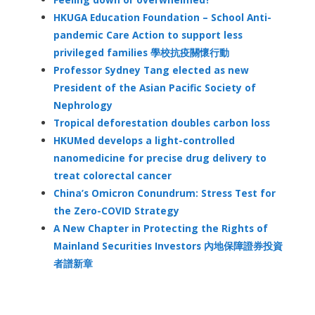
HKUGA Education Foundation – School Anti-
pandemic Care Action to support less
privileged families 學校抗疫關懷行動
Professor Sydney Tang elected as new
President of the Asian Pacific Society of
Nephrology
Tropical deforestation doubles carbon loss
HKUMed develops a light-controlled
nanomedicine for precise drug delivery to
treat colorectal cancer
China’s Omicron Conundrum: Stress Test for
the Zero-COVID Strategy
A New Chapter in Protecting the Rights of
Mainland Securities Investors 內地保障證券投資
者譜新章