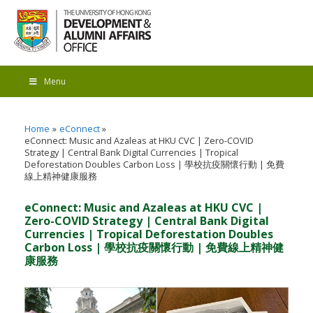
Menu
Home
eConnect
eConnect: Music and Azaleas at HKU CVC | Zero-COVID
Strategy | Central Bank Digital Currencies | Tropical
Deforestation Doubles Carbon Loss | 學校抗疫關懷行動 | 免費
線上精神健康服務
eConnect: Music and Azaleas at HKU CVC |
Zero-COVID Strategy | Central Bank Digital
Currencies | Tropical Deforestation Doubles
Carbon Loss | 學校抗疫關懷行動 | 免費線上精神健
康服務