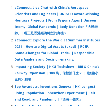
h
eConnect: Live Chat with China’s Aerospace
f
Scientists and Engineers | UNESCO Award-winning
o
Heritage Projects | From Bygone Ages | Unseen
r
Enemy: Global Pandemic | Body Donation「大體老
:
師」| 現正是香港經濟轉型的良機？
eConnect: Explore the World at Summer Institutes
2021 | How are Digital Assets taxed? | RCEP:
Game-Changer for Global Trade? | Responsible
Data Analysis and Decision-making
Impacting Society | HKU Techshow | BRI & China’s
Railway Expansion | 300 萬，你想拍什麽？ |《護齒小
兒科》劇場
Top Awards at Inventions Geneva | HK: Longest
Living Population | Shenzhen Experiment | Belt
and Road, and Pandemic |「滄海一聲笑」