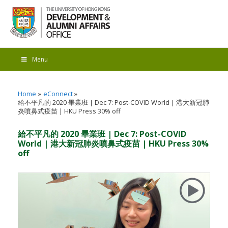
Menu
Home
eConnect
給不平凡的 2020 畢業班 | Dec 7: Post-COVID World | 港大新冠肺
炎噴鼻式疫苗 | HKU Press 30% off
給不平凡的 2020 畢業班 | Dec 7: Post-COVID
World | 港大新冠肺炎噴鼻式疫苗 | HKU Press 30%
off