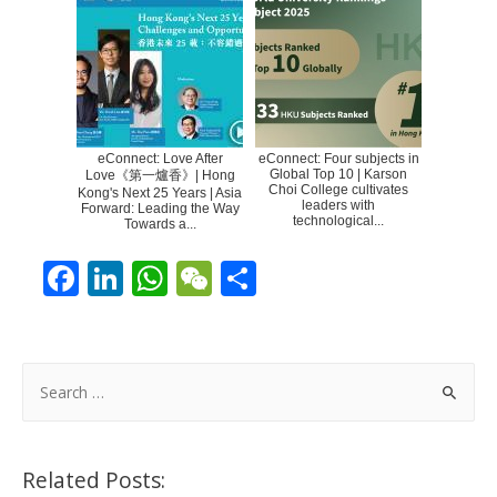
eConnect: Love After
eConnect: Four subjects in
Global Top 10 | Karson
Love《第一爐香》| Hong
Choi College cultivates
Kong's Next 25 Years | Asia
leaders with
Forward: Leading the Way
technological...
Towards a...
F
Li
W
W
S
ac
n
h
e
h
e
k
at
C
ar
b
e
s
h
e
S
o
dI
A
at
e
a
o
n
p
r
Related Posts:
k
p
c