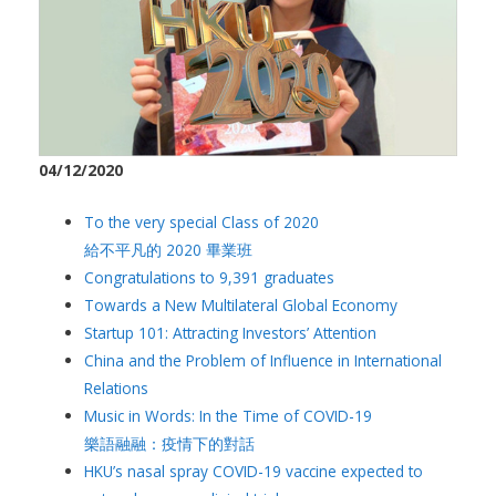
04/12/2020
To the very special Class of 2020
給不平凡的 2020 畢業班
Congratulations to 9,391 graduates
Towards a New Multilateral Global Economy
Startup 101: Attracting Investors’ Attention
China and the Problem of Influence in International
Relations
Music in Words: In the Time of COVID-19
樂語融融：疫情下的對話
HKU’s nasal spray COVID-19 vaccine expected to