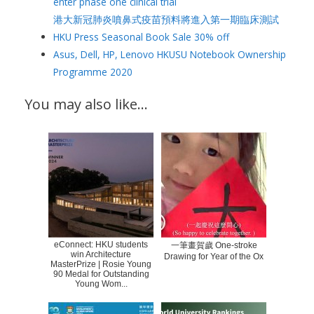
enter phase one clinical trial
港大新冠肺炎噴鼻式疫苗預料將進入第一期臨床測試
HKU Press Seasonal Book Sale 30% off
Asus, Dell, HP, Lenovo HKUSU Notebook Ownership
Programme 2020
You may also like…
eConnect: HKU students
一筆畫賀歲 One-stroke
win Architecture
Drawing for Year of the Ox
MasterPrize | Rosie Young
90 Medal for Outstanding
Young Wom...