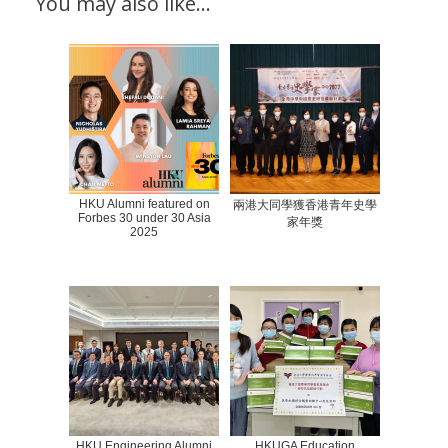
You may also like…
HKU Alumni featured on
兩港大同學獲香港青年史學
Forbes 30 under 30 Asia
家年獎
2025
HKU Engineering Alumni
HKUGA Education