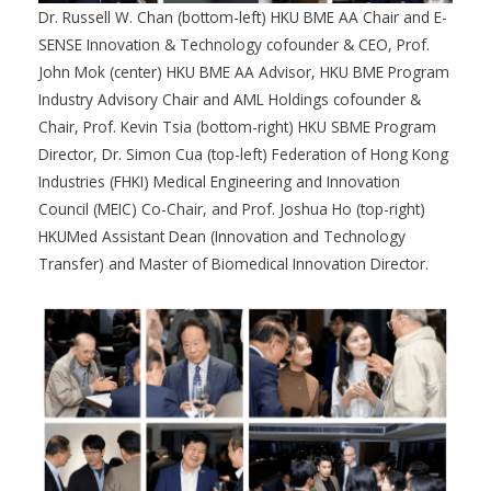
Dr. Russell W. Chan (bottom-left) HKU BME AA Chair and E-
SENSE Innovation & Technology cofounder & CEO, Prof.
John Mok (center) HKU BME AA Advisor, HKU BME Program
Industry Advisory Chair and AML Holdings cofounder &
Chair, Prof. Kevin Tsia (bottom-right) HKU SBME Program
Director, Dr. Simon Cua (top-left) Federation of Hong Kong
Industries (FHKI) Medical Engineering and Innovation
Council (MEIC) Co-Chair, and Prof. Joshua Ho (top-right)
HKUMed Assistant Dean (Innovation and Technology
Transfer) and Master of Biomedical Innovation Director.