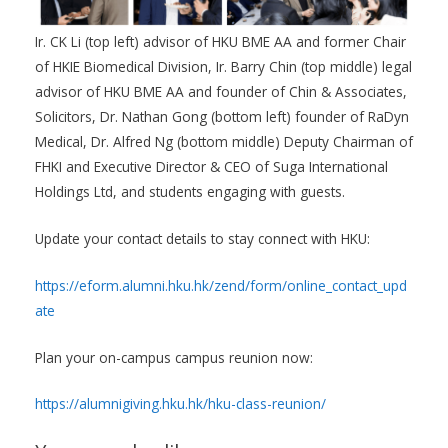
Ir. CK Li (top left) advisor of HKU BME AA and former Chair
of HKIE Biomedical Division, Ir. Barry Chin (top middle) legal
advisor of HKU BME AA and founder of Chin & Associates,
Solicitors, Dr. Nathan Gong (bottom left) founder of RaDyn
Medical, Dr. Alfred Ng (bottom middle) Deputy Chairman of
FHKI and Executive Director & CEO of Suga International
Holdings Ltd, and students engaging with guests.
Update your contact details to stay connect with HKU:
https://eform.alumni.hku.hk/zend/form/online_contact_upd
ate
Plan your on-campus campus reunion now:
https://alumnigiving.hku.hk/hku-class-reunion/