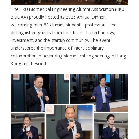
The HKU Biomedical Engineering Alumni Association (HKU
BME AA) proudly hosted its 2025 Annual Dinner,
welcoming over 80 alumni, students, professors, and
distinguished guests from healthcare, biotechnology,
investment, and the startup community. The event
underscored the importance of interdisciplinary
collaboration in advancing biomedical engineering in Hong
Kong and beyond.