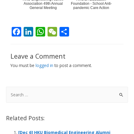
Association 49th Annual
Foundation - School Anti-
General Meeting
pandemic Care Action
F
Li
W
W
S
ac
n
h
e
h
e
k
at
C
ar
Leave a Comment
b
e
s
h
e
You must be
logged in
to post a comment.
o
dI
A
at
o
n
p
k
p
S
e
a
r
Related Posts:
c
h
[Dec 6] HKU Biomedical Engineering Alumni