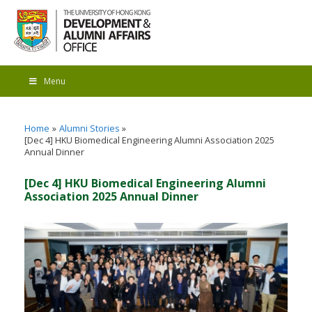
Menu
Home
Alumni Stories
[Dec 4] HKU Biomedical Engineering Alumni Association 2025
Annual Dinner
[Dec 4] HKU Biomedical Engineering Alumni
Association 2025 Annual Dinner