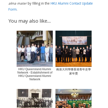
alma mater
by filling in the
HKU Alumni Contact Update
Form
.
You may also like…
HKU Queensland Alumni
兩港大同學獲香港青年史學
Network - Establishment of
家年獎
HKU Queensland Alumni
Network