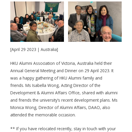
[April 29 2023 | Australia]
HKU Alumni Association of Victoria, Australia held their
Annual General Meeting and Dinner on 29 April 2023. It
was a happy gathering of HKU Alumni family and
friends. Ms Isabella Wong, Acting Director of the
Development & Alumni Affairs Office, shared with alumni
and friends the university’s recent development plans. Ms
Monica Wong, Director of Alumni Affairs, DAAO, also
attended the memorable occasion.
** If you have relocated recently, stay in touch with your