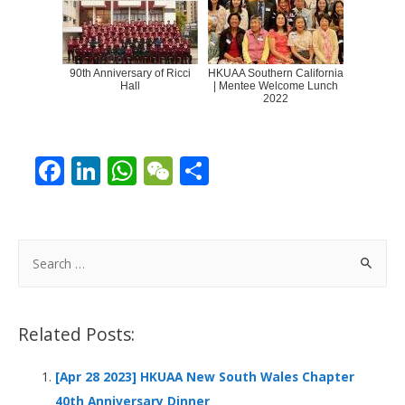
90th Anniversary of Ricci
HKUAA Southern California
Hall
| Mentee Welcome Lunch
2022
F
Li
W
W
S
ac
n
h
e
h
e
k
at
C
ar
b
e
s
h
e
S
o
dI
A
at
e
a
o
n
p
r
Related Posts:
k
p
c
h
[Apr 28 2023] HKUAA New South Wales Chapter
f
40th Anniversary Dinner