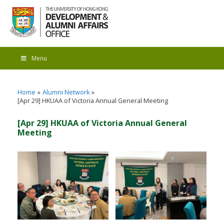
Menu
Home
Alumni Network
[Apr 29] HKUAA of Victoria Annual General Meeting
[Apr 29] HKUAA of Victoria Annual General
Meeting