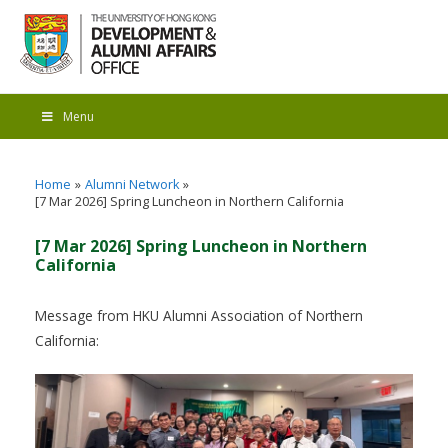
Menu
Home
Alumni Network
[7 Mar 2026] Spring Luncheon in Northern California
[7 Mar 2026] Spring Luncheon in Northern
California
Message from HKU Alumni Association of Northern
California: