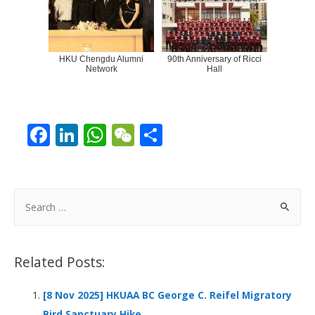
HKU Chengdu Alumni
90th Anniversary of Ricci
Network
Hall
F
Li
W
W
S
ac
n
h
e
h
e
k
at
C
ar
b
e
s
h
e
S
o
dI
A
at
e
a
o
n
p
r
Related Posts:
k
p
c
h
[8 Nov 2025] HKUAA BC George C. Reifel Migratory
f
Bird Sanctuary Hike