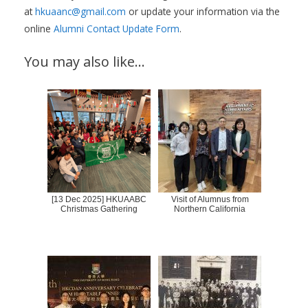
at
hkuaanc@gmail.com
or update your information via the
online
Alumni Contact Update Form
.
You may also like…
[13 Dec 2025] HKUAABC
Visit of Alumnus from
Christmas Gathering
Northern California