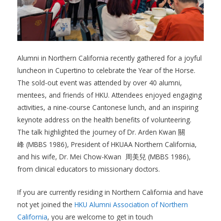
Alumni in Northern California recently gathered for a joyful
luncheon in Cupertino to celebrate the Year of the Horse.
The sold-out event was attended by over 40 alumni,
mentees, and friends of HKU. Attendees enjoyed engaging
activities, a nine-course Cantonese lunch, and an inspiring
keynote address on the health benefits of volunteering.
The talk highlighted the journey of Dr. Arden Kwan 關
峰 (MBBS 1986), President of HKUAA Northern California,
and his wife, Dr. Mei Chow-Kwan 周美兒 (MBBS 1986),
from clinical educators to missionary doctors.
If you are currently residing in Northern California and have
not yet joined the
HKU Alumni Association of Northern
California
, you are welcome to get in touch