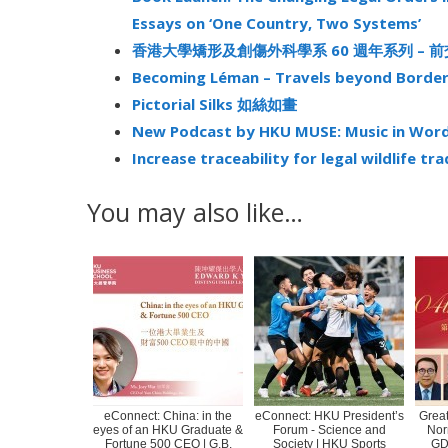
Essays on ‘One Country, Two Systems’
香港大學矯形及創傷外科學系 60 週年系列 – 
Becoming Léman – Travels beyond Borde
Pictorial Silks 如絲如畫
New Podcast by HKU MUSE: Music in Words
Increase traceability for legal wildlife tr
You may also like…
eConnect: China: in the
eConnect: HKU President’s
Great
eyes of an HKU Graduate &
Forum - Science and
Nor
Fortune 500 CEO | G.B.
Society | HKU Sports
GD