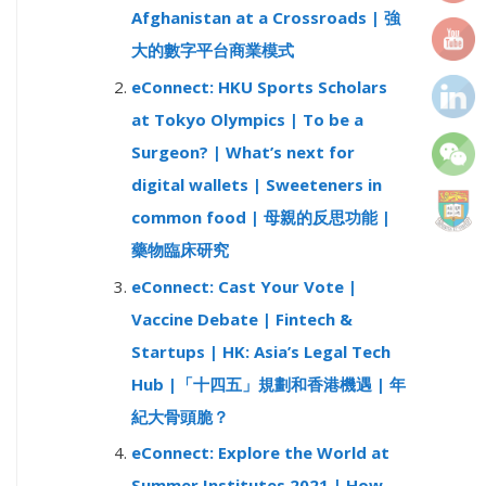
Afghanistan at a Crossroads | 強
r
大的數字平台商業模式
:
eConnect: HKU Sports Scholars
at Tokyo Olympics | To be a
Surgeon? | What’s next for
digital wallets | Sweeteners in
common food | 母親的反思功能 |
藥物臨床研究
eConnect: Cast Your Vote |
Vaccine Debate | Fintech &
Startups | HK: Asia’s Legal Tech
Hub |「十四五」規劃和香港機遇 | 年
紀大骨頭脆？
eConnect: Explore the World at
Summer Institutes 2021 | How