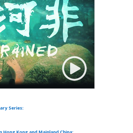
ry Series:
in Hong Kong and Mainland China: