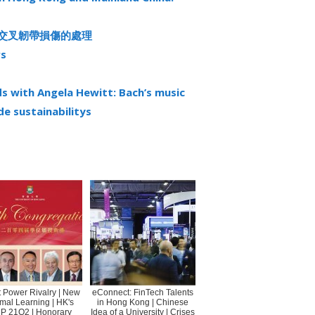
前交叉韌帶損傷的處理
rs
 with Angela Hewitt: Bach’s music
ade sustainabilitys
 Power Rivalry | New
eConnect: FinTech Talents
mal Learning | HK's
in Hong Kong | Chinese
P 21Q2 | Honorary
Idea of a University | Crises