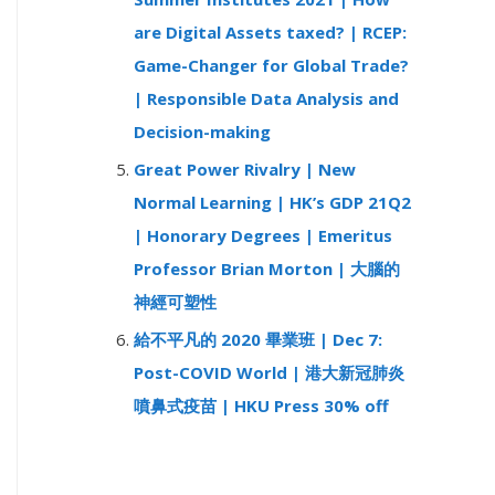
are Digital Assets taxed? | RCEP:
Game-Changer for Global Trade?
| Responsible Data Analysis and
Decision-making
Great Power Rivalry | New
Normal Learning | HK’s GDP 21Q2
| Honorary Degrees | Emeritus
Professor Brian Morton | 大腦的
神經可塑性
給不平凡的 2020 畢業班 | Dec 7:
Post-COVID World | 港大新冠肺炎
噴鼻式疫苗 | HKU Press 30% off