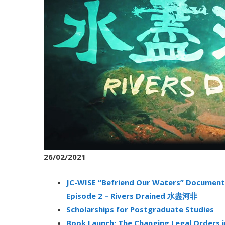
26/02/2021
JC-WISE “Befriend Our Waters” Documenta
Episode 2 – Rivers Drained 水盡河非
Scholarships for Postgraduate Studies
Book Launch: The Changing Legal Orders 