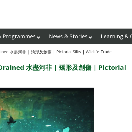
& Programmes
News & Stories
Learning & 
rained 水盡河非 | 矯形及創傷 | Pictorial Silks | Wildlife Trade
rs Drained 水盡河非 | 矯形及創傷 | Pictorial