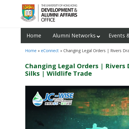
Home
Alumni Networks
Events 
Home
eConnect
Changing Legal Orders | Rivers D
Changing Legal Orders | Rive
Silks | Wildlife Trade