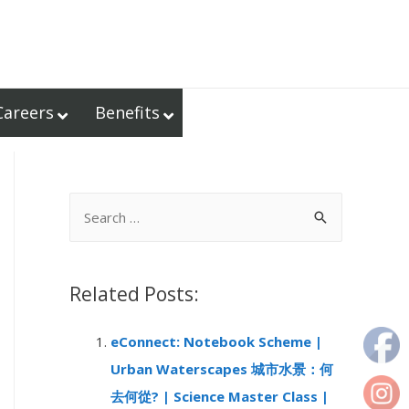
Careers
Benefits
S
e
a
r
Related Posts:
c
eConnect: Notebook Scheme |
h
Urban Waterscapes 城市水景：何
f
去何從? | Science Master Class |
o