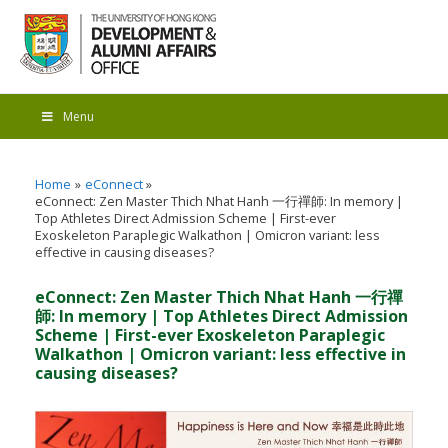
Menu
Home
eConnect
eConnect: Zen Master Thich Nhat Hanh 一行禪師: In memory |
Top Athletes Direct Admission Scheme | First-ever
Exoskeleton Paraplegic Walkathon | Omicron variant: less
effective in causing diseases?
eConnect: Zen Master Thich Nhat Hanh 一行禪
師: In memory | Top Athletes Direct Admission
Scheme | First-ever Exoskeleton Paraplegic
Walkathon | Omicron variant: less effective in
causing diseases?