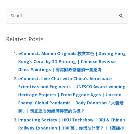
e
k
at
C
ar
b
e
s
h
e
S
o
dI
A
at
e
a
o
n
p
r
Related Posts:
k
p
c
h
eConnect: Alumni Originals 校友本色 | Saving Hong
f
Kong’s Coral by 3D Printing | Chinese Reverse
o
Glass Paintings | 香港財政儲備的一些思考
r
eConnect: Live Chat with China’s Aerospace
:
Scientists and Engineers | UNESCO Award-winning
Heritage Projects | From Bygone Ages | Unseen
Enemy: Global Pandemic | Body Donation「大體老
師」| 現正是香港經濟轉型的良機？
Impacting Society | HKU Techshow | BRI & China’s
Railway Expansion | 300 萬，你想拍什麽？ |《護齒小