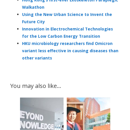
Walkathon
Using the New Urban Science to Invent the
Future City
Innovation in Electrochemical Technologies
for the Low Carbon Energy Transition
HKU microbiology researchers find Omicron
variant less effective in causing diseases than
other variants
You may also like…