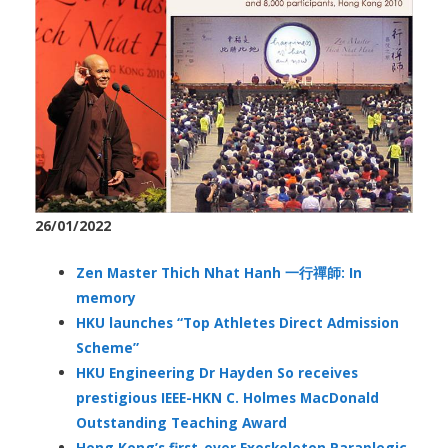
26/01/2022
Zen Master Thich Nhat Hanh 一行禪師: In
memory
HKU launches “Top Athletes Direct Admission
Scheme”
HKU Engineering Dr Hayden So receives
prestigious IEEE-HKN C. Holmes MacDonald
Outstanding Teaching Award
Hong Kong’s first-ever Exoskeleton Paraplegic