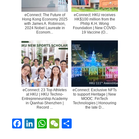
eConnect: The Future of
eConnect: HKU receives
Hong Kong Economy 2025
HK$100 million from the
with James A. Robinson,
Philip K.H. Wong
2024 Nobel Laureate in
Foundation | New COVID-
Econom...
19 Vaccine (O...
eConnect: 23 Top Athletes
eConnect: Exclusive NFTs
at HKU | HKU Techno-
to support Heritage | New
Entrepreneurship Academy
MOOC: FinTech
in Qianhai-Shenzhen |
Technologies | Honouring
Record ...
the late D...
F
Li
W
W
S
ac
n
h
e
h