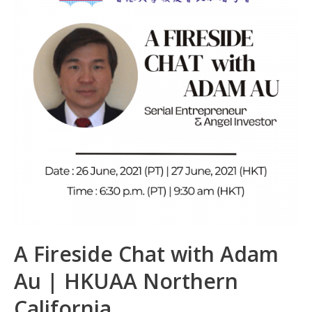
k
p
A Fireside Chat with Adam
Au | HKUAA Northern
California