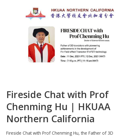
b
e
s
h
e
o
dI
A
at
o
n
p
k
p
Fireside Chat with Prof
Chenming Hu | HKUAA
Northern California
Fireside Chat with Prof Chenming Hu, the Father of 3D