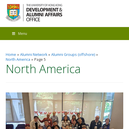
Menu
Home
Alumni Network
Alumni Groups (offshore)
North America
Page 5
North America