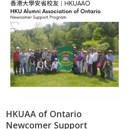
o
n
p
k
p
HKUAA of Ontario
Newcomer Support