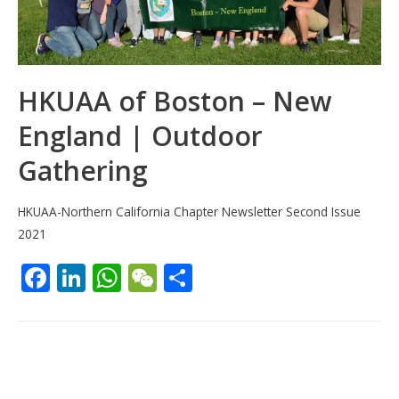
HKUAA of Boston – New
England | Outdoor
Gathering
HKUAA-Northern California Chapter Newsletter Second Issue
2021
F
Li
W
W
S
ac
n
h
e
h
e
k
at
C
ar
b
e
s
h
e
o
dI
A
at