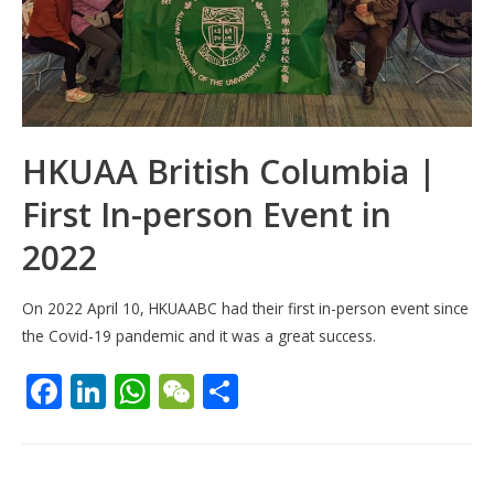
HKUAA British Columbia |
First In-person Event in
2022
On 2022 April 10, HKUAABC had their first in-person event since
the Covid-19 pandemic and it was a great success.
F
Li
W
W
S
ac
n
h
e
h
e
k
at
C
ar