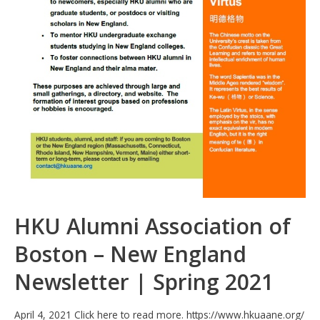
HKU Alumni Association of
Boston – New England
Newsletter | Spring 2021
April 4, 2021 Click here to read more. https://www.hkuaane.org/