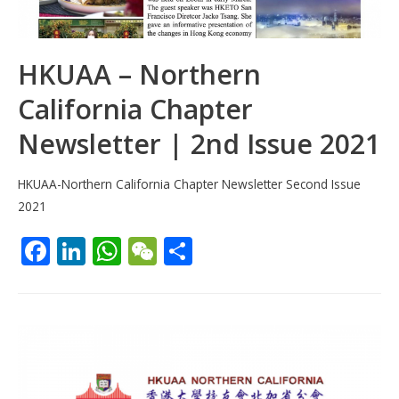
HKUAA – Northern
California Chapter
Newsletter | 2nd Issue 2021
HKUAA-Northern California Chapter Newsletter Second Issue
2021
F
Li
W
W
S
ac
n
h
e
h
e
k
at
C
ar
b
e
s
h
e
o
dI
A
at
o
n
p