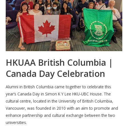
HKUAA British Columbia |
Canada Day Celebration
Alumni in British Columbia came together to celebrate this
year’s Canada Day in Simon K Y Lee HKU-UBC House. The
cultural centre, located in the University of British Columbia,
Vancouver, was founded in 2010 with an aim to promote and
enhance partnership and cultural exchange between the two
universities.