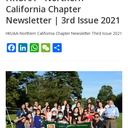
California Chapter
Newsletter | 3rd Issue 2021
HKUAA-Northern California Chapter Newsletter Third Issue 2021
F
Li
W
W
S
ac
n
h
e
h
e
k
at
C
ar
b
e
s
h
e
o
dI
A
at
o
n
p
k
p