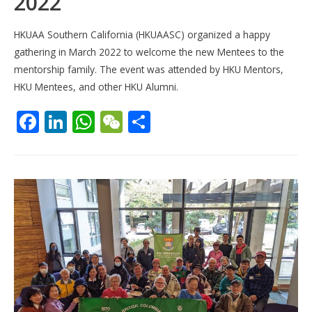
2022
HKUAA Southern California (HKUAASC) organized a happy
gathering in March 2022 to welcome the new Mentees to the
mentorship family. The event was attended by HKU Mentors,
HKU Mentees, and other HKU Alumni.
F
Li
W
W
S
ac
n
h
e
h
e
k
at
C
ar
b
e
s
h
e
o
dI
A
at
o
n
p
k
p