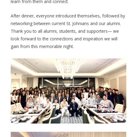
learn from them and connect.
After dinner, everyone introduced themselves, followed by
networking between current St. Johnians and our alumni.
Thank you to all alumni, students, and supporters— we
look forward to the connections and inspiration we will
gain from this memorable night.