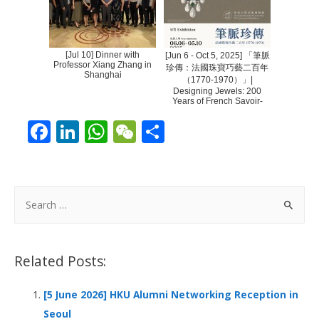
[Jul 10] Dinner with
[Jun 6 - Oct 5, 2025] 「筆脈
Professor Xiang Zhang in
珍傳：法國珠寶巧藝二百年
Shanghai
（1770-1970）」|
Designing Jewels: 200
Years of French Savoir-
Fair...
F
Li
W
W
S
ac
n
h
e
h
e
k
at
C
ar
b
e
s
h
e
S
o
dI
A
at
e
a
o
n
p
r
Related Posts:
k
p
c
h
[5 June 2026] HKU Alumni Networking Reception in
f
Seoul