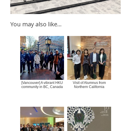
You may also like…
[Vancouver] A vibrant HKU
Visit of Alumnus from
community in BC, Canada
Northern California