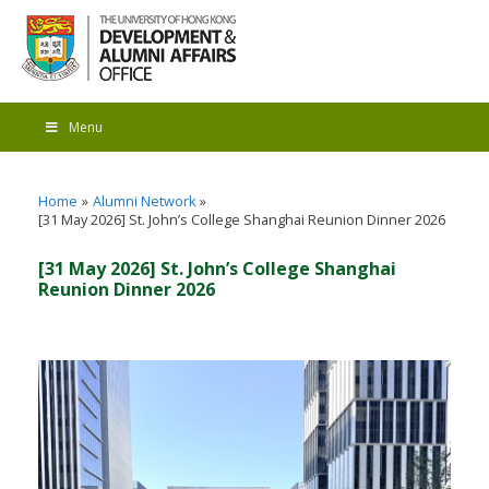
Menu
Home
Alumni Network
[31 May 2026] St. John’s College Shanghai Reunion Dinner 2026
[31 May 2026] St. John’s College Shanghai
Reunion Dinner 2026