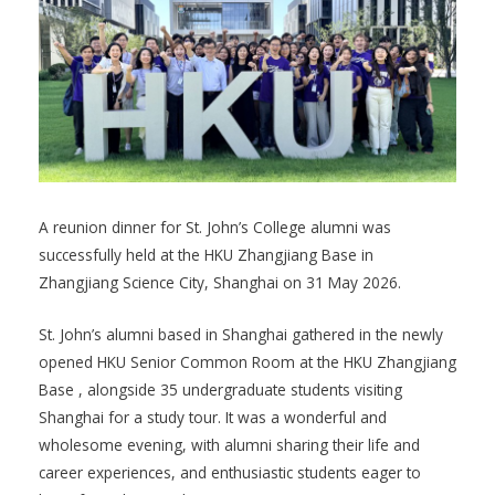
A reunion dinner for St. John’s College alumni was
successfully held at the HKU Zhangjiang Base in
Zhangjiang Science City, Shanghai on 31 May 2026.
St. John’s alumni based in Shanghai gathered in the newly
opened HKU Senior Common Room at the HKU Zhangjiang
Base , alongside 35 undergraduate students visiting
Shanghai for a study tour. It was a wonderful and
wholesome evening, with alumni sharing their life and
career experiences, and enthusiastic students eager to