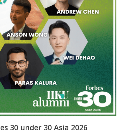
es 30 under 30 Asia 2026