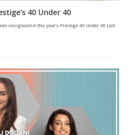
stige’s 40 Under 40
en recognised in this year’s Prestige 40 Under 40 List!