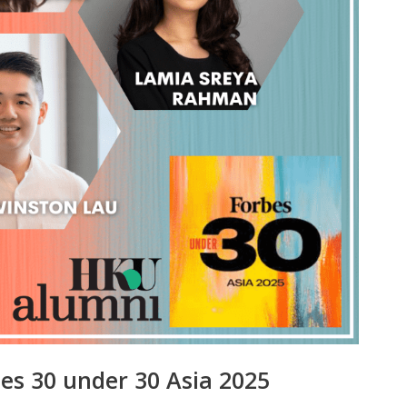
es 30 under 30 Asia 2025