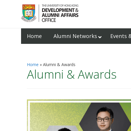
Home
Alumni Networks
Events 
Home
Alumni & Awards
Alumni & Awards