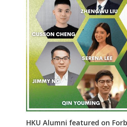
HKU Alumni featured on Forb