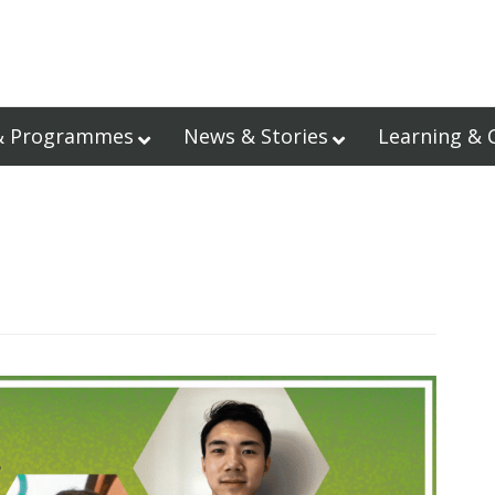
& Programmes
News & Stories
Learning & 