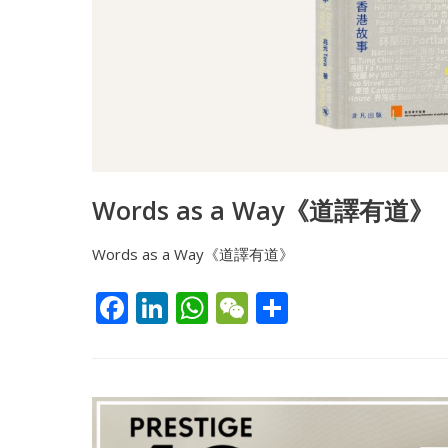
Words as a Way《道譯有道》
Words as a Way《道譯有道》
F
Li
W
W
S
ac
n
h
e
h
e
k
at
C
ar
b
e
s
h
e
o
dI
A
at