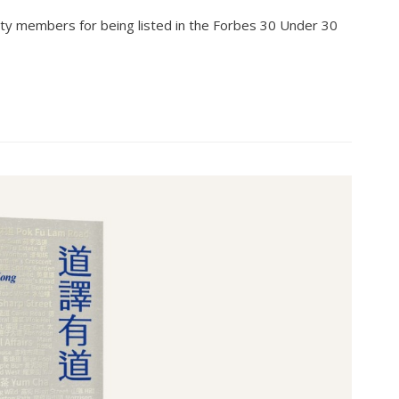
ty members for being listed in the Forbes 30 Under 30