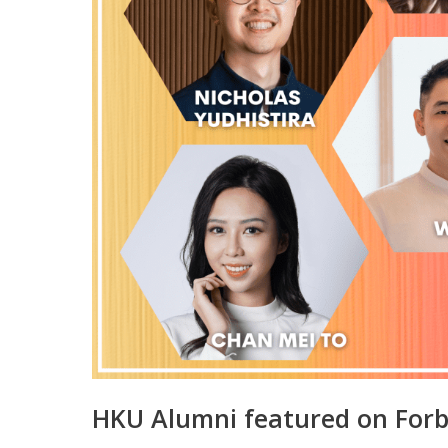
HKU Alumni featured on Forb