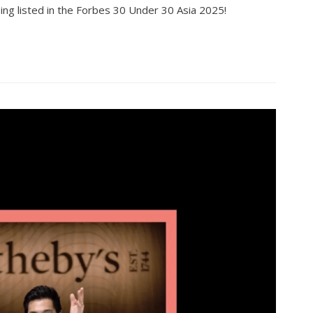
ing listed in the Forbes 30 Under 30 Asia 2025!