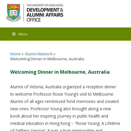
Menu
Home
Alumni Network
Welcoming Dinner in Melbourne, Australia
Welcoming Dinner in Melbourne, Australia
Alumni of Victoria, Australia organized a reception dinner
to welcome Professor Rosie Young’s visit to Melbourne.
Alumni of all ages reminisced fond memories and created
new ones. Professor Young also brought along a new
book about her inspiring journey in public health and
medical education in Hong Kong – “Rosie Young: A Lifetime
of Selfless Service”. It was a truly memorable and