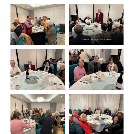
Dr Gordon Low (MBBS 1956) (center)