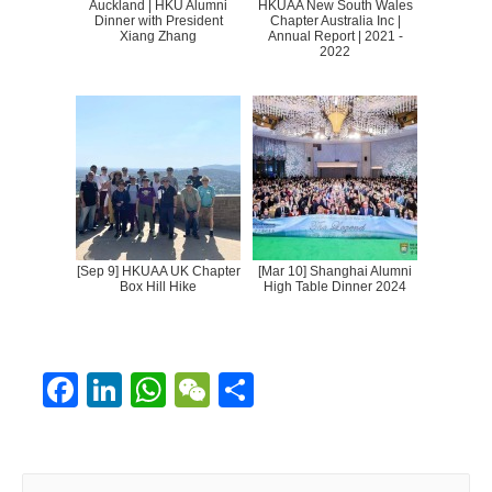
Auckland | HKU Alumni
HKUAA New South Wales
Dinner with President
Chapter Australia Inc |
Xiang Zhang
Annual Report | 2021 -
2022
[Sep 9] HKUAA UK Chapter
[Mar 10] Shanghai Alumni
Box Hill Hike
High Table Dinner 2024
F
Li
W
W
S
ac
n
h
e
h
e
k
at
C
ar
S