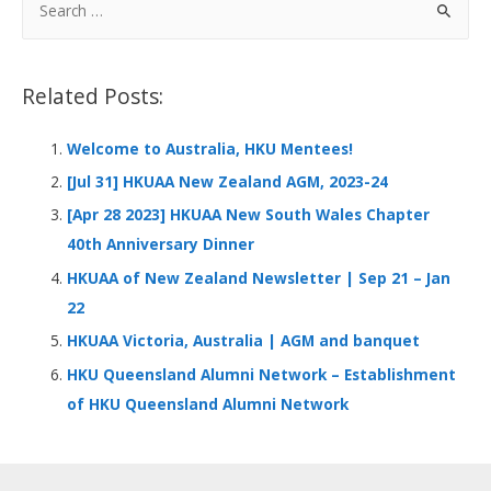
b
e
s
h
e
o
dI
A
at
e
a
o
n
p
r
Related Posts:
k
p
c
h
Welcome to Australia, HKU Mentees!
f
[Jul 31] HKUAA New Zealand AGM, 2023-24
o
[Apr 28 2023] HKUAA New South Wales Chapter
r
40th Anniversary Dinner
:
HKUAA of New Zealand Newsletter | Sep 21 – Jan
22
HKUAA Victoria, Australia | AGM and banquet
HKU Queensland Alumni Network – Establishment
of HKU Queensland Alumni Network