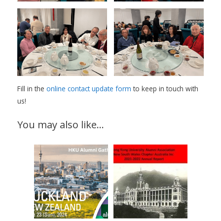
Fill in the
online contact update form
to keep in touch with
us!
You may also like…