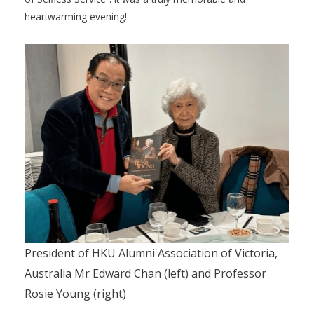
heartwarming evening!
President of HKU Alumni Association of Victoria,
Australia Mr Edward Chan (left) and Professor
Rosie Young (right)